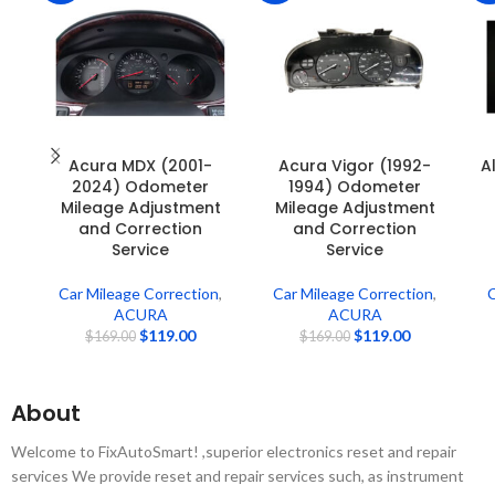
Acura MDX (2001-
Acura Vigor (1992-
A
2024) Odometer
1994) Odometer
Mileage Adjustment
Mileage Adjustment
and Correction
and Correction
Service
Service
Car Mileage Correction
,
Car Mileage Correction
,
C
ACURA
ACURA
$
119.00
$
119.00
$
169.00
$
169.00
About
Welcome to FixAutoSmart! ,superior electronics reset and repair
services We provide reset and repair services such, as instrument