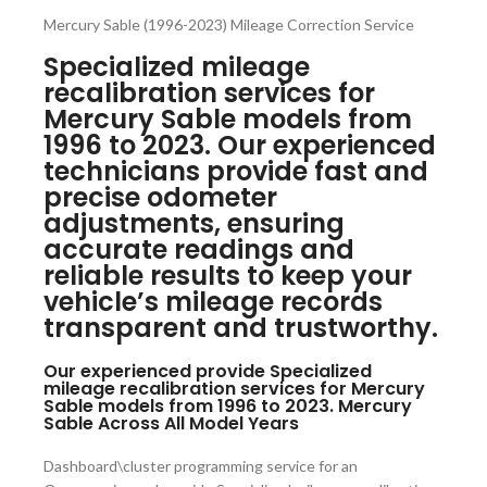
Mercury Sable (1996-2023) Mileage Correction Service
Specialized mileage
recalibration services for
Mercury Sable models from
1996 to 2023. Our experienced
technicians provide fast and
precise odometer
adjustments, ensuring
accurate readings and
reliable results to keep your
vehicle’s mileage records
transparent and trustworthy.
Our experienced provide Specialized
mileage recalibration services for Mercury
Sable models from 1996 to 2023. Mercury
Sable Across All Model Years
Dashboard\cluster programming service for an