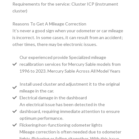
Requirements for the service: Cluster ICP (instrument
cluster)
Reasons To Get A Mileage Correction
It’s never a good sign when your odometer or car mileage
is incorrect. In some cases, it can result from an accident;
other times, there may be electronic issues.
Our experienced provide Specialized mileage
recalibration services for Mercury Sable models from
1996 to 2023. Mercury Sable Across All Model Years
Install used cluster and adjustment it to the original
mileage in the car.
Electrical damage in the dashboard
An electrical issue has been detected in the
dashboard, requiring immediate attention to ensure
optimum performance.
Flickering/non-functioning odometer lights
Mileage correction is often needed due to odometer
lights flickering or failing altogether. With this issue,