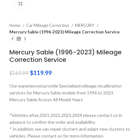
Click to enlarge
Home
Car Mileage Correction
MERCURY
Mercury Sable (1996-2023) Mileage Correction Service
Mercury Sable (1996-2023) Mileage
Correction Service
$
119.99
$
169.99
Our experienced provide Specialized mileage recalibration
services for Mercury Sable models from 1996 to 2023.
Mercury Sable Across All Model Years
*Vehicles after,2021,2022,2023,2024 please contact us in
advance to confirm the order and availability.
* In addition, we can repair clusters and adapt new clusters to
vehicles. Please contact us for more information.