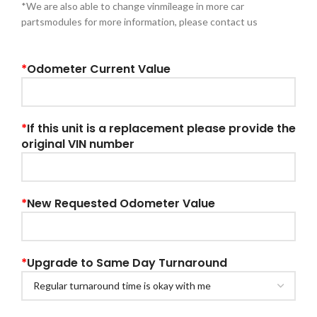
*We are also able to change vinmileage in more car
partsmodules for more information, please contact us
*
Odometer Current Value
*
If this unit is a replacement please provide the
original VIN number
*
New Requested Odometer Value
*
Upgrade to Same Day Turnaround