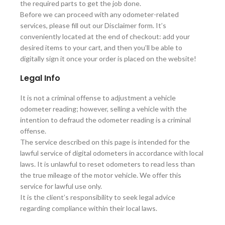
the required parts to get the job done.
Before we can proceed with any odometer-related
services, please fill out our Disclaimer form. It’s
conveniently located at the end of checkout: add your
desired items to your cart, and then you’ll be able to
digitally sign it once your order is placed on the website!
Legal Info
It is not a criminal offense to adjustment a vehicle
odometer reading; however, selling a vehicle with the
intention to defraud the odometer reading is a criminal
offense.
The service described on this page is intended for the
lawful service of digital odometers in accordance with local
laws. It is unlawful to reset odometers to read less than
the true mileage of the motor vehicle. We offer this
service for lawful use only.
It is the client’s responsibility to seek legal advice
regarding compliance within their local laws.