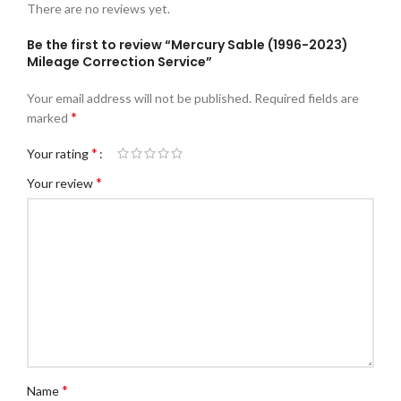
There are no reviews yet.
Be the first to review “Mercury Sable (1996-2023)
Mileage Correction Service”
Your email address will not be published.
Required fields are
*
marked
*
Your rating
*
Your review
*
Name