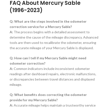
FAQ About Mercury Sable
(1996-2023)
Q: What are the steps involved in the odometer
correction service for a Mercury Sable?
A:
The process begins with a detailed assessment to
determine the cause of the mileage discrepancy. Advanced
tools are then used to recalibrate the odometer, ensuring
the accurate mileage of your Mercury Sable is displayed.
Q: How can I tell if my Mercury Sable might need
odometer correction?
A:
Common indicators include inconsistent odometer
readings after dashboard repairs, electronic malfunctions,
or discrepancies between travel distances and displayed
mileage.
Q: What benefits does correcting the odometer
provide for my Mercury Sable?
A:
Accurate mileage helps maintain a trustworthy service