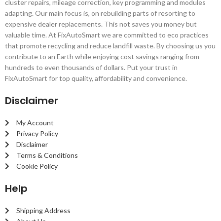
cluster repairs, mileage correction, key programming and modules
adapting. Our main focus is, on rebuilding parts of resorting to
expensive dealer replacements. This not saves you money but
valuable time. At FixAutoSmart we are committed to eco practices
that promote recycling and reduce landfill waste. By choosing us you
contribute to an Earth while enjoying cost savings ranging from
hundreds to even thousands of dollars. Put your trust in
FixAutoSmart for top quality, affordability and convenience.
Disclaimer
My Account
Privacy Policy
Disclaimer
Terms & Conditions
Cookie Policy
Help
Shipping Address