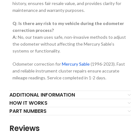
history, ensures fair resale value, and provides clarity for
maintenance and warranty purposes.
Q: Is there any risk to my vehicle during the odometer
correction process?
A:
No, our team uses safe, non-invasive methods to adjust
the odometer without affecting the Mercury Sable’s
systems or functionality.
Odometer correction for
Mercury Sable
(1996-2023). Fast
and reliable instrument cluster repairs ensure accurate
mileage readings. Service completed in 1-2 days.
ADDITIONAL INFORMATION
HOW IT WORKS
PART NUMBERS
Reviews