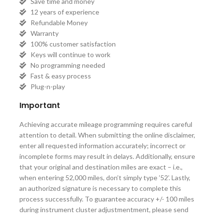
Save time and money
12 years of experience
Refundable Money
Warranty
100% customer satisfaction
Keys will continue to work
No programming needed
Fast & easy process
Plug-n-play
Important
Achieving accurate mileage programming requires careful
attention to detail. When submitting the online disclaimer,
enter all requested information accurately; incorrect or
incomplete forms may result in delays. Additionally, ensure
that your original and destination miles are exact – i.e.,
when entering 52,000 miles, don’t simply type ’52’. Lastly,
an authorized signature is necessary to complete this
process successfully. To guarantee accuracy +/- 100 miles
during instrument cluster adjustmentment, please send