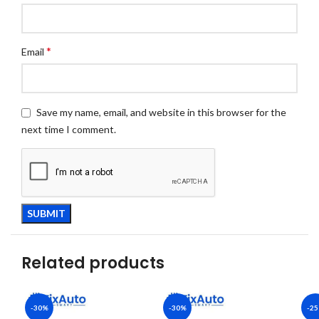
*
Email
Save my name, email, and website in this browser for the
next time I comment.
Related products
-30%
-30%
-2