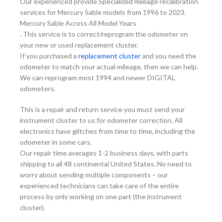
Our experienced provide Specialized mileage recalibration
services for Mercury Sable models from 1996 to 2023.
Mercury Sable Across All Model Years
. This service is to correct/reprogram the odometer on
your new or used replacement cluster.
If you purchased a
replacement cluster
and you need the
odometer to match your actual mileage, then we can help.
We can reprogram most 1994 and newer DIGITAL
odometers.
This is a repair and return service you must send your
instrument cluster to us for odometer correction. All
electronics have glitches from time to time, including the
odometer in some cars.
Our repair time averages 1-2 business days, with parts
shipping to all 48 continental United States. No need to
worry about sending multiple components – our
experienced technicians can take care of the entire
process by only working on one part (the instrument
cluster).