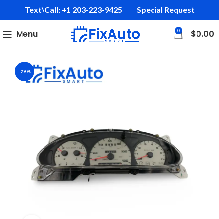
Text\Call: +1 203-223-9425‬
Special Request
0
Menu
$
0.00
-29%