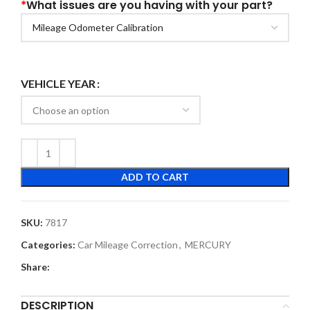
*
What issues are you having with your part?
VEHICLE YEAR
ADD TO CART
SKU:
7817
Categories:
Car Mileage Correction
,
MERCURY
Share:
DESCRIPTION