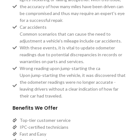
the accuracy of how many miles have been driven can
be compromised and thus may require an expert's eye
for a successful repair.
Car accidents
Common scenarios that can cause the need to
adjustment a vehicle's mileage include car accidents.
With these events, it is vital to update odometer
readings due to potential discrepancies in records or
warranties on parts and services.
Wrong reading upon jump-starting the ca
Upon jump-starting the vehicle, it was discovered that
the odometer readings were no longer accurate -
leaving drivers without a clear indication of how far
their car had traveled.
Benefits We Offer
Top-tier customer service
IPC-certified technicians
Fast and Easy