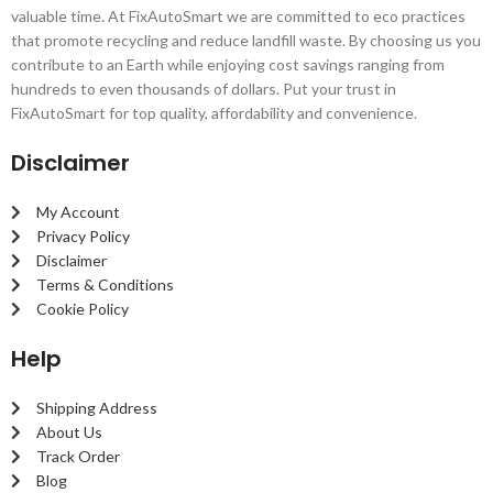
valuable time. At FixAutoSmart we are committed to eco practices
that promote recycling and reduce landfill waste. By choosing us you
contribute to an Earth while enjoying cost savings ranging from
hundreds to even thousands of dollars. Put your trust in
FixAutoSmart for top quality, affordability and convenience.
Disclaimer
My Account
Privacy Policy
Disclaimer
Terms & Conditions
Cookie Policy
Help
Shipping Address
About Us
Track Order
Blog