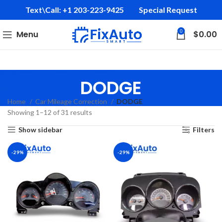
Text\Call: +1 203-223-9425‬
Special Request
0
Menu
$
0.00
DODGE
Home
Car Mileage Correction
DODGE
Showing 1–12 of 31 results
Show sidebar
Filters
-29%
-29%