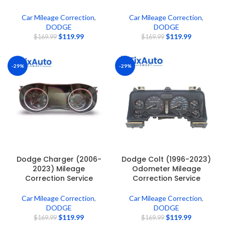
Car Mileage Correction
,
Car Mileage Correction
,
DODGE
DODGE
$
119.99
$
119.99
$
169.99
$
169.99
-29%
-29%
Dodge Charger (2006-
Dodge Colt (1996-2023)
2023) Mileage
Odometer Mileage
Correction Service
Correction Service
Car Mileage Correction
,
Car Mileage Correction
,
DODGE
DODGE
$
119.99
$
119.99
$
169.99
$
169.99