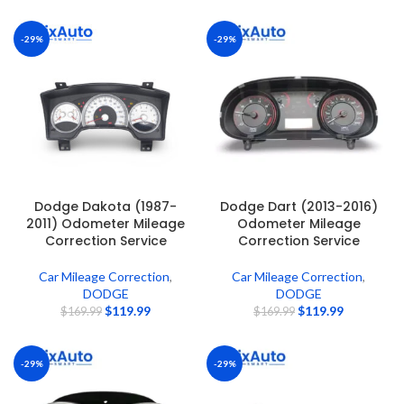
-29%
-29%
Dodge Dakota (1987-
Dodge Dart (2013-2016)
2011) Odometer Mileage
Odometer Mileage
Correction Service
Correction Service
Car Mileage Correction
,
Car Mileage Correction
,
DODGE
DODGE
$
119.99
$
119.99
$
169.99
$
169.99
-29%
-29%