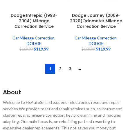
Dodge Intrepid (1993-
Dodge Journey (2009-
2004) Mileage
2020)Odometer Mileage
Correction Service
Correction Service
Car Mileage Correction
,
Car Mileage Correction
,
DODGE
DODGE
$
119.99
$
119.99
$
169.99
$
169.99
1
2
3
→
About
Welcome to FixAutoSmart! ,superior electronics reset and repair
services We provide reset and repair services such, as instrument
cluster repairs, mileage correction, key programming and modules
adapting. Our main focus is, on rebuilding parts of resorting to
expensive dealer replacements. This not saves you money but