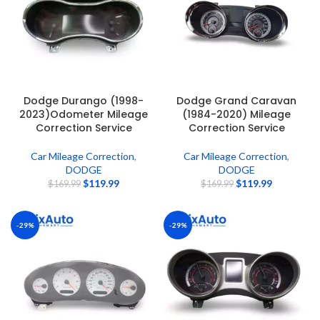
Dodge Durango (1998-
Dodge Grand Caravan
2023)Odometer Mileage
(1984-2020) Mileage
Correction Service
Correction Service
Car Mileage Correction
,
Car Mileage Correction
,
DODGE
DODGE
$
119.99
$
119.99
$
169.99
$
169.99
-29%
-29%