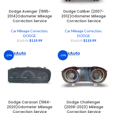
Dodge Avenger (1995-
Dodge Caliber (2007-
2014)Odometer Mileage
2012)Odometer Mileage
Correction Service
Correction Service
Car Mileage Correction
,
Car Mileage Correction
,
DODGE
DODGE
$
119.99
$
119.99
$
169.99
$
169.99
-29%
-29%
Dodge Caravan (1984-
Dodge Challenger
2020)Odometer Mileage
(2008-2023) Mileage
Correction Service
Correction Service