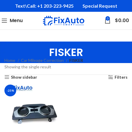
Text\Call: +1 203-223-9425‬
Special Request
0
Menu
$
0.00
FISKER
Home
Car Mileage Correction
FISKER
Showing the single result
Show sidebar
Filters
-25%