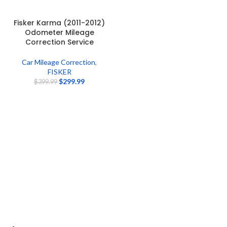
Fisker Karma (2011-2012)
Odometer Mileage
Correction Service
Car Mileage Correction
,
FISKER
$
299.99
$
399.99