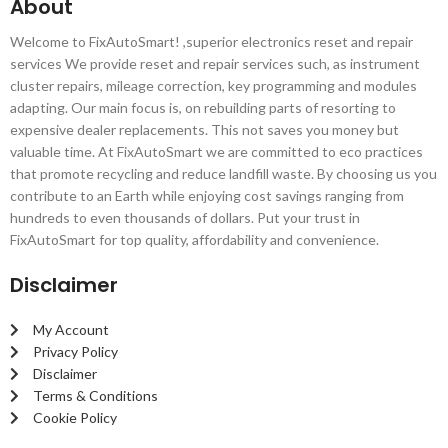
About
Welcome to FixAutoSmart! ,superior electronics reset and repair
services We provide reset and repair services such, as instrument
cluster repairs, mileage correction, key programming and modules
adapting. Our main focus is, on rebuilding parts of resorting to
expensive dealer replacements. This not saves you money but
valuable time. At FixAutoSmart we are committed to eco practices
that promote recycling and reduce landfill waste. By choosing us you
contribute to an Earth while enjoying cost savings ranging from
hundreds to even thousands of dollars. Put your trust in
FixAutoSmart for top quality, affordability and convenience.
Disclaimer
My Account
Privacy Policy
Disclaimer
Terms & Conditions
Cookie Policy