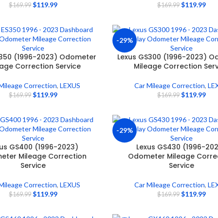
$
119.99
$
119.99
$
169.99
$
169.99
-29%
S350 (1996-2023) Odometer
Lexus GS300 (1996-2023) O
eage Correction Service
Mileage Correction Ser
Mileage Correction
,
LEXUS
Car Mileage Correction
,
LE
$
119.99
$
119.99
$
169.99
$
169.99
-29%
us GS400 (1996-2023)
Lexus GS430 (1996-20
ter Mileage Correction
Odometer Mileage Corre
Service
Service
Mileage Correction
,
LEXUS
Car Mileage Correction
,
LE
$
119.99
$
119.99
$
169.99
$
169.99