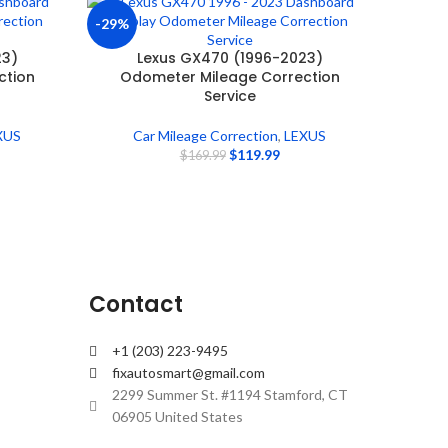
-29%
23)
Lexus GX470 (1996-2023)
ction
Odometer Mileage Correction
Service
XUS
Car Mileage Correction
,
LEXUS
$
119.99
$
169.99
Contact
+1 (203) 223-9495
fixautosmart@gmail.com
2299 Summer St. #1194 Stamford, CT
06905 United States