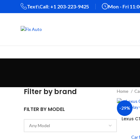
Text\Call: +1 203-223-9425‬
Mon - Fri 11:
Filter by brand
Home
Ca
-29%
FILTER BY MODEL
Lexus C
Car 