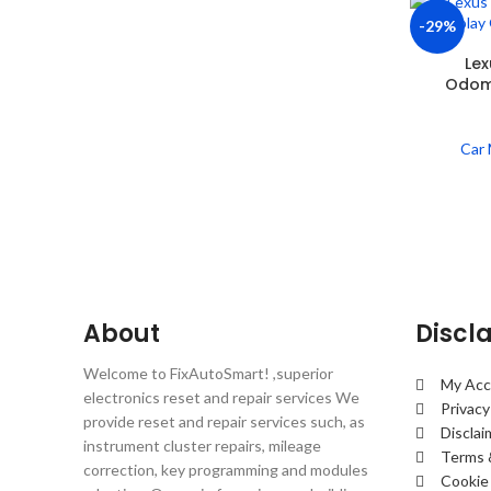
-29%
Lex
Odome
Car 
About
Discl
Welcome to FixAutoSmart! ,superior
My Acc
electronics reset and repair services We
Privacy
provide reset and repair services such, as
Disclai
instrument cluster repairs, mileage
Terms 
correction, key programming and modules
Cookie 