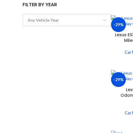
FILTER BY YEAR
-29%
Lexus E
Mil
Car 
-29%
Lex
Odome
Car 