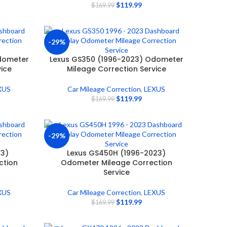
$
119.99
$
169.99
-29%
dometer
Lexus GS350 (1996-2023) Odometer
vice
Mileage Correction Service
XUS
Car Mileage Correction
,
LEXUS
$
119.99
$
169.99
-29%
23)
Lexus GS450H (1996-2023)
ction
Odometer Mileage Correction
Service
XUS
Car Mileage Correction
,
LEXUS
$
119.99
$
169.99