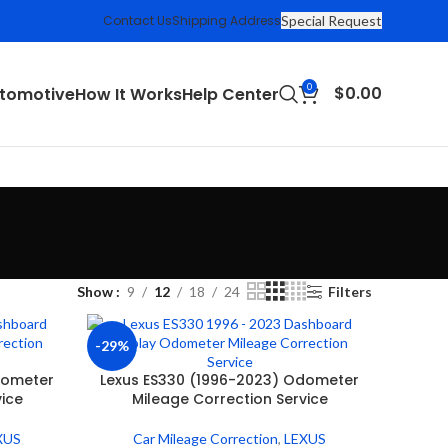
Contact Us
Shipping Address
Special Request
0
$
0.00
tomotive
How It Works
Help Center
Show
9
12
18
24
Filters
-29%
dometer
Lexus ES330 (1996-2023) Odometer
vice
Mileage Correction Service
XUS
Car Mileage Correction
,
LEXUS