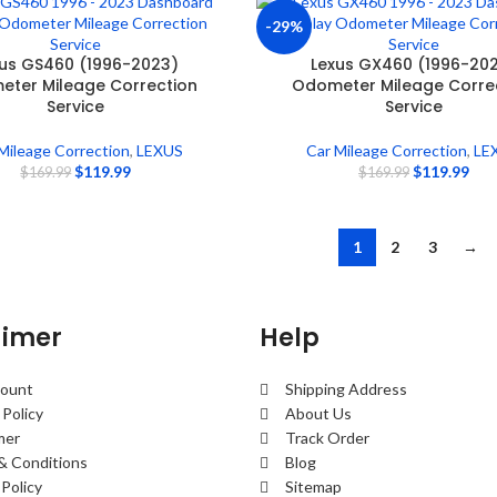
-29%
us GS460 (1996-2023)
Lexus GX460 (1996-20
ter Mileage Correction
Odometer Mileage Corre
Service
Service
Mileage Correction
,
LEXUS
Car Mileage Correction
,
LE
$
119.99
$
119.99
$
169.99
$
169.99
1
2
3
→
aimer
Help
ount
Shipping Address
 Policy
About Us
mer
Track Order
& Conditions
Blog
Policy
Sitemap