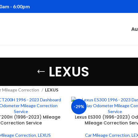
00am - 6:00pm
Au
LEXUS
r Mileage Correction
LEXUS
-29%
T200H (1996-2023) Mileage
Lexus ES300 (1996-2023) O
Correction Service
Mileage Correction Ser
Mileage Correction
,
LEXUS
Car Mileage Correction
,
LE