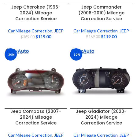
Jeep Cherokee (1996-
Jeep Commander
2024) Mileage
(2006-2010) Mileage
Correction Service
Correction Service
Car Mileage Correction
,
JEEP
Car Mileage Correction
,
JEEP
$
119.00
$
119.00
$
169.00
$
169.00
-30%
-30%
Jeep Compass (2007-
Jeep Gladiator (2020-
2024) Mileage
2024) Mileage
Correction Service
Correction Service
Car Mileage Correction
,
JEEP
Car Mileage Correction
,
JEEP