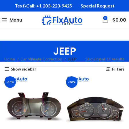
Text\Call: +1 203-223-9425‬
Special Request
0
Menu
$
0.00
JEEP
Home
Car Mileage Correction
JEEP
Showing all 10 results
Show sidebar
Filters
-30%
-30%