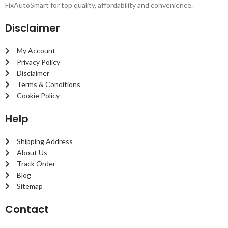
FixAutoSmart for top quality, affordability and convenience.
Disclaimer
My Account
Privacy Policy
Disclaimer
Terms & Conditions
Cookie Policy
Help
Shipping Address
About Us
Track Order
Blog
Sitemap
Contact