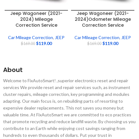
Jeep Wagoneer (2021-
Jeep Wagoneer (2021-
2024) Mileage
2024)Odometer Mileage
Correction Service
Correction Service
Car Mileage Correction
,
JEEP
Car Mileage Correction
,
JEEP
$
119.00
$
119.00
$
169.00
$
169.00
About
Welcome to FixAutoSmart! ,superior electronics reset and repair
services We provide reset and repair services such, as instrument
cluster repairs, mileage correction, key programming and modules
adapting. Our main focus is, on rebuilding parts of resorting to
expensive dealer replacements. This not saves you money but
valuable time. At FixAutoSmart we are committed to eco practices
that promote recycling and reduce landfill waste. By choosing us you
contribute to an Earth while enjoying cost savings ranging from
hundreds to even thousands of dollars. Put your trust in