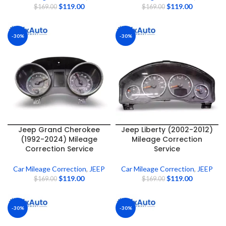
$
119.00
$
119.00
$
169.00
$
169.00
-30%
-30%
Jeep Grand Cherokee
Jeep Liberty (2002-2012)
(1992-2024) Mileage
Mileage Correction
Correction Service
Service
Car Mileage Correction
,
JEEP
Car Mileage Correction
,
JEEP
$
119.00
$
119.00
$
169.00
$
169.00
-30%
-30%