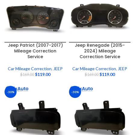
Jeep Patriot (2007-2017)
Jeep Renegade (2015-
Mileage Correction
2024) Mileage
Service
Correction Service
Car Mileage Correction
,
JEEP
Car Mileage Correction
,
JEEP
$
119.00
$
119.00
$
169.00
$
169.00
-30%
-30%