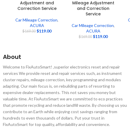
Adjustment and
Mileage Adjustment
Correction Service
and Correction
Service
Car Mileage Correction
,
C
ACURA
Car Mileage Correction
,
$
119.00
ACURA
$
169.00
$
119.00
$
169.00
About
Welcome to FixAutoSmart! ,superior electronics reset and repair
services We provide reset and repair services such, as instrument
cluster repairs, mileage correction, key programming and modules
adapting. Our main focus is, on rebuilding parts of resorting to
expensive dealer replacements. This not saves you money but
valuable time. At FixAutoSmart we are committed to eco practices
that promote recycling and reduce landfill waste. By choosing us you
contribute to an Earth while enjoying cost savings ranging from
hundreds to even thousands of dollars. Put your trust in
FixAutoSmart for top quality, affordability and convenience.