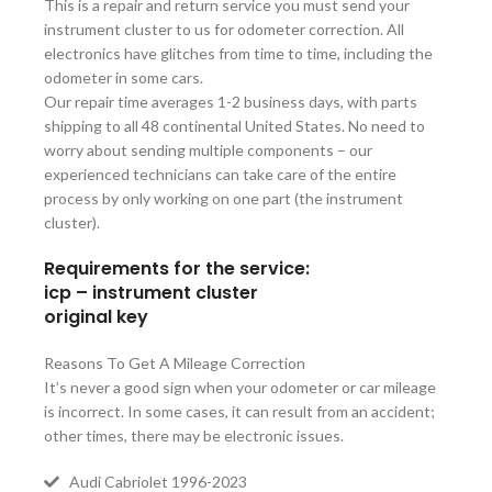
This is a repair and return service you must send your
instrument cluster to us for odometer correction. All
electronics have glitches from time to time, including the
odometer in some cars.
Our repair time averages 1-2 business days, with parts
shipping to all 48 continental United States. No need to
worry about sending multiple components – our
experienced technicians can take care of the entire
process by only working on one part (the instrument
cluster).
Requirements for the service:
icp – instrument cluster
original key
Reasons To Get A Mileage Correction
It’s never a good sign when your odometer or car mileage
is incorrect. In some cases, it can result from an accident;
other times, there may be electronic issues.
Audi Cabriolet 1996-2023