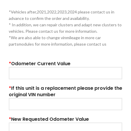
*Vehicles after,2021,2022,2023,2024 please contact us in
advance to confirm the order and availability.
* In addition, we can repair clusters and adapt new clusters to
vehicles. Please contact us for more information.
*We are also able to change vinmileage in more car
partsmodules for more information, please contact us
*
Odometer Current Value
*
If this unit is a replacement please provide the
original VIN number
*
New Requested Odometer Value