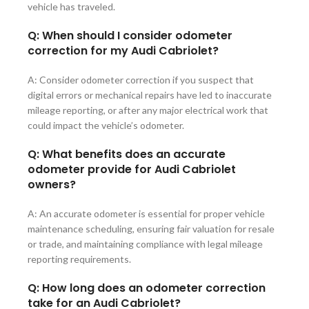
vehicle has traveled.
Q: When should I consider odometer
correction for my Audi Cabriolet?
A: Consider odometer correction if you suspect that
digital errors or mechanical repairs have led to inaccurate
mileage reporting, or after any major electrical work that
could impact the vehicle’s odometer.
Q: What benefits does an accurate
odometer provide for Audi Cabriolet
owners?
A: An accurate odometer is essential for proper vehicle
maintenance scheduling, ensuring fair valuation for resale
or trade, and maintaining compliance with legal mileage
reporting requirements.
Q: How long does an odometer correction
take for an Audi Cabriolet?