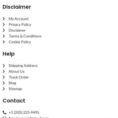
Disclaimer
My Account
Privacy Policy
Disclaimer
Terms & Conditions
Cookie Policy
Help
Shipping Address
About Us
Track Order
Blog
Sitemap
Contact
+1 (203) 223-9495