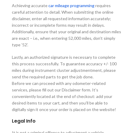
Achieving accurate
car mileage programming
requires
careful attention to detail. When submitting the online
disclaimer, enter all requested information accurately;
incorrect or incomplete forms may result in delays.
Additionally, ensure that your original and destination miles
are exact – i.e., when entering 52,000 miles, don’t simply
type ’52’.
Lastly, an authorized signature is necessary to complete
this process successfully. To guarantee accuracy +/- 100
miles during instrument cluster adjustmentment, please
send the required parts to get the job done.
Before we can proceed with any odometer-related
services, please fill out our Disclaimer form. It’s
conveniently located at the end of checkout: add your
desired items to your cart, and then you’ll be able to
digitally sign it once your order is placed on the website!
Legal Info
It is not a criminal offense to adjustment a vehicle