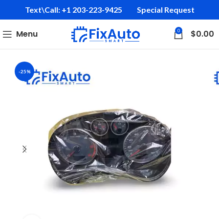
Text\Call: +1 203-223-9425‬
Special Request
0
Menu
$
0.00
-25%