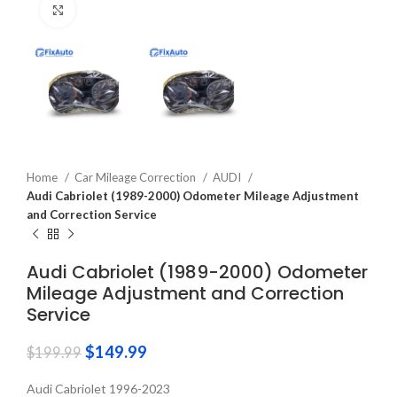
Click to enlarge
Home
Car Mileage Correction
AUDI
Audi Cabriolet (1989-2000) Odometer Mileage Adjustment
and Correction Service
Audi Cabriolet (1989-2000) Odometer
Mileage Adjustment and Correction
Service
$
149.99
$
199.99
Audi Cabriolet 1996-2023