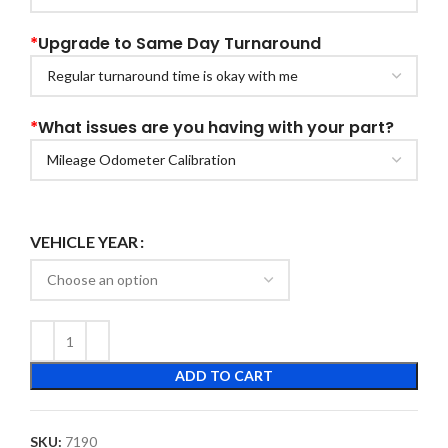
*
Upgrade to Same Day Turnaround
*
What issues are you having with your part?
VEHICLE YEAR
ADD TO CART
SKU:
7190