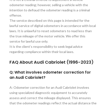
odometer reading; however, selling a vehicle with the
intention to defraud the odometer reading is a criminal
offense.
The service described on this page is intended for the
lawful service of digital odometers in accordance with local
laws. It is unlawful to reset odometers to read less than
the true mileage of the motor vehicle. We offer this
service for lawful use only.
It is the client’s responsibility to seek legal advice
regarding compliance within their local laws.
FAQ About Audi
Cabriolet (1996-2023)
Q: What involves odometer correction for
an Audi Cabriolet?
A: Odometer correction for an Audi Cabriolet involves
using specialized diagnostic equipment to accurately
assess and correct the mileage displayed. This ensures
that the odometer readings reflect the actual distance the