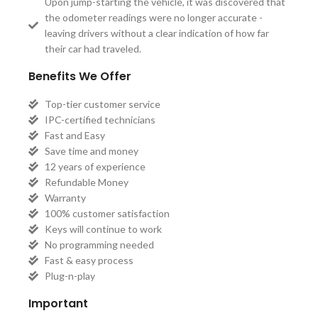
Upon jump-starting the vehicle, it was discovered that
the odometer readings were no longer accurate -
leaving drivers without a clear indication of how far
their car had traveled.
Benefits We Offer
Top-tier customer service
IPC-certified technicians
Fast and Easy
Save time and money
12 years of experience
Refundable Money
Warranty
100% customer satisfaction
Keys will continue to work
No programming needed
Fast & easy process
Plug-n-play
Important