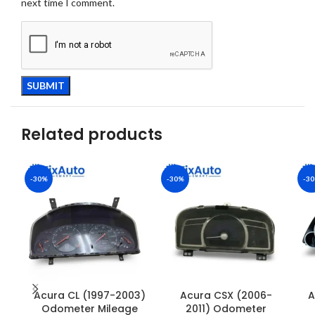
next time I comment.
Related products
-30%
-30%
-3
Acura CL (1997-2003)
Acura CSX (2006-
A
Odometer Mileage
2011) Odometer