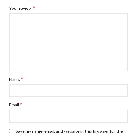
*
Your review
*
Name
*
Email
Save my name, email, and website in this browser for the