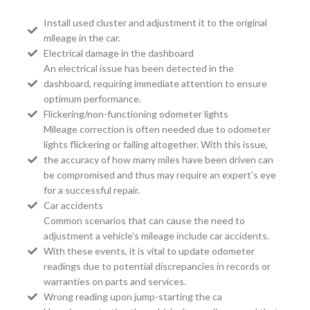
Install used cluster and adjustment it to the original
mileage in the car.
Electrical damage in the dashboard
An electrical issue has been detected in the
dashboard, requiring immediate attention to ensure
optimum performance.
Flickering/non-functioning odometer lights
Mileage correction is often needed due to odometer
lights flickering or failing altogether. With this issue,
the accuracy of how many miles have been driven can
be compromised and thus may require an expert's eye
for a successful repair.
Car accidents
Common scenarios that can cause the need to
adjustment a vehicle's mileage include car accidents.
With these events, it is vital to update odometer
readings due to potential discrepancies in records or
warranties on parts and services.
Wrong reading upon jump-starting the ca