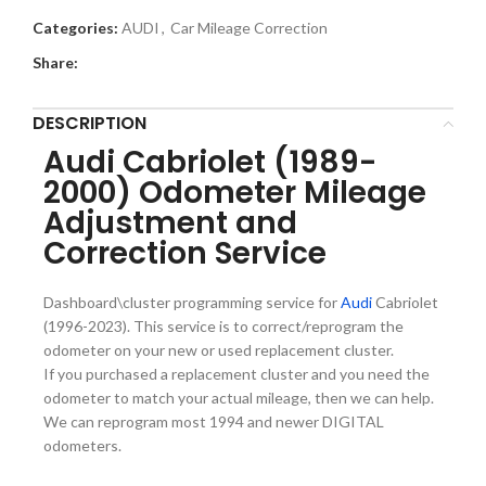
Categories:
AUDI
,
Car Mileage Correction
Share:
DESCRIPTION
Audi Cabriolet (1989-
2000) Odometer Mileage
Adjustment and
Correction Service
Dashboard\cluster programming service for
Audi
Cabriolet
(1996-2023). This service is to correct/reprogram the
odometer on your new or used replacement cluster.
If you purchased a replacement cluster and you need the
odometer to match your actual mileage, then we can help.
We can reprogram most 1994 and newer DIGITAL
odometers.