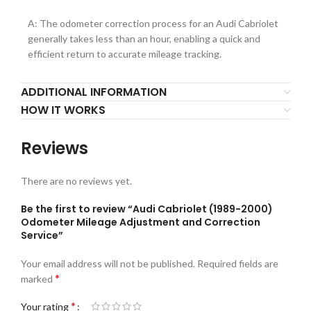
A: The odometer correction process for an Audi Cabriolet
generally takes less than an hour, enabling a quick and
efficient return to accurate mileage tracking.
ADDITIONAL INFORMATION
HOW IT WORKS
Reviews
There are no reviews yet.
Be the first to review “Audi Cabriolet (1989-2000)
Odometer Mileage Adjustment and Correction
Service”
Your email address will not be published.
Required fields are
*
marked
*
Your rating