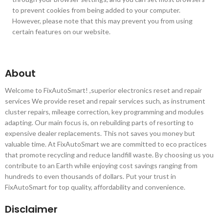
to prevent cookies from being added to your computer.
However, please note that this may prevent you from using
certain features on our website.
About
Welcome to FixAutoSmart! ,superior electronics reset and repair
services We provide reset and repair services such, as instrument
cluster repairs, mileage correction, key programming and modules
adapting. Our main focus is, on rebuilding parts of resorting to
expensive dealer replacements. This not saves you money but
valuable time. At FixAutoSmart we are committed to eco practices
that promote recycling and reduce landfill waste. By choosing us you
contribute to an Earth while enjoying cost savings ranging from
hundreds to even thousands of dollars. Put your trust in
FixAutoSmart for top quality, affordability and convenience.
Disclaimer