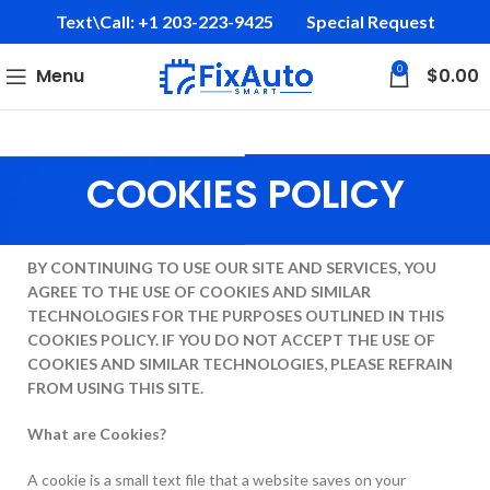
Text\Call: +1 203-223-9425‬
Special Request
0
Menu
$
0.00
COOKIES POLICY
BY CONTINUING TO USE OUR SITE AND SERVICES, YOU
AGREE TO THE USE OF COOKIES AND SIMILAR
TECHNOLOGIES FOR THE PURPOSES OUTLINED IN THIS
COOKIES POLICY. IF YOU DO NOT ACCEPT THE USE OF
COOKIES AND SIMILAR TECHNOLOGIES, PLEASE REFRAIN
FROM USING THIS SITE.
What are Cookies?
A cookie is a small text file that a website saves on your