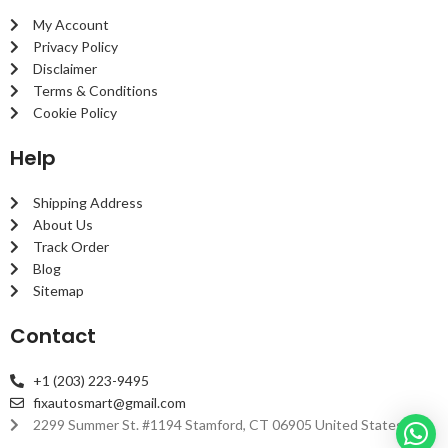
My Account
Privacy Policy
Disclaimer
Terms & Conditions
Cookie Policy
Help
Shipping Address
About Us
Track Order
Blog
Sitemap
Contact
+1 (203) 223-9495
fixautosmart@gmail.com
2299 Summer St. #1194 Stamford, CT 06905 United States