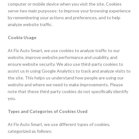
computer or mobile device when you visit the site. Cookies
serve two main purposes: to improve your browsing experience
by remembering your actions and preferences, and to help
analyze website traffic.
Cookie Usage
At Fix Auto Smart, we use cookies to analyze traffic to our
website, improve website performance and usability, and
ensure website security. We also use third-party cookies to
assist us in using Google Analytics to track and analyze visits to
the site. This helps us understand how people are using our
website and where we need to make improvements. Please
note that these third-party cookies do not specifically identify
you.
Types and Categories of Cookies Used
At Fix Auto Smart, we use different types of cookies,
categorized as follows: