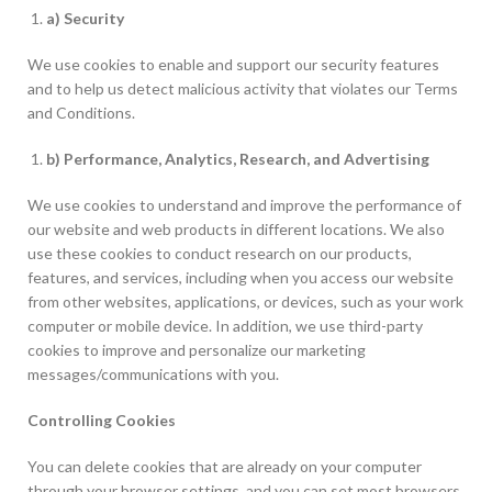
a) Security
We use cookies to enable and support our security features
and to help us detect malicious activity that violates our Terms
and Conditions.
b) Performance, Analytics, Research, and Advertising
We use cookies to understand and improve the performance of
our website and web products in different locations. We also
use these cookies to conduct research on our products,
features, and services, including when you access our website
from other websites, applications, or devices, such as your work
computer or mobile device. In addition, we use third-party
cookies to improve and personalize our marketing
messages/communications with you.
Controlling Cookies
You can delete cookies that are already on your computer
through your browser settings, and you can set most browsers