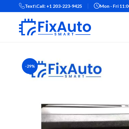
Text\Call: +1 203-223-9425‬
Mon - Fri 11:
-29%