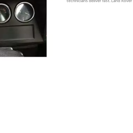
technicians deliver fast. Land Rove