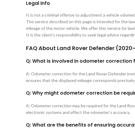
Legal Info
It is not a criminal offense to adjustment a vehicle odomet
The service described on this page is intended for the lawf
mileage of the motor vehicle. We offer this service for lawf
It is the client’s responsibility to seek legal advice regard
FAQ About
Land Rover Defender (2020
Q: What is involved in odometer correction
A: Odometer correction for the Land Rover Defender invol
ensures that the displayed mileage corresponds precisely 
Q: Why might odometer correction be requi
A: Odometer correction may be required for the Land Rover
electronic systems and affect the odometer’s accuracy.
Q: What are the benefits of ensuring accur