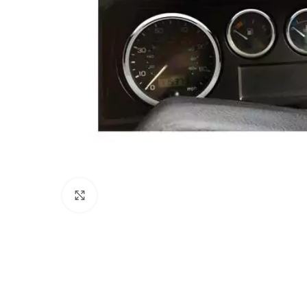
Click to enlarge