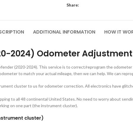
Share:
SCRIPTION
ADDITIONAL INFORMATION
HOW IT WO
20-2024) Odometer Adjustment 
fender (2020-2024). This service is to correct/reprogram the odometer
odometer to match your actual mileage, then we can help. We can rep
trument cluster to us for odometer correction. All electronics have glitc
ipping to all 48 continental United States. No need to worry about sen
rking on one part (the instrument cluster).
nstrument cluster)