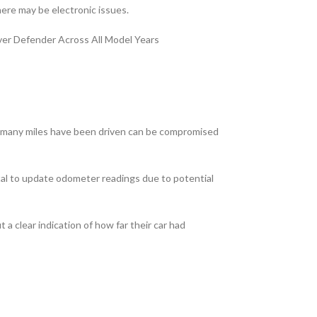
here may be electronic issues.
over Defender Across All Model Years
how many miles have been driven can be compromised
tal to update odometer readings due to potential
a clear indication of how far their car had