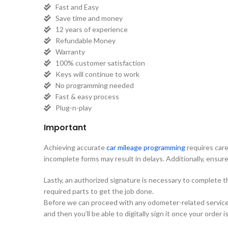
Fast and Easy
Save time and money
12 years of experience
Refundable Money
Warranty
100% customer satisfaction
Keys will continue to work
No programming needed
Fast & easy process
Plug-n-play
Important
Achieving accurate
car mileage programming
requires care
incomplete forms may result in delays. Additionally, ensure 
Lastly, an authorized signature is necessary to complete 
required parts to get the job done.
Before we can proceed with any odometer-related services, 
and then you’ll be able to digitally sign it once your order 