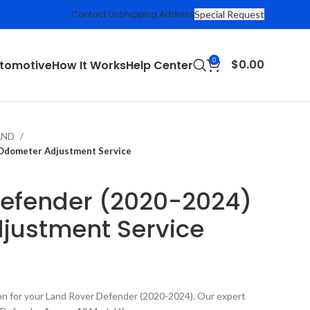
Contact Us
Shipping Address
Special Request
0
$
0.00
tomotive
How It Works
Help Center
AND
 Odometer Adjustment Service
Defender (2020-2024)
justment Service
on for your Land Rover Defender (2020-2024). Our expert