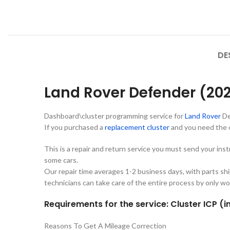
DE
Land Rover Defender (20
Dashboard\cluster programming service for
Land Rover
De
If you purchased a
replacement cluster
and you need the 
This is a repair and return service you must send your ins
some cars.
Our repair time averages 1-2 business days, with parts sh
technicians can take care of the entire process by only wo
Requirements for the service: Cluster ICP (i
Reasons To Get A Mileage Correction