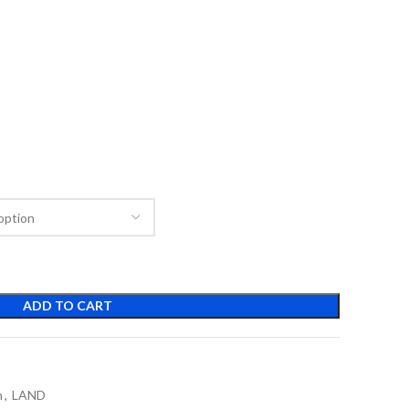
ADD TO CART
n
,
LAND