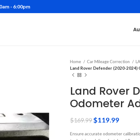
00am - 6:00pm
Au
Home
Car Mileage Correction
L
Land Rover Defender (2020-2024)
Land Rover 
Odometer Ad
$
119.99
$
169.99
Ensure accurate odometer calibrati