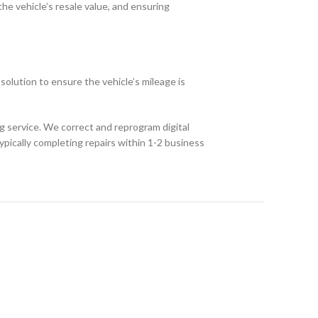
he vehicle’s resale value, and ensuring
olution to ensure the vehicle’s mileage is
 service. We correct and reprogram digital
typically completing repairs within 1-2 business