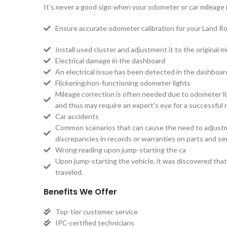
It’s never a good sign when your odometer or car mileage is
Ensure accurate odometer calibration for your Land Ro
Install used cluster and adjustment it to the original mi
Electrical damage in the dashboard
An electrical issue has been detected in the dashboa
Flickering/non-functioning odometer lights
Mileage correction is often needed due to odometer lig
and thus may require an expert's eye for a successful r
Car accidents
Common scenarios that can cause the need to adjustmen
discrepancies in records or warranties on parts and ser
Wrong reading upon jump-starting the ca
Upon jump-starting the vehicle, it was discovered that 
traveled.
Benefits We Offer
Top-tier customer service
IPC-certified technicians