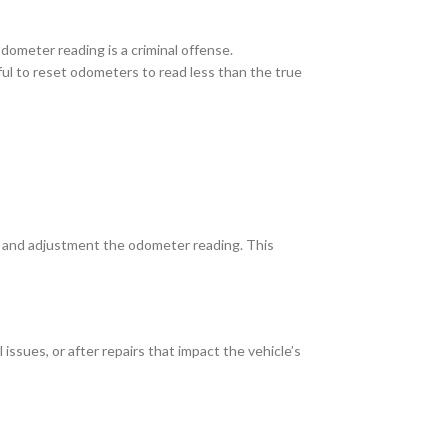
odometer reading is a criminal offense.
wful to reset odometers to read less than the true
s and adjustment the odometer reading. This
sues, or after repairs that impact the vehicle’s