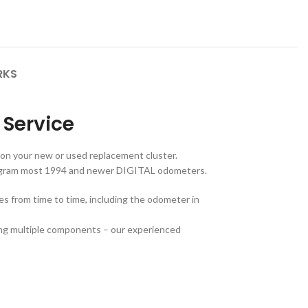
RKS
Service
 on your new or used replacement cluster.
rogram most 1994 and newer DIGITAL odometers.
hes from time to time, including the odometer in
ding multiple components – our experienced