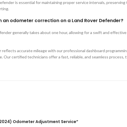
ender is essential for maintaining proper service intervals, preserving t
rting.
orm an odometer correction on a Land Rover Defender?
der generally takes about one hour, allowing for a swift and effective s
reflects accurate mileage with our professional dashboard programming
. Our certified technicians offer a fast, reliable, and seamless process, 
0-2024) Odometer Adjustment Service”