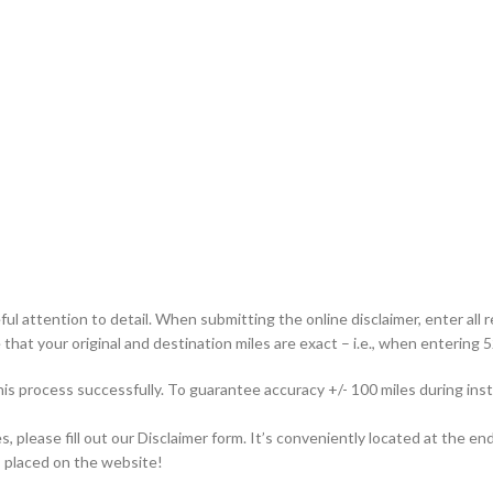
ful attention to detail. When submitting the online disclaimer, enter all 
that your original and destination miles are exact – i.e., when entering 52
this process successfully. To guarantee accuracy +/- 100 miles during i
please fill out our Disclaimer form. It’s conveniently located at the end
is placed on the website!