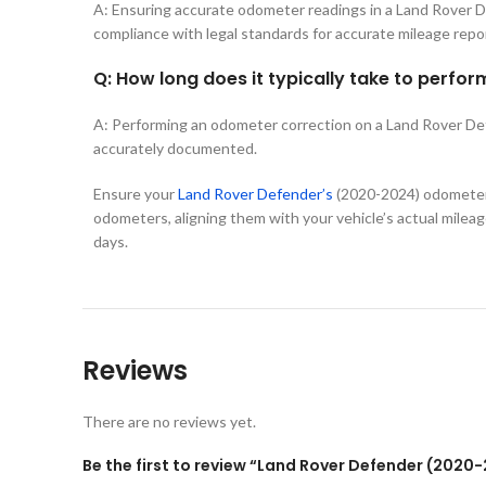
A: Ensuring accurate odometer readings in a Land Rover Def
compliance with legal standards for accurate mileage repo
Q: How long does it typically take to perf
A: Performing an odometer correction on a Land Rover Defen
accurately documented.
Ensure your
Land Rover Defender’s
(2020-2024) odometer 
odometers, aligning them with your vehicle’s actual mileage
days.
Reviews
There are no reviews yet.
Be the first to review “Land Rover Defender (202