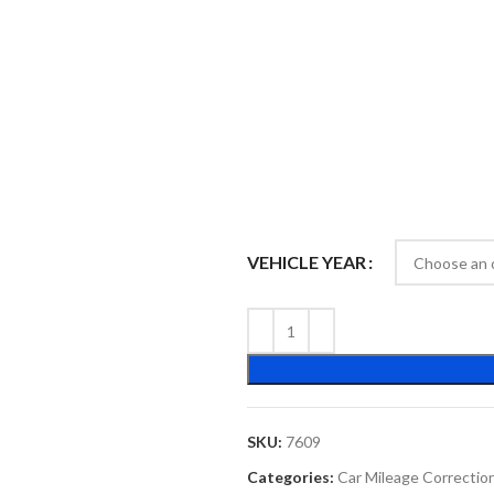
VEHICLE YEAR
SKU:
7609
Categories:
Car Mileage Correctio