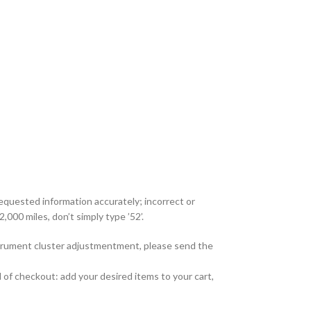
requested information accurately; incorrect or
,000 miles, don’t simply type ’52’.
nstrument cluster adjustmentment, please send the
 of checkout: add your desired items to your cart,