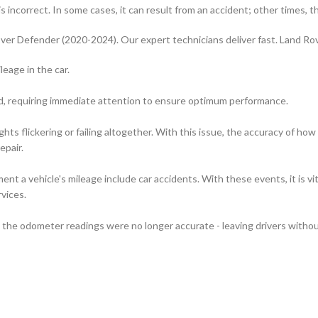
 incorrect. In some cases, it can result from an accident; other times, t
ver Defender (2020-2024). Our expert technicians deliver fast. Land R
leage in the car.
rd, requiring immediate attention to ensure optimum performance.
hts flickering or failing altogether. With this issue, the accuracy of 
epair.
t a vehicle's mileage include car accidents. With these events, it is vi
vices.
the odometer readings were no longer accurate - leaving drivers without 