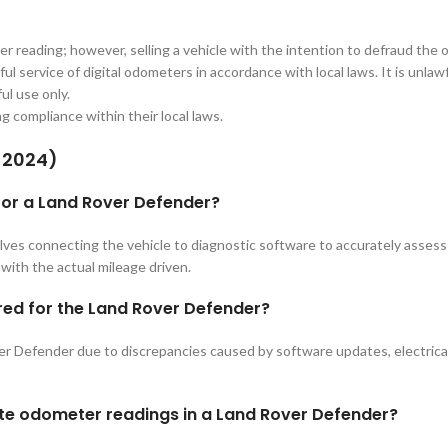
er reading; however, selling a vehicle with the intention to defraud the 
ul service of digital odometers in accordance with local laws. It is unla
ul use only.
ing compliance within their local laws.
-2024)
 for a Land Rover Defender?
ves connecting the vehicle to diagnostic software to accurately asses
with the actual mileage driven.
red for the Land Rover Defender?
 Defender due to discrepancies caused by software updates, electrical is
ate odometer readings in a Land Rover Defender?