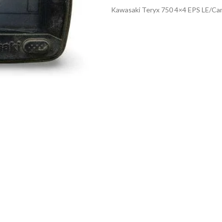
Kawasaki Teryx 750 4×4 EPS LE/Ca