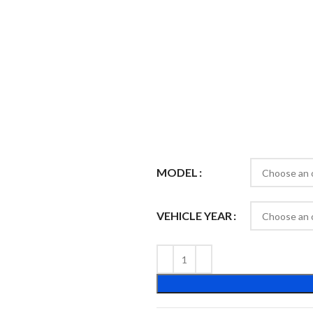
MODEL
VEHICLE YEAR