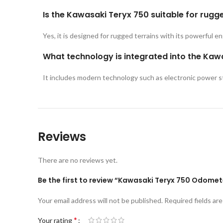
Is the Kawasaki Teryx 750 suitable for rugg
Yes, it is designed for rugged terrains with its powerful e
What technology is integrated into the Kaw
It includes modern technology such as electronic power st
Reviews
There are no reviews yet.
Be the first to review “Kawasaki Teryx 750 Odome
Your email address will not be published.
Required fields ar
*
Your rating