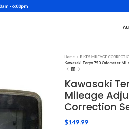
00am - 6:00pm
Au
Home
BIKES MILEAGE CORRECT
Kawasaki Teryx 750 Odometer Mile
Kawasaki Te
Mileage Adj
Correction S
$
149.99