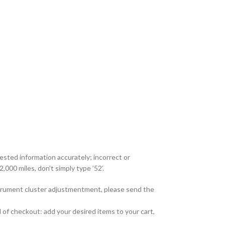
uested information accurately; incorrect or
,000 miles, don’t simply type ’52’.
nstrument cluster adjustmentment, please send the
 of checkout: add your desired items to your cart,