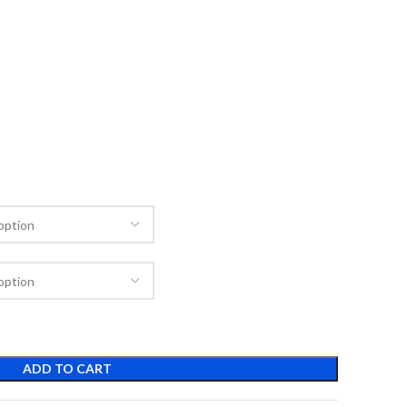
ADD TO CART