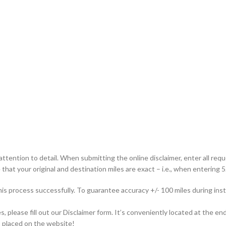
attention to detail. When submitting the online disclaimer, enter all req
that your original and destination miles are exact – i.e., when entering 52
this process successfully. To guarantee accuracy +/- 100 miles during i
please fill out our Disclaimer form. It’s conveniently located at the end
is placed on the website!