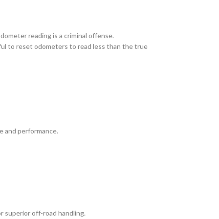
odometer reading is a criminal offense.
wful to reset odometers to read less than the true
ue and performance.
r superior off-road handling.