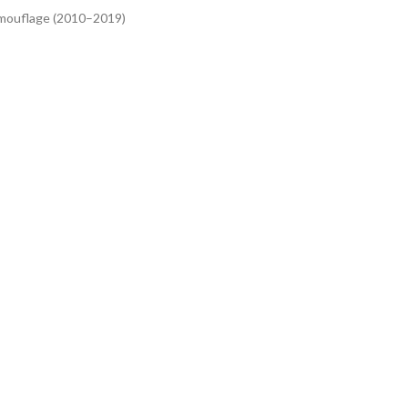
mouflage (2010–2019)