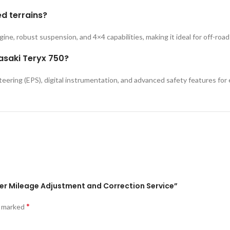
ed terrains?
ngine, robust suspension, and 4×4 capabilities, making it ideal for off-roa
asaki Teryx 750?
eering (EPS), digital instrumentation, and advanced safety features for 
ter Mileage Adjustment and Correction Service”
*
e marked