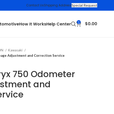
Contact Us
Shipping Address
Special Request
0
$
0.00
tomotive
How It Works
Help Center
ION
Kawasaki
age Adjustment and Correction Service
ryx 750 Odometer
ustment and
ervice