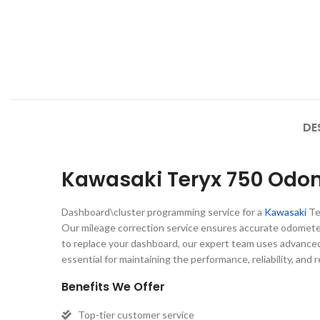
DE
Kawasaki Teryx 750 Odom
Dashboard\cluster programming service for a
Kawasaki
Te
Our mileage correction service ensures accurate odomet
to replace your dashboard, our expert team uses advanced 
essential for maintaining the performance, reliability, and 
Benefits We Offer
Top-tier customer service