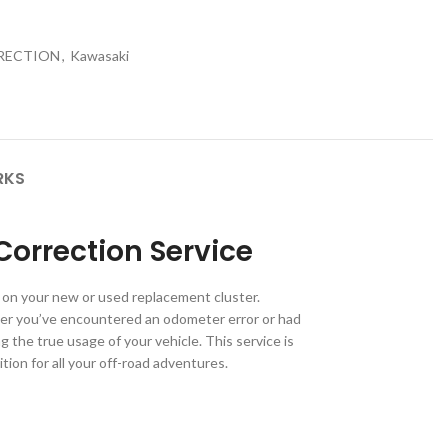
RRECTION
,
Kawasaki
RKS
orrection Service
 on your new or used replacement cluster.
er you’ve encountered an odometer error or had
the true usage of your vehicle. This service is
tion for all your off-road adventures.