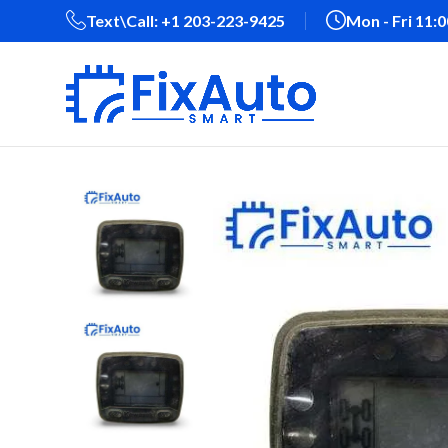
Text\Call: +1 203-223-9425‬
Mon - Fri 11: