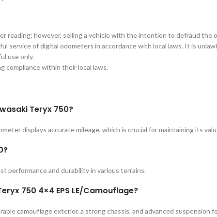
er reading; however, selling a vehicle with the intention to defraud the 
ul service of digital odometers in accordance with local laws. It is unla
ul use only.
ing compliance within their local laws.
awasaki Teryx 750?
eter displays accurate mileage, which is crucial for maintaining its val
0?
st performance and durability in various terrains.
 Teryx 750 4×4 EPS LE/Camouflage?
rable camouflage exterior, a strong chassis, and advanced suspension fo