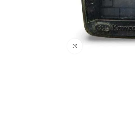
Click to enlarge