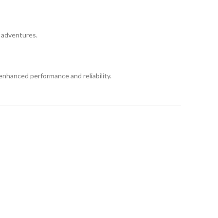
d adventures.
enhanced performance and reliability.