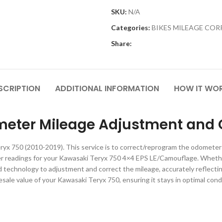
SKU:
N/A
Categories:
BIKES MILEAGE CO
Share:
SCRIPTION
ADDITIONAL INFORMATION
HOW IT WO
eter Mileage Adjustment and C
ryx 750 (2010-2019). This service is to correct/reprogram the odometer
er readings for your Kawasaki Teryx 750 4×4 EPS LE/Camouflage. Wheth
technology to adjustment and correct the mileage, accurately reflecting 
resale value of your Kawasaki Teryx 750, ensuring it stays in optimal condi