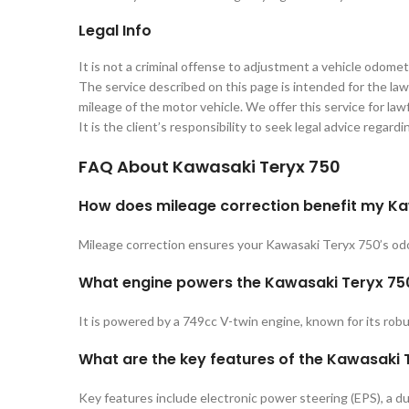
Legal Info
It is not a criminal offense to adjustment a vehicle odomet
The service described on this page is intended for the lawf
mileage of the motor vehicle. We offer this service for lawf
It is the client’s responsibility to seek legal advice regard
FAQ About
Kawasaki Teryx 750
How does mileage correction benefit my K
Mileage correction ensures your Kawasaki Teryx 750’s odom
What engine powers the Kawasaki Teryx 75
It is powered by a 749cc V-twin engine, known for its robu
What are the key features of the Kawasaki
Key features include electronic power steering (EPS), a du