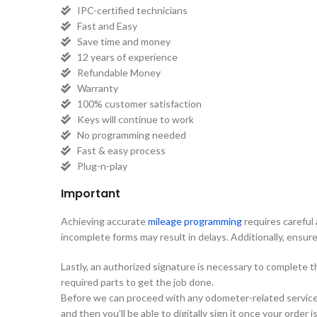
IPC-certified technicians
Fast and Easy
Save time and money
12 years of experience
Refundable Money
Warranty
100% customer satisfaction
Keys will continue to work
No programming needed
Fast & easy process
Plug-n-play
Important
Achieving accurate
mileage programming
requires careful 
incomplete forms may result in delays. Additionally, ensure 
Lastly, an authorized signature is necessary to complete 
required parts to get the job done.
Before we can proceed with any odometer-related services, 
and then you’ll be able to digitally sign it once your order 