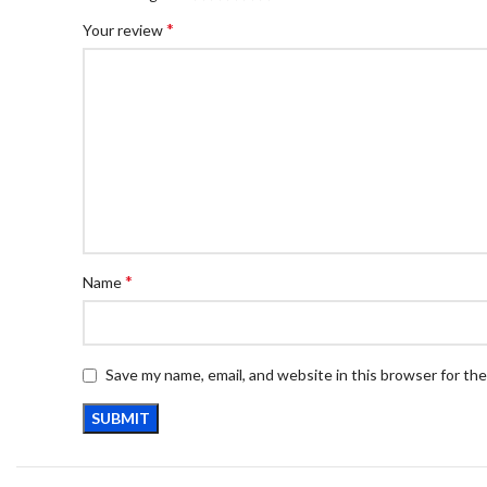
*
Your review
*
Name
Save my name, email, and website in this browser for th