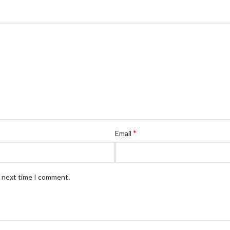
*
Email
e next time I comment.