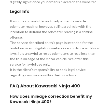
digitally sign it once your order is placed on the website!
Legal Info
It is not a criminal offense to adjustment a vehicle
odometer reading; however, selling a vehicle with the
intention to defraud the odometer reading is a criminal
offense.
The service described on this page is intended for the
lawful service of digital odometers in accordance with local
laws. It is unlawful to reset odometers to read less than
the true mileage of the motor vehicle. We offer this
service for lawful use only.
It is the client’s responsibility to seek legal advice
regarding compliance within their local laws.
FAQ About
Kawasaki Ninja 400
How does mileage correction benefit my
Kawasaki Ninja 400?