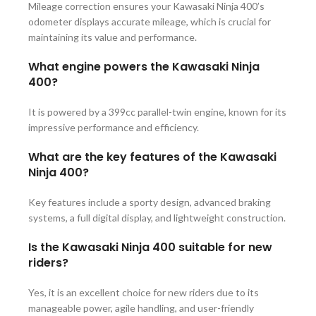
Mileage correction ensures your Kawasaki Ninja 400’s
odometer displays accurate mileage, which is crucial for
maintaining its value and performance.
What engine powers the Kawasaki Ninja
400?
It is powered by a 399cc parallel-twin engine, known for its
impressive performance and efficiency.
What are the key features of the Kawasaki
Ninja 400?
Key features include a sporty design, advanced braking
systems, a full digital display, and lightweight construction.
Is the Kawasaki Ninja 400 suitable for new
riders?
Yes, it is an excellent choice for new riders due to its
manageable power, agile handling, and user-friendly