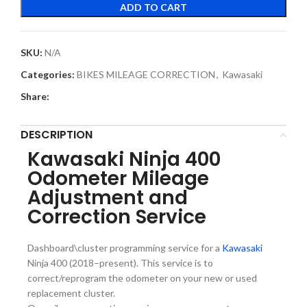
ADD TO CART
SKU:
N/A
Categories:
BIKES MILEAGE CORRECTION
,
Kawasaki
Share:
DESCRIPTION
Kawasaki Ninja 400
Odometer Mileage
Adjustment and
Correction Service
Dashboard\cluster programming service for a
Kawasaki
Ninja 400 (2018–present). This service is to
correct/reprogram the odometer on your new or used
replacement cluster.