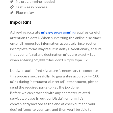
No programming needed
Fast & easy process
Plug-n-play
Important
Achieving accurate
mileage programming
requires careful
attention to detail. When submitting the online disclaimer,
enter all requested information accurately; incorrect or
incomplete forms may result in delays. Additionally, ensure
that your original and destination miles are exact – i.e.,
when entering 52,000 miles, don’t simply type ’52’.
Lastly, an authorized signature is necessary to complete
this process successfully. To guarantee accuracy +/- 100
miles during instrument cluster adjustmentment, please
send the required parts to get the job done.
Before we can proceed with any odometer-related
services, please fill out our Disclaimer form. It’s
conveniently located at the end of checkout: add your
desired items to your cart, and then you’ll be able to