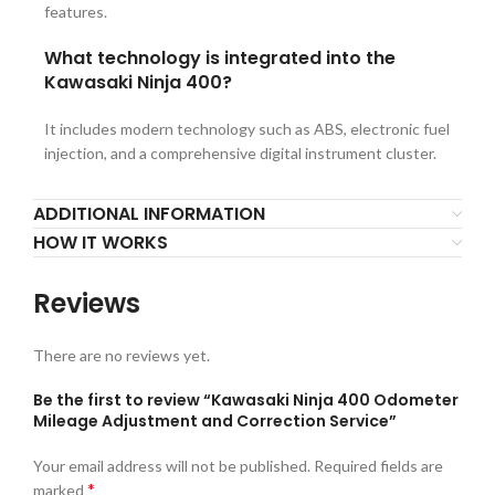
features.
What technology is integrated into the
Kawasaki Ninja 400?
It includes modern technology such as ABS, electronic fuel
injection, and a comprehensive digital instrument cluster.
ADDITIONAL INFORMATION
HOW IT WORKS
Reviews
There are no reviews yet.
Be the first to review “Kawasaki Ninja 400 Odometer
Mileage Adjustment and Correction Service”
Your email address will not be published.
Required fields are
*
marked