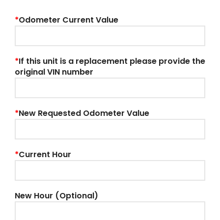
*
Odometer Current Value
*
If this unit is a replacement please provide the
original VIN number
*
New Requested Odometer Value
*
Current Hour
New Hour (Optional)