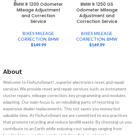
BMW R 1200 Odometer
BMW R 1250 GS
Mileage Adjustment
Odometer Mileage
and Correction
Adjustment and
Service
Correction Service
BIKES MILEAGE
BIKES MILEAGE
CORRECTION
,
BMW
CORRECTION
,
BMW
$
149.99
$
149.99
About
Welcome to FixAutoSmart! ,superior electronics reset and repair
services We provide reset and repair services such, as instrument
cluster repairs, mileage correction, key programming and modules
adapting. Our main focus is, on rebuilding parts of resorting to
expensive dealer replacements. This not saves you money but
valuable time. At FixAutoSmart we are committed to eco practices
that promote recycling and reduce landfill waste. By choosing us you
contribute to an Earth while enjoying cost savings ranging from