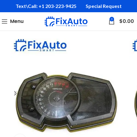
Text\Call: +1 203-223-9425‬
Special Request
0
Menu
$
0.00