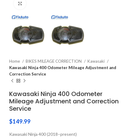
Click to enlarge
Home
BIKES MILEAGE CORRECTION
Kawasaki
Kawasaki Ninja 400 Odometer Mileage Adjustment and
Correction Service
Kawasaki Ninja 400 Odometer
Mileage Adjustment and Correction
Service
$
149.99
Kawasaki Ninja 400 (2018–present)