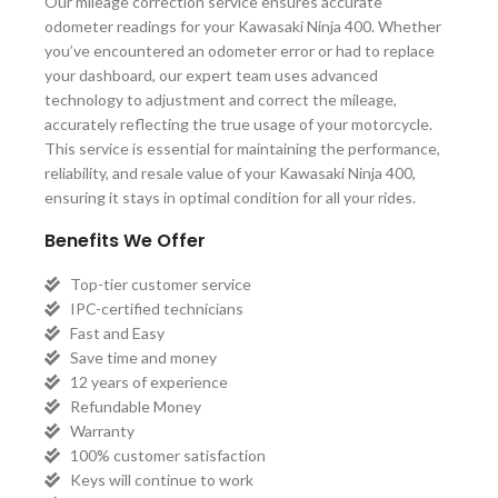
Our mileage correction service ensures accurate
odometer readings for your Kawasaki Ninja 400. Whether
you’ve encountered an odometer error or had to replace
your dashboard, our expert team uses advanced
technology to adjustment and correct the mileage,
accurately reflecting the true usage of your motorcycle.
This service is essential for maintaining the performance,
reliability, and resale value of your Kawasaki Ninja 400,
ensuring it stays in optimal condition for all your rides.
Benefits We Offer
Top-tier customer service
IPC-certified technicians
Fast and Easy
Save time and money
12 years of experience
Refundable Money
Warranty
100% customer satisfaction
Keys will continue to work