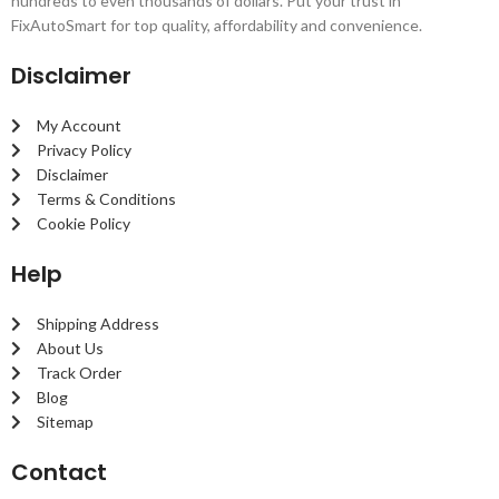
hundreds to even thousands of dollars. Put your trust in
FixAutoSmart for top quality, affordability and convenience.
Disclaimer
My Account
Privacy Policy
Disclaimer
Terms & Conditions
Cookie Policy
Help
Shipping Address
About Us
Track Order
Blog
Sitemap
Contact