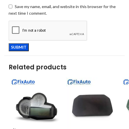
Save my name, email, and website in this browser for the
next time I comment.
Related products