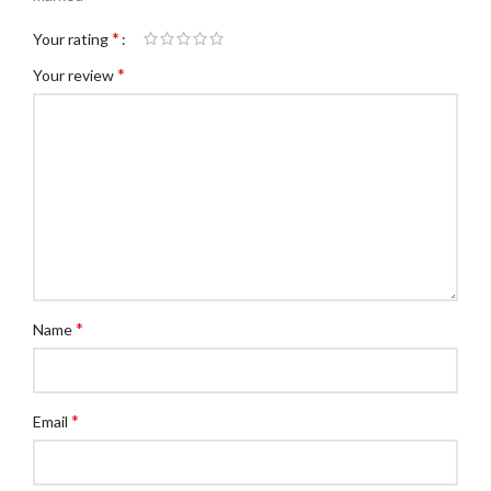
*
Your rating
*
Your review
*
Name
*
Email