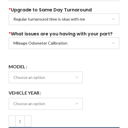
*
Upgrade to Same Day Turnaround
*
What issues are you having with your part?
MODEL
VEHICLE YEAR