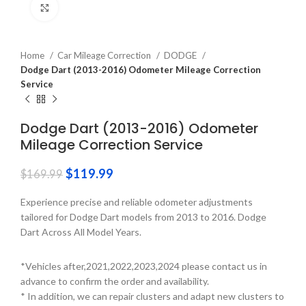
Click to enlarge
Home
Car Mileage Correction
DODGE
Dodge Dart (2013-2016) Odometer Mileage Correction
Service
Dodge Dart (2013-2016) Odometer
Mileage Correction Service
$
119.99
$
169.99
Experience precise and reliable odometer adjustments
tailored for Dodge Dart models from 2013 to 2016. Dodge
Dart Across All Model Years.
*Vehicles after,2021,2022,2023,2024 please contact us in
advance to confirm the order and availability.
* In addition, we can repair clusters and adapt new clusters to