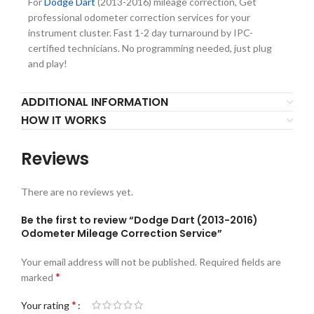
For
Dodge Dart
(2013-2016) mileage correction, Get
professional odometer correction services for your
instrument cluster. Fast 1-2 day turnaround by IPC-
certified technicians. No programming needed, just plug
and play!
ADDITIONAL INFORMATION
HOW IT WORKS
Reviews
There are no reviews yet.
Be the first to review “Dodge Dart (2013-2016)
Odometer Mileage Correction Service”
Your email address will not be published.
Required fields are
*
marked
*
Your rating