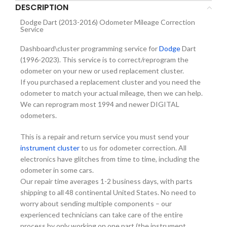
DESCRIPTION
Dodge Dart (2013-2016) Odometer Mileage Correction
Service
Dashboard\cluster programming service for
Dodge
Dart
(1996-2023). This service is to correct/reprogram the
odometer on your new or used replacement cluster.
If you purchased a replacement cluster and you need the
odometer to match your actual mileage, then we can help.
We can reprogram most 1994 and newer DIGITAL
odometers.
This is a repair and return service you must send your
instrument cluster
to us for odometer correction. All
electronics have glitches from time to time, including the
odometer in some cars.
Our repair time averages 1-2 business days, with parts
shipping to all 48 continental United States. No need to
worry about sending multiple components – our
experienced technicians can take care of the entire
process by only working on one part (the instrument