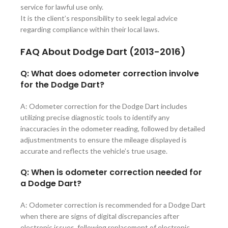
service for lawful use only.
It is the client’s responsibility to seek legal advice
regarding compliance within their local laws.
FAQ About
Dodge Dart (2013-2016)
Q: What does odometer correction involve
for the Dodge Dart?
A: Odometer correction for the Dodge Dart includes
utilizing precise diagnostic tools to identify any
inaccuracies in the odometer reading, followed by detailed
adjustmentments to ensure the mileage displayed is
accurate and reflects the vehicle’s true usage.
Q: When is odometer correction needed for
a Dodge Dart?
A: Odometer correction is recommended for a Dodge Dart
when there are signs of digital discrepancies after
electronic issues, following replacement of electronic