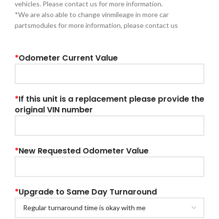
vehicles. Please contact us for more information.
*We are also able to change vinmileage in more car
partsmodules for more information, please contact us
*
Odometer Current Value
*
If this unit is a replacement please provide the
original VIN number
*
New Requested Odometer Value
*
Upgrade to Same Day Turnaround