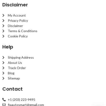
Disclaimer
My Account
Privacy Policy
Disclaimer
Terms & Conditions
Cookie Policy
Help
Shipping Address
About Us
Track Order
Blog
Sitemap
Contact
+1 (203) 223-9495
fixautosmart@gmail.com