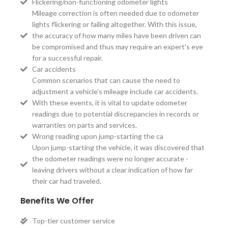
Flickering/non-functioning odometer lights
Mileage correction is often needed due to odometer
lights flickering or failing altogether. With this issue,
the accuracy of how many miles have been driven can
be compromised and thus may require an expert's eye
for a successful repair.
Car accidents
Common scenarios that can cause the need to
adjustment a vehicle's mileage include car accidents.
With these events, it is vital to update odometer
readings due to potential discrepancies in records or
warranties on parts and services.
Wrong reading upon jump-starting the ca
Upon jump-starting the vehicle, it was discovered that
the odometer readings were no longer accurate -
leaving drivers without a clear indication of how far
their car had traveled.
Benefits We Offer
Top-tier customer service