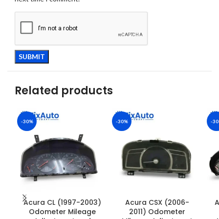
Related products
-30%
-30%
-3
Acura CL (1997-2003)
Acura CSX (2006-
A
Odometer Mileage
2011) Odometer