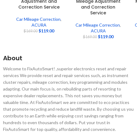
Adjustment and
Mileage Adjustment
Correction Service
and Correction
Service
Car Mileage Correction
,
ACURA
Car Mileage Correction
,
C
$
119.00
ACURA
$
169.00
$
119.00
$
169.00
About
Welcome to FixAutoSmart! ,superior electronics reset and repair
services We provide reset and repair services such, as instrument
cluster repairs, mileage correction, key programming and modules
adapting. Our main focus is, on rebuilding parts of resorting to
expensive dealer replacements. This not saves you money but
valuable time. At FixAutoSmart we are committed to eco practices
that promote recycling and reduce landfill waste. By choosing us you
contribute to an Earth while enjoying cost savings ranging from
hundreds to even thousands of dollars. Put your trust in
FixAutoSmart for top quality, affordability and convenience.