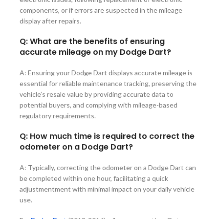
components, or if errors are suspected in the mileage
display after repairs.
Q: What are the benefits of ensuring
accurate mileage on my Dodge Dart?
A: Ensuring your Dodge Dart displays accurate mileage is
essential for reliable maintenance tracking, preserving the
vehicle’s resale value by providing accurate data to
potential buyers, and complying with mileage-based
regulatory requirements.
Q: How much time is required to correct the
odometer on a Dodge Dart?
A: Typically, correcting the odometer on a Dodge Dart can
be completed within one hour, facilitating a quick
adjustmentment with minimal impact on your daily vehicle
use.