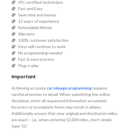
IPC-certified technicians
Fast and Easy
Save time and money
12 years of experience
Refundable Money
Warranty
100% customer satisfaction
Keys will continue to work
No programming needed
Fast & easy process
Plug-n-play
Important
Achieving accurate
car mileage programming
requires
careful attention to detail. When submitting the online
disclaimer, enter all requested information accurately;
incorrect or incomplete forms may result in delays.
Additionally, ensure that your original and destination miles
are exact – i.e., when entering 52,000 miles, don’t simply
type ’52’.