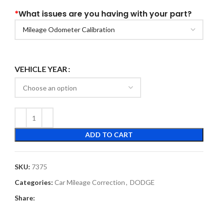
*
What issues are you having with your part?
VEHICLE YEAR
ADD TO CART
SKU:
7375
Categories:
Car Mileage Correction
,
DODGE
Share: