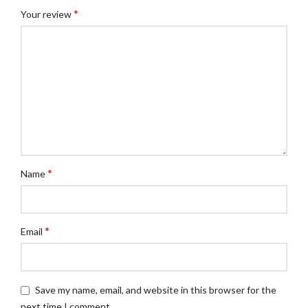
*
Your review
*
Name
*
Email
Save my name, email, and website in this browser for the
next time I comment.