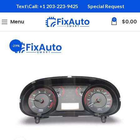
Text\Call: +1 203-223-9425‬
Special Request
0
Menu
$
0.00
-29%