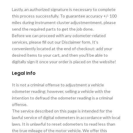
Lastly, an authorized signature is necessary to complete
this process successfully. To guarantee accuracy +/- 100
miles during instrument cluster adjustmentment, please
send the required parts to get the job done.
Before we can proceed with any odometer-related
services, please fill out our Disclaimer form. It’s
conveniently located at the end of checkout: add your
desired items to your cart, and then you’ll be able to
digitally sign it once your order is placed on the website!
Legal Info
It is not a criminal offense to adjustment a vehicle
odometer reading; however, selling a vehicle with the
intention to defraud the odometer reading is a criminal
offense.
The service described on this page is intended for the
lawful service of digital odometers in accordance with local
laws. It is unlawful to reset odometers to read less than
the true mileage of the motor vehicle. We offer this