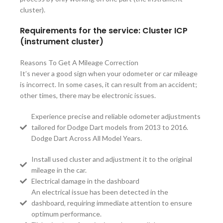
cluster).
Requirements for the service: Cluster ICP
(instrument cluster)
Reasons To Get A Mileage Correction
It’s never a good sign when your odometer or car mileage
is incorrect. In some cases, it can result from an accident;
other times, there may be electronic issues.
Experience precise and reliable odometer adjustments
tailored for Dodge Dart models from 2013 to 2016.
Dodge Dart Across All Model Years.
Install used cluster and adjustment it to the original
mileage in the car.
Electrical damage in the dashboard
An electrical issue has been detected in the
dashboard, requiring immediate attention to ensure
optimum performance.