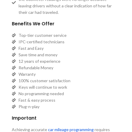
leaving drivers without a clear indication of how far
their car had traveled.
Benefits We Offer
Top-tier customer service
IPC-certified technicians
Fast and Easy
Save time and money
12 years of experience
Refundable Money
Warranty
100% customer satisfaction
Keys will continue to work
No programming needed
Fast & easy process
Plug-n-play
Important
Achieving accurate
car mileage programming
requires