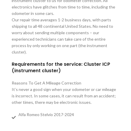
instrument cluster to us for odometer correction. All
electronics have glitches from time to time, including the
odometer in some cars.
Our repair time averages 1-2 business days, with parts
shipping to all 48 continental United States. No need to
worry about sending multiple components – our
experienced technicians can take care of the entire
process by only working on one part (the instrument
cluster).
Requirements for the service: Cluster ICP
(instrument cluster)
Reasons To Get A Mileage Correction
It’s never a good sign when your odometer or car mileage
is incorrect. In some cases, it can result from an accident;
other times, there may be electronic issues.
Alfa Romeo Stelvio 2017-2024