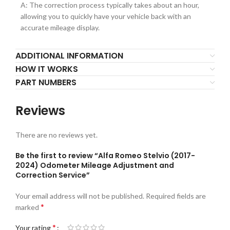
A: The correction process typically takes about an hour,
allowing you to quickly have your vehicle back with an
accurate mileage display.
ADDITIONAL INFORMATION
HOW IT WORKS
PART NUMBERS
Reviews
There are no reviews yet.
Be the first to review “Alfa Romeo Stelvio (2017-
2024) Odometer Mileage Adjustment and
Correction Service”
Your email address will not be published.
Required fields are
*
marked
*
Your rating