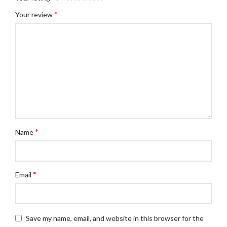
*
Your review
*
Name
*
Email
Save my name, email, and website in this browser for the