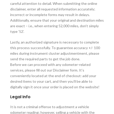
careful attention to detail. When submitting the online
disclaimer, enter all requested information accurately;
incorrect or incomplete forms may result in delays.
Additionally, ensure that your original and destination miles
are exact – i.e., when entering 52,000 miles, don’t simply
type ’52’.
Lastly, an authorized signature is necessary to complete
this process successfully. To guarantee accuracy +/- 100
miles during instrument cluster adjustmentment, please
send the required parts to get the job done.
Before we can proceed with any odometer-related
services, please fill out our Disclaimer form. It’s
conveniently located at the end of checkout: add your
desired items to your cart, and then you’ll be able to
digitally sign it once your order is placed on the website!
Legal Info
It is not a criminal offense to adjustment a vehicle
odometer reading; however, selling a vehicle with the