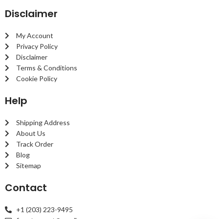
Disclaimer
My Account
Privacy Policy
Disclaimer
Terms & Conditions
Cookie Policy
Help
Shipping Address
About Us
Track Order
Blog
Sitemap
Contact
+1 (203) 223-9495