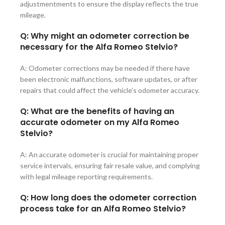
adjustmentments to ensure the display reflects the true
mileage.
Q: Why might an odometer correction be
necessary for the Alfa Romeo Stelvio?
A: Odometer corrections may be needed if there have
been electronic malfunctions, software updates, or after
repairs that could affect the vehicle’s odometer accuracy.
Q: What are the benefits of having an
accurate odometer on my Alfa Romeo
Stelvio?
A: An accurate odometer is crucial for maintaining proper
service intervals, ensuring fair resale value, and complying
with legal mileage reporting requirements.
Q: How long does the odometer correction
process take for an Alfa Romeo Stelvio?