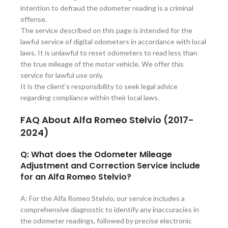
intention to defraud the odometer reading is a criminal
offense.
The service described on this page is intended for the
lawful service of digital odometers in accordance with local
laws. It is unlawful to reset odometers to read less than
the true mileage of the motor vehicle. We offer this
service for lawful use only.
It is the client’s responsibility to seek legal advice
regarding compliance within their local laws.
FAQ About Alfa Romeo Stelvio (2017-
2024)
Q: What does the Odometer Mileage
Adjustment and Correction Service include
for an Alfa Romeo Stelvio?
A: For the Alfa Romeo Stelvio, our service includes a
comprehensive diagnostic to identify any inaccuracies in
the odometer readings, followed by precise electronic