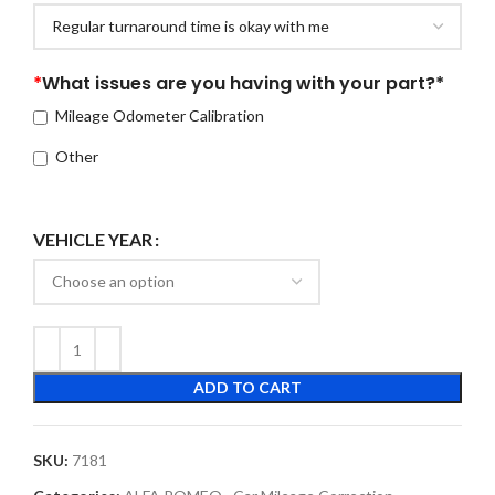
*
What issues are you having with your part?*
Mileage Odometer Calibration
Other
VEHICLE YEAR
ADD TO CART
SKU:
7181