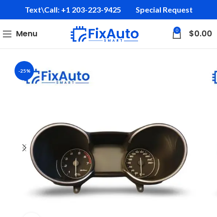
Text\Call: +1 203-223-9425‬
Special Request
0
Menu
$
0.00
-25%