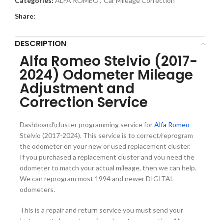
Categories:
ALFA ROMEO
,
Car Mileage Correction
Share:
DESCRIPTION
Alfa Romeo Stelvio (2017-
2024) Odometer Mileage
Adjustment and
Correction Service
Dashboard\cluster programming service for
Alfa Romeo
Stelvio (2017-2024). This service is to correct/reprogram
the odometer on your new or used replacement cluster.
If you purchased a replacement cluster and you need the
odometer to match your actual mileage, then we can help.
We can reprogram most 1994 and newer DIGITAL
odometers.
This is a repair and return service you must send your