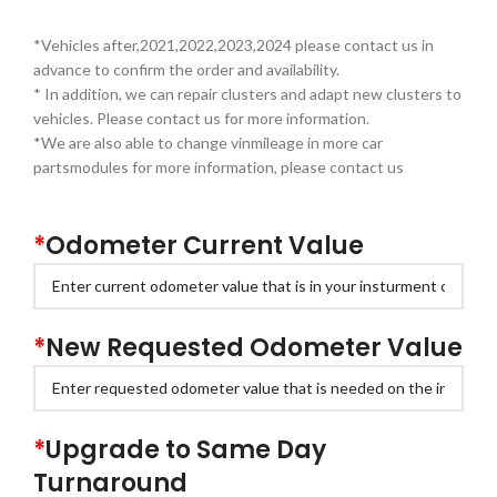
*Vehicles after,2021,2022,2023,2024 please contact us in
advance to confirm the order and availability.
* In addition, we can repair clusters and adapt new clusters to
vehicles. Please contact us for more information.
*We are also able to change vinmileage in more car
partsmodules for more information, please contact us
*
Odometer Current Value
*
New Requested Odometer Value
*
Upgrade to Same Day
Turnaround