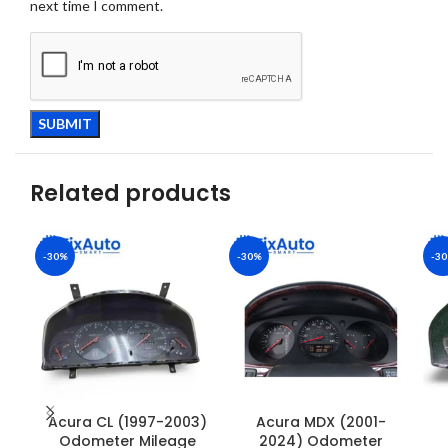
next time I comment.
Related products
-30%
-30%
-3
Acura CL (1997-2003)
Acura MDX (2001-
Odometer Mileage
2024) Odometer