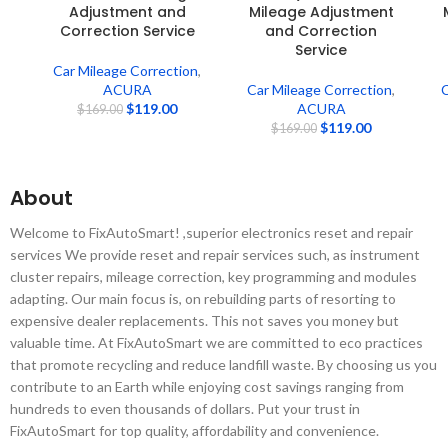
Adjustment and
Mileage Adjustment
Correction Service
and Correction
Service
Car Mileage Correction
,
ACURA
Car Mileage Correction
,
C
$
119.00
ACURA
$
169.00
$
119.00
$
169.00
About
Welcome to FixAutoSmart! ,superior electronics reset and repair
services We provide reset and repair services such, as instrument
cluster repairs, mileage correction, key programming and modules
adapting. Our main focus is, on rebuilding parts of resorting to
expensive dealer replacements. This not saves you money but
valuable time. At FixAutoSmart we are committed to eco practices
that promote recycling and reduce landfill waste. By choosing us you
contribute to an Earth while enjoying cost savings ranging from
hundreds to even thousands of dollars. Put your trust in
FixAutoSmart for top quality, affordability and convenience.