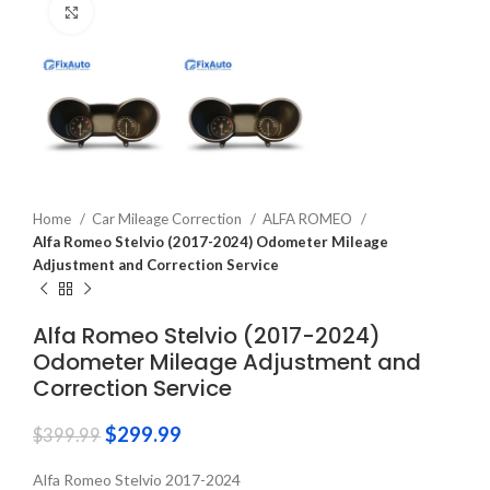
Click to enlarge
Home
Car Mileage Correction
ALFA ROMEO
Alfa Romeo Stelvio (2017-2024) Odometer Mileage
Adjustment and Correction Service
Alfa Romeo Stelvio (2017-2024)
Odometer Mileage Adjustment and
Correction Service
$
299.99
$
399.99
Alfa Romeo Stelvio 2017-2024