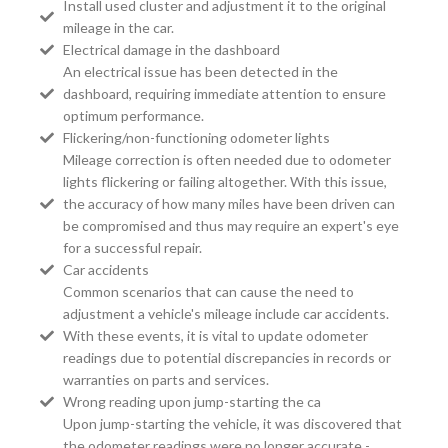
Install used cluster and adjustment it to the original
mileage in the car.
Electrical damage in the dashboard
An electrical issue has been detected in the
dashboard, requiring immediate attention to ensure
optimum performance.
Flickering/non-functioning odometer lights
Mileage correction is often needed due to odometer
lights flickering or failing altogether. With this issue,
the accuracy of how many miles have been driven can
be compromised and thus may require an expert's eye
for a successful repair.
Car accidents
Common scenarios that can cause the need to
adjustment a vehicle's mileage include car accidents.
With these events, it is vital to update odometer
readings due to potential discrepancies in records or
warranties on parts and services.
Wrong reading upon jump-starting the ca
Upon jump-starting the vehicle, it was discovered that
the odometer readings were no longer accurate -