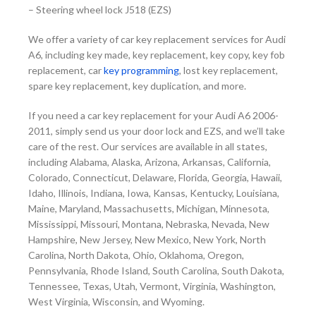
–
Steering wheel lock J518 (EZS)
We offer a variety of car key replacement services for Audi
A6, including key made, key replacement, key copy, key fob
replacement, car
key programming
, lost key replacement,
spare key replacement, key duplication, and more.
If you need a car key replacement for your Audi A6 2006-
2011, simply send us your door lock and EZS, and we’ll take
care of the rest.
Our services are available in all states,
including Alabama, Alaska, Arizona, Arkansas, California,
Colorado, Connecticut, Delaware, Florida, Georgia, Hawaii,
Idaho, Illinois, Indiana, Iowa, Kansas, Kentucky, Louisiana,
Maine, Maryland, Massachusetts, Michigan, Minnesota,
Mississippi, Missouri, Montana, Nebraska, Nevada, New
Hampshire, New Jersey, New Mexico, New York, North
Carolina, North Dakota, Ohio, Oklahoma, Oregon,
Pennsylvania, Rhode Island, South Carolina, South Dakota,
Tennessee, Texas, Utah, Vermont, Virginia, Washington,
West Virginia, Wisconsin, and Wyoming.