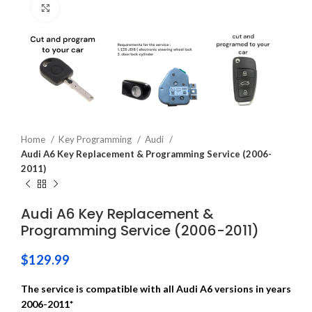
Click to enlarge
Home
Key Programming
Audi
Audi A6 Key Replacement & Programming Service (2006-
2011)
Audi A6 Key Replacement &
Programming Service (2006-2011)
$
129.99
The service is compatible with all Audi A6 versions in years
2006-2011*