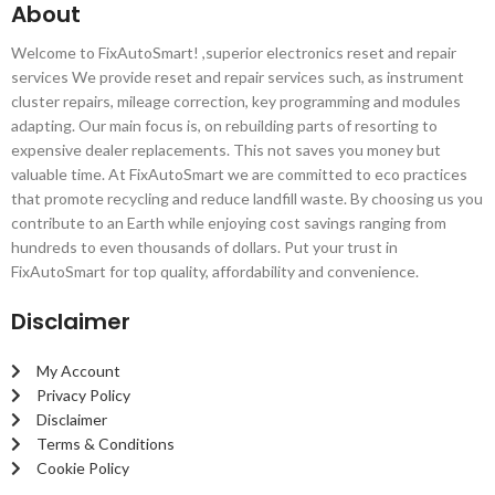
About
Welcome to FixAutoSmart! ,superior electronics reset and repair
services We provide reset and repair services such, as instrument
cluster repairs, mileage correction, key programming and modules
adapting. Our main focus is, on rebuilding parts of resorting to
expensive dealer replacements. This not saves you money but
valuable time. At FixAutoSmart we are committed to eco practices
that promote recycling and reduce landfill waste. By choosing us you
contribute to an Earth while enjoying cost savings ranging from
hundreds to even thousands of dollars. Put your trust in
FixAutoSmart for top quality, affordability and convenience.
Disclaimer
My Account
Privacy Policy
Disclaimer
Terms & Conditions
Cookie Policy