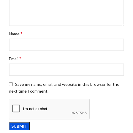
*
Name
*
Email
Save my name, email, and website in this browser for the
next time I comment.