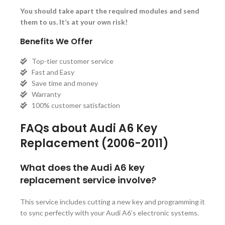
You should take apart the required modules and send
them to us. It’s at your own risk!
Benefits We Offer
Top-tier customer service
Fast and Easy
Save time and money
Warranty
100% customer satisfaction
FAQs about Audi A6 Key
Replacement (2006-2011)
What does the Audi A6 key
replacement service involve?
This service includes cutting a new key and programming it
to sync perfectly with your Audi A6’s electronic systems.