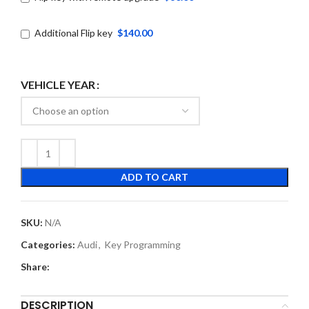
Additional Flip key
$140.00
VEHICLE YEAR
ADD TO CART
SKU:
N/A
Categories:
Audi
,
Key Programming
Share:
DESCRIPTION