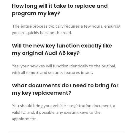
How long will it take to replace and
program my key?
The entire process typically requires a few hours, ensuring
you are quickly back on the road.
Will the new key function exactly like
my original Audi A6 key?
Yes, your new key will function identically to the original,
with all remote and security features intact.
What documents do I need to bring for
my key replacement?
You should bring your vehicle’s registration document, a
valid ID, and, if possible, any existing keys to the
appointment.