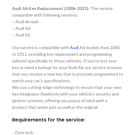
Audi A6 Key Replacement (2006-2011):
The service
compatible with following versions:
– Audi all road
– Audi A6
– Audi S6
Our service is compatible with
Audi
A6 models from 2006
to 2011, providing key replacement and programming
tailored specifically to these vehicles. If you’ve lost your
key or need a backup for your Audi A6, our service ensures
that you receive a new key that is precisely programmed to
match your car’s specifications.
We use cutting-edge technology to ensure that your new
key integrates flawlessly with your vehicle’s security and
ignition systems, offering you peace of mind with a
product that works just as well as the original.
Requirements for the service:
–
Door lock