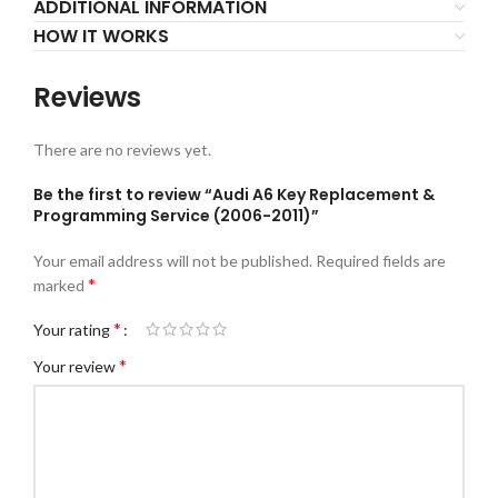
ADDITIONAL INFORMATION
HOW IT WORKS
Reviews
There are no reviews yet.
Be the first to review “Audi A6 Key Replacement &
Programming Service (2006-2011)”
Your email address will not be published.
Required fields are
*
marked
*
Your rating
*
Your review