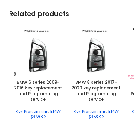
Related products
BMW 6 series 2009-
BMW 8 series 2017-
2016 key replacement
2020 key replacement
and Programming
and Programming
P
service
service
Key Programming
,
BMW
Key Programming
,
BMW
K
$
169.99
$
169.99