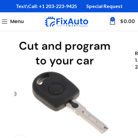
Text\Call: +1 203-223-9425‬
Special Request
0
Menu
$
0.00