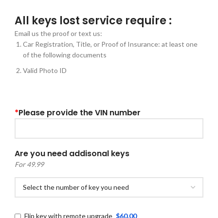
All keys lost service require :
Email us the proof or text us:
Car Registration, Title, or Proof of Insurance: at least one
of the following documents
Valid Photo ID
*
Please provide the VIN number
Are you need addisonal keys
For 49.99
Flip key with remote upgrade
$60.00