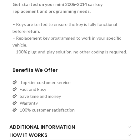
Get started on your mini 2006-2014 car key
replacement and programming needs.
– Keys are tested to ensure the key is fully functional
before return.
– Replacement key programmed to work in your specific
vehicle.
– 100% plug-and-play solution, no other coding is required.
Benefits We Offer
Top-tier customer service
Fast and Easy
Save time and money
Warranty
100% customer satisfaction
ADDITIONAL INFORMATION
HOW IT WORKS