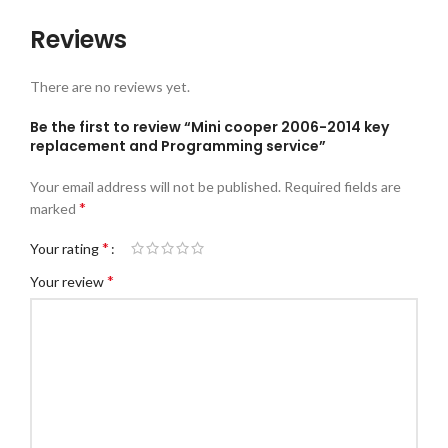
Reviews
There are no reviews yet.
Be the first to review “Mini cooper 2006-2014 key
replacement and Programming service”
Your email address will not be published.
Required fields are
*
marked
*
Your rating
*
Your review