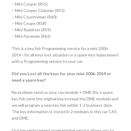
– Mini Cooper (R55)
– Mini Cooper Clubman (R55)
– Mini Countryman (R60)
– Mini Coupe (R58)
– Mini Roadster (R59)
– Mini Paceman (R61)
This is a key fob Programming service for a mini 2006-
2014 \ for all keys lost situation or a spare key replacement
with a Programming service to your car.
Did you Lost all the keys for your mini 2006-2014 or
need a spare key?
No problem send us your cas module + DME (for a spare
key fob send the original key instead the DME module) and
we will program a new key fob within 1-2 business days.
The key information is stored in 2 modules in this car CAS
and DME.
Our key replacement programming service allows you to