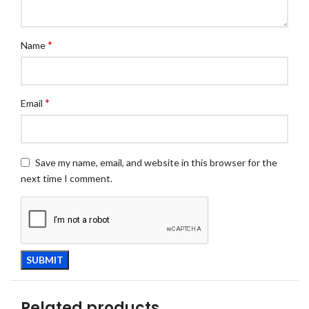
*
Name
*
Email
Save my name, email, and website in this browser for the
next time I comment.
Related products