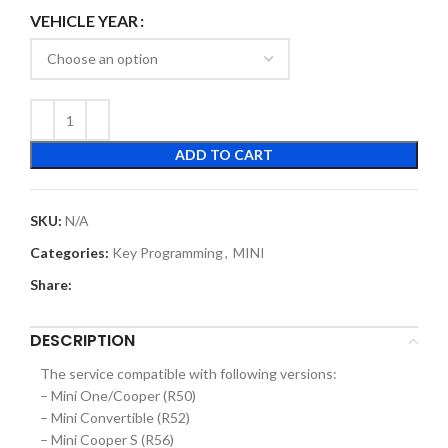
VEHICLE YEAR
ADD TO CART
SKU:
N/A
Categories:
Key Programming
,
MINI
Share:
DESCRIPTION
The service compatible with following versions:
– Mini One/Cooper (R50)
– Mini Convertible (R52)
– Mini Cooper S (R56)