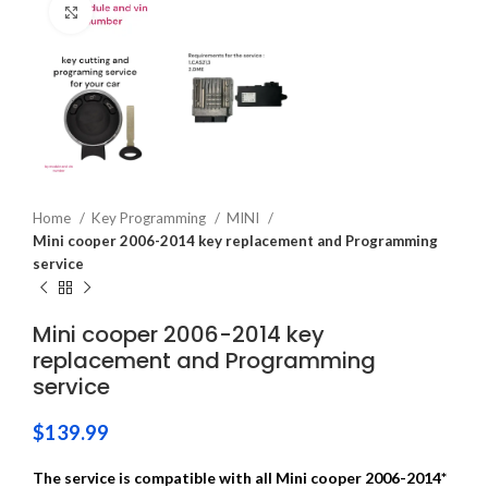
Click to enlarge
Home
Key Programming
MINI
Mini cooper 2006-2014 key replacement and Programming
service
Mini cooper 2006-2014 key
replacement and Programming
service
$
139.99
The service is compatible with all Mini cooper 2006-2014*