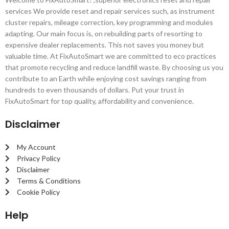
services We provide reset and repair services such, as instrument
cluster repairs, mileage correction, key programming and modules
adapting. Our main focus is, on rebuilding parts of resorting to
expensive dealer replacements. This not saves you money but
valuable time. At FixAutoSmart we are committed to eco practices
that promote recycling and reduce landfill waste. By choosing us you
contribute to an Earth while enjoying cost savings ranging from
hundreds to even thousands of dollars. Put your trust in
FixAutoSmart for top quality, affordability and convenience.
Disclaimer
My Account
Privacy Policy
Disclaimer
Terms & Conditions
Cookie Policy
Help