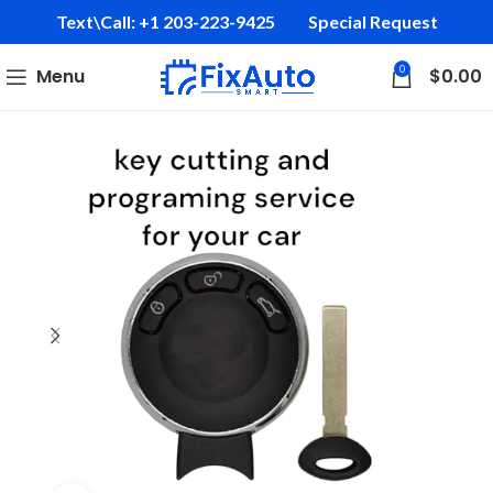
Text\Call: +1 203-223-9425‬
Special Request
0
Menu
$
0.00