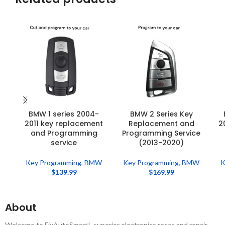
BMW 1 series 2004-
BMW 2 Series Key
2011 key replacement
Replacement and
2
and Programming
Programming Service
service
(2013-2020)
Key Programming
,
BMW
Key Programming
,
BMW
K
$
139.99
$
169.99
About
Welcome to FixAutoSmart! ,superior electronics reset and repair