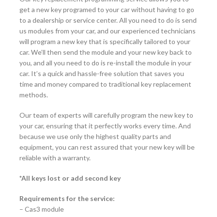
get a new key programed to your car without having to go
to a dealership or service center. All you need to do is send
us modules from your car, and our experienced technicians
will program a new key that is specifically tailored to your
car. We’ll then send the module and your new key back to
you, and all you need to do is re-install the module in your
car. It’s a quick and hassle-free solution that saves you
time and money compared to traditional key replacement
methods.
Our team of experts will carefully program the new key to
your car, ensuring that it perfectly works every time. And
because we use only the highest quality parts and
equipment, you can rest assured that your new key will be
reliable with a warranty.
*All keys lost or add second key
Requirements for the service:
– Cas3 module