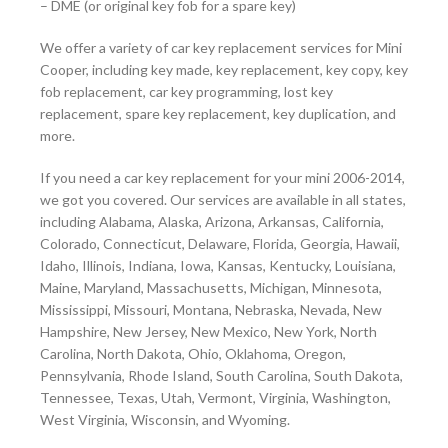
– DME (or original key fob for a spare key)
We offer a variety of car key replacement services for Mini
Cooper, including key made, key replacement, key copy, key
fob replacement, car key programming, lost key
replacement, spare key replacement, key duplication, and
more.
If you need a car key replacement for your mini 2006-2014,
we got you covered. Our services are available in all states,
including Alabama, Alaska, Arizona, Arkansas, California,
Colorado, Connecticut, Delaware, Florida, Georgia, Hawaii,
Idaho, Illinois, Indiana, Iowa, Kansas, Kentucky, Louisiana,
Maine, Maryland, Massachusetts, Michigan, Minnesota,
Mississippi, Missouri, Montana, Nebraska, Nevada, New
Hampshire, New Jersey, New Mexico, New York, North
Carolina, North Dakota, Ohio, Oklahoma, Oregon,
Pennsylvania, Rhode Island, South Carolina, South Dakota,
Tennessee, Texas, Utah, Vermont, Virginia, Washington,
West Virginia, Wisconsin, and Wyoming.