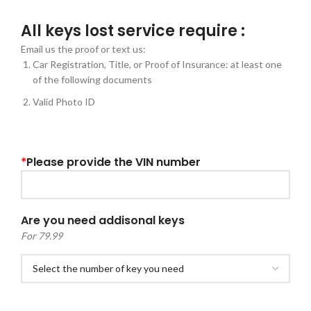
All keys lost service require :
Email us the proof or text us:
Car Registration, Title, or Proof of Insurance: at least one
of the following documents
Valid Photo ID
*
Please provide the VIN number
Are you need addisonal keys
For 79.99