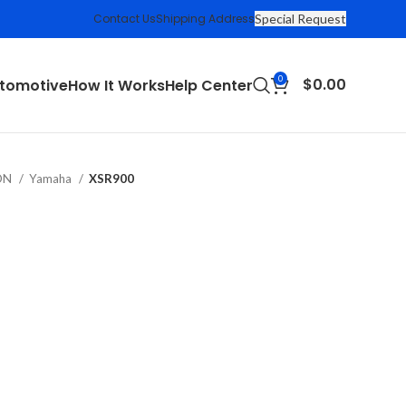
Contact Us
Shipping Address
Special Request
0
$
0.00
tomotive
How It Works
Help Center
ION
Yamaha
XSR900