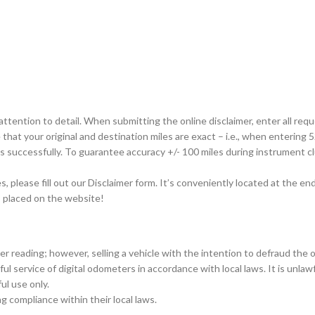
tention to detail. When submitting the online disclaimer, enter all requ
that your original and destination miles are exact – i.e., when entering 52,
ss successfully. To guarantee accuracy +/- 100 miles during instrument 
please fill out our Disclaimer form. It’s conveniently located at the end
is placed on the website!
er reading; however, selling a vehicle with the intention to defraud the 
ul service of digital odometers in accordance with local laws. It is unla
ul use only.
ing compliance within their local laws.