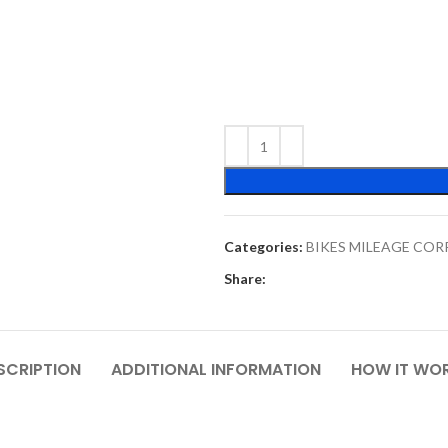
Categories:
BIKES MILEAGE CO
Share:
SCRIPTION
ADDITIONAL INFORMATION
HOW IT WO