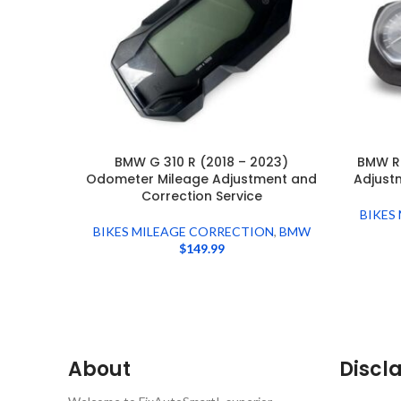
BMW G 310 R (2018 – 2023)
BMW R
Odometer Mileage Adjustment and
Adjust
Correction Service
BIKES
BIKES MILEAGE CORRECTION
,
BMW
$
149.99
About
Discl