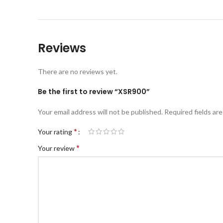
Reviews
There are no reviews yet.
Be the first to review “XSR900”
Your email address will not be published.
Required fields ar
*
Your rating
*
Your review