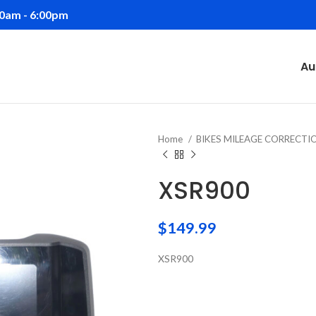
00am - 6:00pm
Au
Home
BIKES MILEAGE CORRECT
XSR900
$
149.99
XSR900