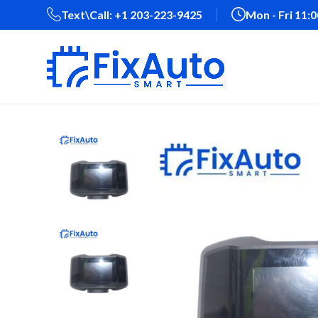
Text\Call: +1 203-223-9425‬
Mon - Fri 11: