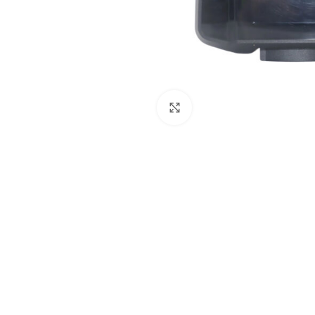
Click to enlarge