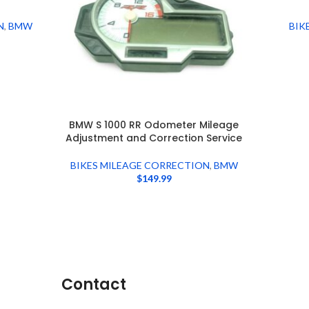
N
,
BMW
BIK
BMW S 1000 RR Odometer Mileage
Adjustment and Correction Service
BIKES MILEAGE CORRECTION
,
BMW
$
149.99
Contact