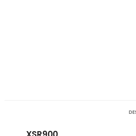
DE
XSR900