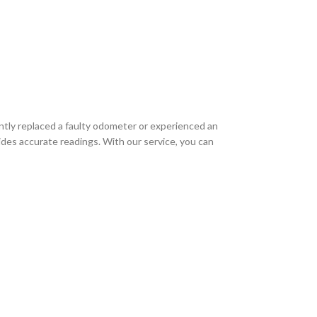
ently replaced a faulty odometer or experienced an
ides accurate readings. With our service, you can