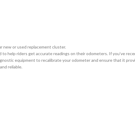
ur new or used replacement cluster.
d to help riders get accurate readings on their odometers. If you’ve rec
iagnostic equipment to recalibrate your odometer and ensure that it prov
nd reliable.