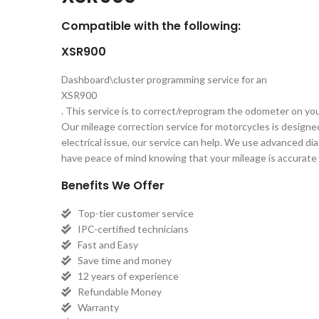
Compatible with the following:
XSR900
Dashboard\cluster programming service for an
XSR900
. This service is to correct/reprogram the odometer on yo
Our mileage correction service for motorcycles is designe
electrical issue, our service can help. We use advanced d
have peace of mind knowing that your mileage is accurate a
Benefits We Offer
Top-tier customer service
IPC-certified technicians
Fast and Easy
Save time and money
12 years of experience
Refundable Money
Warranty