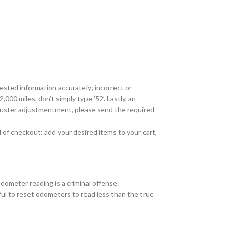
ested information accurately; incorrect or
000 miles, don’t simply type ’52’. Lastly, an
cluster adjustmentment, please send the required
 of checkout: add your desired items to your cart,
odometer reading is a criminal offense.
wful to reset odometers to read less than the true