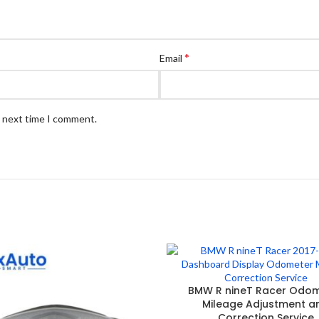
*
Email
e next time I comment.
BMW R nineT Racer Odo
Mileage Adjustment a
Correction Service