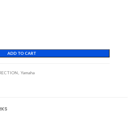
ADD TO CART
RRECTION
,
Yamaha
RKS