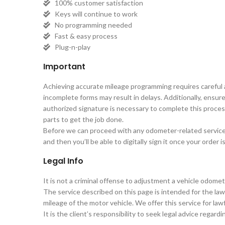
100% customer satisfaction
Keys will continue to work
No programming needed
Fast & easy process
Plug-n-play
Important
Achieving accurate mileage programming requires careful at
incomplete forms may result in delays. Additionally, ensure 
authorized signature is necessary to complete this proce
parts to get the job done.
Before we can proceed with any odometer-related services, 
and then you’ll be able to digitally sign it once your order 
Legal Info
It is not a criminal offense to adjustment a vehicle odomet
The service described on this page is intended for the lawf
mileage of the motor vehicle. We offer this service for lawf
It is the client’s responsibility to seek legal advice regard