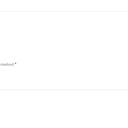
*
e marked