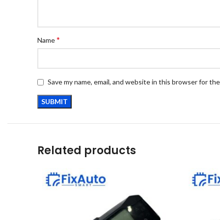
*
Name
Save my name, email, and website in this browser for th
Related products