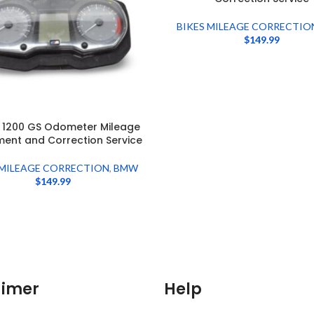
BIKES MILEAGE CORRECTIO
$
149.99
 1200 GS Odometer Mileage
ment and Correction Service
 MILEAGE CORRECTION
,
BMW
$
149.99
aimer
Help