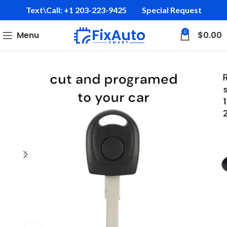
Text\Call: +1 203-223-9425‬
Special Request
0
Menu
$
0.00