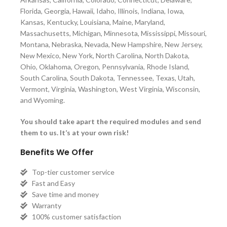
Florida, Georgia, Hawaii, Idaho, Illinois, Indiana, Iowa,
Kansas, Kentucky, Louisiana, Maine, Maryland,
Massachusetts, Michigan, Minnesota, Mississippi, Missouri,
Montana, Nebraska, Nevada, New Hampshire, New Jersey,
New Mexico, New York, North Carolina, North Dakota,
Ohio, Oklahoma, Oregon, Pennsylvania, Rhode Island,
South Carolina, South Dakota, Tennessee, Texas, Utah,
Vermont, Virginia, Washington, West Virginia, Wisconsin,
and Wyoming.
You should take apart the required modules and send
them to us. It’s at your own risk!
Benefits We Offer
Top-tier customer service
Fast and Easy
Save time and money
Warranty
100% customer satisfaction