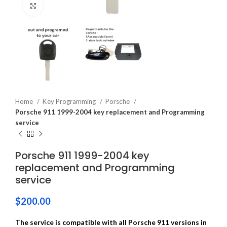
Click to enlarge
Home
Key Programming
Porsche
Porsche 911 1999-2004 key replacement and Programming
service
Porsche 911 1999-2004 key
replacement and Programming
service
$
200.00
The service is compatible with all Porsche 911 versions in