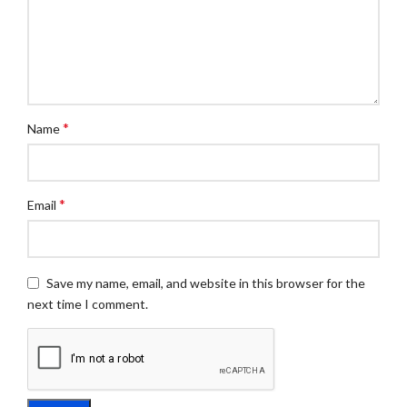
*
Name
*
Email
Save my name, email, and website in this browser for the
next time I comment.