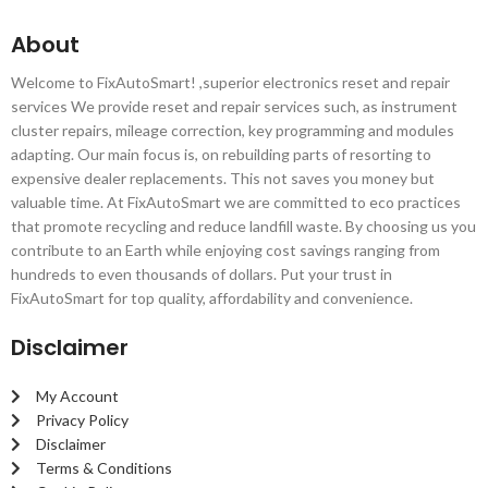
About
Welcome to FixAutoSmart! ,superior electronics reset and repair
services We provide reset and repair services such, as instrument
cluster repairs, mileage correction, key programming and modules
adapting. Our main focus is, on rebuilding parts of resorting to
expensive dealer replacements. This not saves you money but
valuable time. At FixAutoSmart we are committed to eco practices
that promote recycling and reduce landfill waste. By choosing us you
contribute to an Earth while enjoying cost savings ranging from
hundreds to even thousands of dollars. Put your trust in
FixAutoSmart for top quality, affordability and convenience.
Disclaimer
My Account
Privacy Policy
Disclaimer
Terms & Conditions