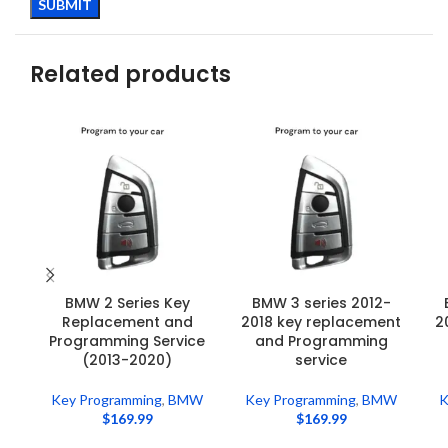
Related products
BMW 2 Series Key
BMW 3 series 2012-
Replacement and
2018 key replacement
2
Programming Service
and Programming
(2013-2020)
service
Key Programming
,
BMW
Key Programming
,
BMW
K
$
169.99
$
169.99