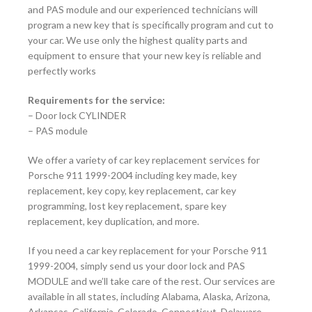
and PAS module and our experienced technicians will
program a new key that is specifically program and cut to
your car. We use only the highest quality parts and
equipment to ensure that your new key is reliable and
perfectly works
Requirements for the service:
–
Door lock CYLINDER
– PAS module
We offer a variety of car key replacement services for
Porsche 911 1999-2004
including key made, key
replacement, key copy, key replacement, car key
programming, lost key replacement, spare key
replacement, key duplication, and more.
If you need a car key replacement for your Porsche 911
1999-2004
, simply send us your door lock and PAS
MODULE and we’ll take care of the rest. Our services are
available in all states, including Alabama, Alaska, Arizona,
Arkansas, California, Colorado, Connecticut, Delaware,