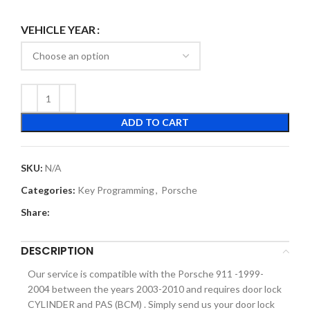
VEHICLE YEAR
ADD TO CART
SKU:
N/A
Categories:
Key Programming
,
Porsche
Share:
DESCRIPTION
Our service is compatible with the Porsche 911 -1999-
2004 between the years 2003-2010 and requires door lock
CYLINDER and PAS (BCM) . Simply send us your door lock