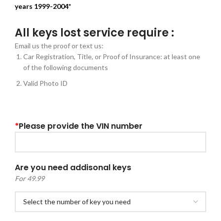
years 1999-2004*
All keys lost service require :
Email us the proof or text us:
Car Registration, Title, or Proof of Insurance: at least one
of the following documents
Valid Photo ID
*
Please provide the VIN number
Are you need addisonal keys
For 49.99