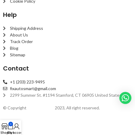
Cookie Policy
Help
Shipping Address
About Us
Track Order
Blog
Sitemap
Contact
+1 (203) 223-9495
fixautosmart@gmail.com
2299 Summer St. #1194 Stamford, CT 06905 United States
© Copyright
fixautosmart
2023, All right reserved.
0
Shop
Cart
My account