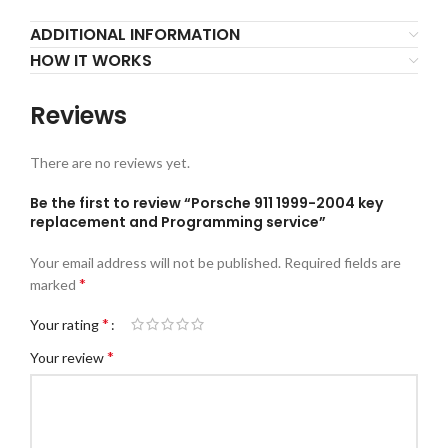
ADDITIONAL INFORMATION
HOW IT WORKS
Reviews
There are no reviews yet.
Be the first to review “Porsche 911 1999-2004 key
replacement and Programming service”
Your email address will not be published.
Required fields are
*
marked
*
Your rating
*
Your review