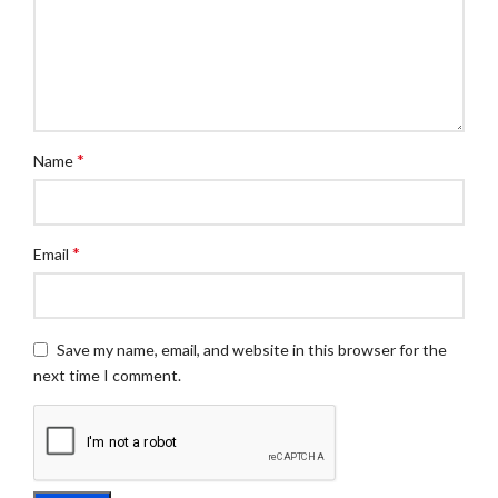
*
Name
*
Email
Save my name, email, and website in this browser for the
next time I comment.