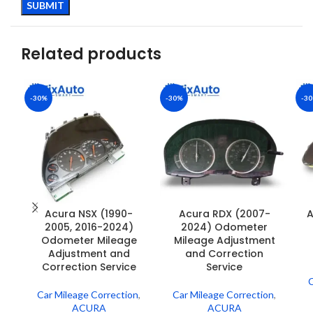
Related products
-30%
-30%
-3
Acura NSX (1990-
Acura RDX (2007-
A
2005, 2016-2024)
2024) Odometer
Odometer Mileage
Mileage Adjustment
Adjustment and
and Correction
Correction Service
Service
C
Car Mileage Correction
,
Car Mileage Correction
,
ACURA
ACURA