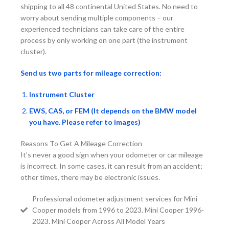
shipping to all 48 continental United States. No need to
worry about sending multiple components – our
experienced technicians can take care of the entire
process by only working on one part (the instrument
cluster).
Send us two parts for mileage correction:
Instrument Cluster
EWS, CAS, or FEM (It depends on the BMW model
you have. Please refer to images)
Reasons To Get A Mileage Correction
It’s never a good sign when your odometer or car mileage
is incorrect. In some cases, it can result from an accident;
other times, there may be electronic issues.
Professional odometer adjustment services for Mini
Cooper models from 1996 to 2023. Mini Cooper 1996-
2023. Mini Cooper Across All Model Years