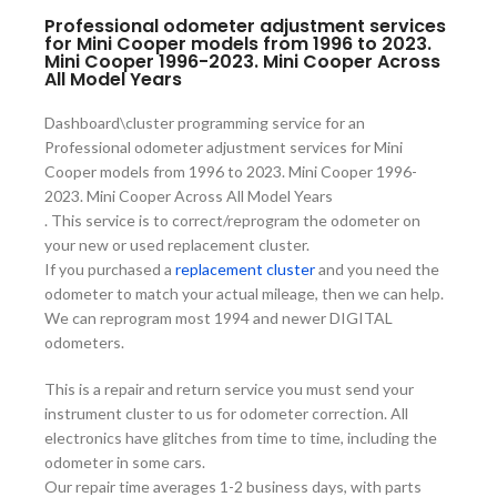
Professional odometer adjustment services
for Mini Cooper models from 1996 to 2023.
Mini Cooper 1996-2023. Mini Cooper Across
All Model Years
Dashboard\cluster programming service for an
Professional odometer adjustment services for Mini
Cooper models from 1996 to 2023. Mini Cooper 1996-
2023. Mini Cooper Across All Model Years
. This service is to correct/reprogram the odometer on
your new or used replacement cluster.
If you purchased a
replacement cluster
and you need the
odometer to match your actual mileage, then we can help.
We can reprogram most 1994 and newer DIGITAL
odometers.
This is a repair and return service you must send your
instrument cluster to us for odometer correction. All
electronics have glitches from time to time, including the
odometer in some cars.
Our repair time averages 1-2 business days, with parts