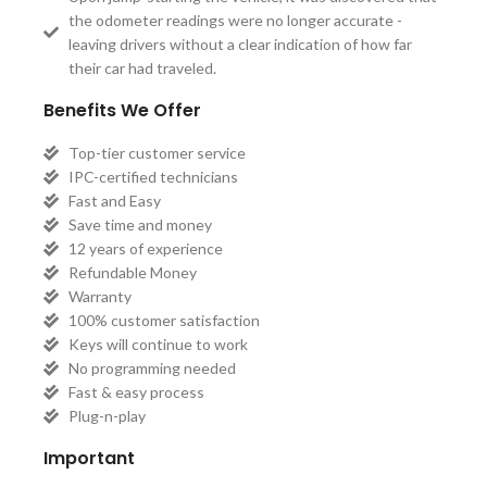
the odometer readings were no longer accurate -
leaving drivers without a clear indication of how far
their car had traveled.
Benefits We Offer
Top-tier customer service
IPC-certified technicians
Fast and Easy
Save time and money
12 years of experience
Refundable Money
Warranty
100% customer satisfaction
Keys will continue to work
No programming needed
Fast & easy process
Plug-n-play
Important