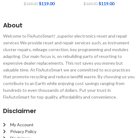
$
119.00
$
119.00
$
169.00
$
169.00
About
Welcome to FixAutoSmart! ,superior electronics reset and repair
services We provide reset and repair services such, as instrument
cluster repairs, mileage correction, key programming and modules
adapting. Our main focus is, on rebuilding parts of resorting to
expensive dealer replacements. This not saves you money but
valuable time. At FixAutoSmart we are committed to eco practices
that promote recycling and reduce landfill waste. By choosing us you
contribute to an Earth while enjoying cost savings ranging from
hundreds to even thousands of dollars. Put your trust in
FixAutoSmart for top quality, affordability and convenience.
Disclaimer
My Account
Privacy Policy