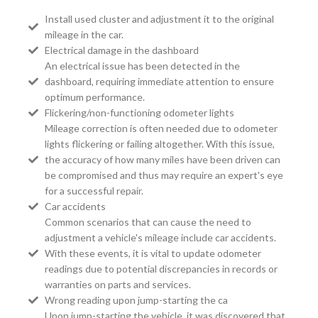
Install used cluster and adjustment it to the original
mileage in the car.
Electrical damage in the dashboard
An electrical issue has been detected in the
dashboard, requiring immediate attention to ensure
optimum performance.
Flickering/non-functioning odometer lights
Mileage correction is often needed due to odometer
lights flickering or failing altogether. With this issue,
the accuracy of how many miles have been driven can
be compromised and thus may require an expert's eye
for a successful repair.
Car accidents
Common scenarios that can cause the need to
adjustment a vehicle's mileage include car accidents.
With these events, it is vital to update odometer
readings due to potential discrepancies in records or
warranties on parts and services.
Wrong reading upon jump-starting the ca
Upon jump-starting the vehicle, it was discovered that