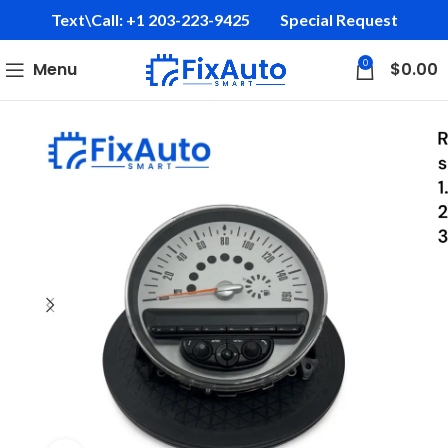
Text\Call: +1 203-223-9425‬
Special Request
0
Menu
$
0.00