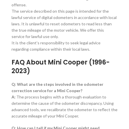
offense.
The service described on this page is intended for the
lawful service of digital odometers in accordance with local
laws. It is unlawful to reset odometers to read less than
the true mileage of the motor vehicle. We offer this
service for lawful use only.
It is the client’s responsibility to seek legal advice
regarding compliance within their local laws.
FAQ About Mini Cooper (1996-
2023)
Q: What are the steps involved in the odometer
correction service for a Mini Cooper?
A:
The process begins with a thorough evaluation to
determine the cause of the odometer discrepancy. Using
advanced tools, we recalibrate the odometer to reflect the
accurate mileage of your Mini Cooper.
Q: How can I tell if my Mini Cooper might need