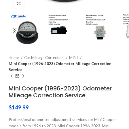
Click to enlarge
Home
Car Mileage Correction
MINI
Mini Cooper (1996-2023) Odometer Mileage Correction
Service
Mini Cooper (1996-2023) Odometer
Mileage Correction Service
$
149.99
Professional odometer adjustment services for Mini Cooper
models from 1996 to 2023. Mini Cooper 1996-2023. Mini