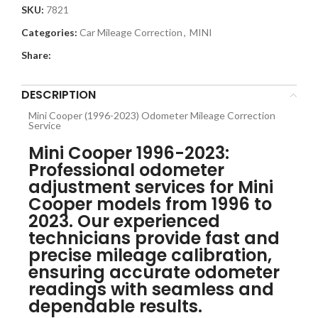
SKU:
7821
Categories:
Car Mileage Correction
,
MINI
Share:
DESCRIPTION
Mini Cooper (1996-2023) Odometer Mileage Correction
Service
Mini Cooper 1996-2023:
Professional odometer
adjustment services for Mini
Cooper models from 1996 to
2023. Our experienced
technicians provide fast and
precise mileage calibration,
ensuring accurate odometer
readings with seamless and
dependable results.