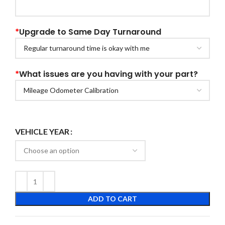
*
Upgrade to Same Day Turnaround
*
What issues are you having with your part?
VEHICLE YEAR
ADD TO CART