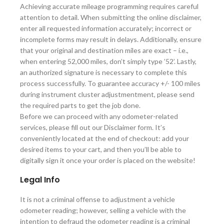
Achieving accurate mileage programming requires careful
attention to detail. When submitting the online disclaimer,
enter all requested information accurately; incorrect or
incomplete forms may result in delays. Additionally, ensure
that your original and destination miles are exact – i.e.,
when entering 52,000 miles, don’t simply type ’52’. Lastly,
an authorized signature is necessary to complete this
process successfully. To guarantee accuracy +/- 100 miles
during instrument cluster adjustmentment, please send
the required parts to get the job done.
Before we can proceed with any odometer-related
services, please fill out our Disclaimer form. It’s
conveniently located at the end of checkout: add your
desired items to your cart, and then you’ll be able to
digitally sign it once your order is placed on the website!
Legal Info
It is not a criminal offense to adjustment a vehicle
odometer reading; however, selling a vehicle with the
intention to defraud the odometer reading is a criminal