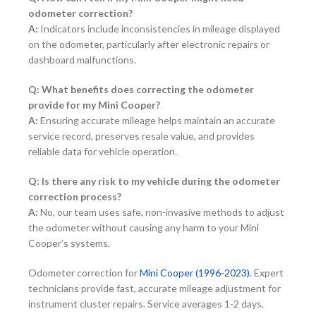
odometer correction?
A:
Indicators include inconsistencies in mileage displayed
on the odometer, particularly after electronic repairs or
dashboard malfunctions.
Q: What benefits does correcting the odometer
provide for my Mini Cooper?
A:
Ensuring accurate mileage helps maintain an accurate
service record, preserves resale value, and provides
reliable data for vehicle operation.
Q: Is there any risk to my vehicle during the odometer
correction process?
A:
No, our team uses safe, non-invasive methods to adjust
the odometer without causing any harm to your Mini
Cooper’s systems.
Odometer correction for
Mini Cooper (1996-2023).
Expert
technicians provide fast, accurate mileage adjustment for
instrument cluster repairs. Service averages 1-2 days.