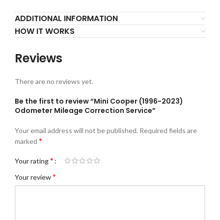
ADDITIONAL INFORMATION
HOW IT WORKS
Reviews
There are no reviews yet.
Be the first to review “Mini Cooper (1996-2023)
Odometer Mileage Correction Service”
Your email address will not be published.
Required fields are
*
marked
*
Your rating
*
Your review