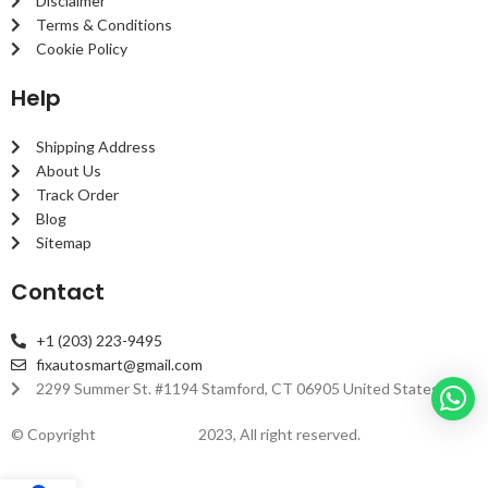
Disclaimer
Terms & Conditions
Cookie Policy
Help
Shipping Address
About Us
Track Order
Blog
Sitemap
Contact
+1 (203) 223-9495
fixautosmart@gmail.com
2299 Summer St. #1194 Stamford, CT 06905 United States
© Copyright
fixautosmart
2023, All right reserved.