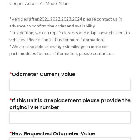
Cooper Across All Model Years
*Vehicles after,2021,2022,2023,2024 please contact us in
advance to confirm the order and availability.
* In addition, we can repair clusters and adapt new clusters to
vehicles. Please contact us for more information.
*We are also able to change vinmileage in more car
partsmodules for more information, please contact us
*
Odometer Current Value
*
If this unit is a replacement please provide the
original VIN number
*
New Requested Odometer Value