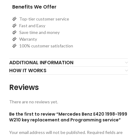
Benefits We Offer
Top-tier customer service
Fast and Easy
Save time and money
Warranty
100% customer satisfaction
ADDITIONAL INFORMATION
HOW IT WORKS
Reviews
There are no reviews yet.
Be the first to review “Mercedes Benz E420 1998-1999
W210 key replacement and Programming service”
Your email address will not be published.
Required fields are