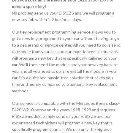
need a spare key?
No problem send us your EIS\EZS and we will program a
new key fob within 1-2 business days.
Our key replacement programming service allows you to
get a new key programed to your car without having to go
to a dealership or service center. All you need to do is send
us module from your car, and our experienced technicians
will program a new key that is specifically tailored to your
car. We’ll then send the module and your new key back to
you, and all you need to do is re-install the module in your
car. It’s a quick and hassle-free solution that saves you
time and money compared to traditional key replacement
methods.
Our service is compatible with the Mercedes Benz c class-
E420 W210 between the years 1998-1999 and requires
EIS\EZS module. Simply send us your EIS\EZS and our
experienced technicians will program a new key that is
specifically program your car. We use only the highest