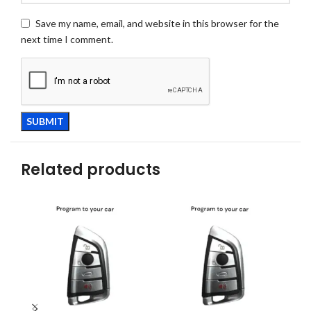
Save my name, email, and website in this browser for the
next time I comment.
Related products