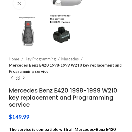
Click to enlarge
Home
Key Programming
Mercedes
Mercedes Benz E420 1998-1999 W210 key replacement and
Programming service
Mercedes Benz E420 1998-1999 W210
key replacement and Programming
service
$
149.99
The service is compatible with all Mercedes-Benz E420