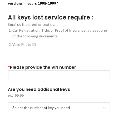
versions in years 1998-1999 *
All keys lost service require :
Email us the proof or text us:
Car Registration, Title, or Proof of Insurance: at least one
of the following documents
Valid Photo ID
*
Please provide the VIN number
Are you need addisonal keys
For 99.99