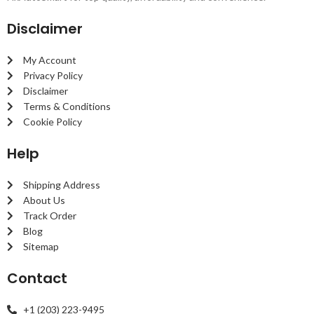
Disclaimer
My Account
Privacy Policy
Disclaimer
Terms & Conditions
Cookie Policy
Help
Shipping Address
About Us
Track Order
Blog
Sitemap
Contact
+1 (203) 223-9495