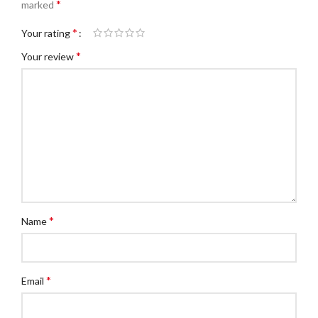
*
marked
*
Your rating
*
Your review
*
Name
*
Email