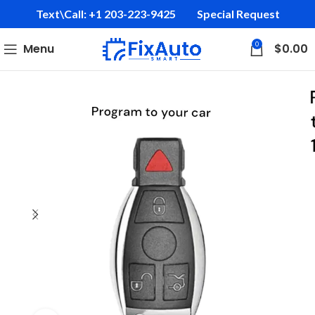
Text\Call: +1 203-223-9425‬
Special Request
0
Menu
$
0.00