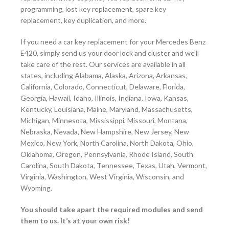
programming, lost key replacement, spare key
replacement, key duplication, and more.
If you need a car key replacement for your Mercedes Benz
E420, simply send us your door lock and cluster and we’ll
take care of the rest. Our services are available in all
states, including Alabama, Alaska, Arizona, Arkansas,
California, Colorado, Connecticut, Delaware, Florida,
Georgia, Hawaii, Idaho, Illinois, Indiana, Iowa, Kansas,
Kentucky, Louisiana, Maine, Maryland, Massachusetts,
Michigan, Minnesota, Mississippi, Missouri, Montana,
Nebraska, Nevada, New Hampshire, New Jersey, New
Mexico, New York, North Carolina, North Dakota, Ohio,
Oklahoma, Oregon, Pennsylvania, Rhode Island, South
Carolina, South Dakota, Tennessee, Texas, Utah, Vermont,
Virginia, Washington, West Virginia, Wisconsin, and
Wyoming.
You should take apart the required modules and send
them to us. It’s at your own risk!