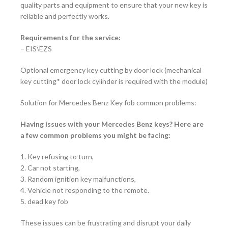
quality parts and equipment to ensure that your new key is
reliable and perfectly works.
Requirements for the service:
–
EIS\EZS
Optional emergency key cutting by door lock (mechanical
key cutting* door lock cylinder is required with the module)
Solution for Mercedes Benz Key fob common problems:
Having issues with your Mercedes Benz keys? Here are
a few common problems you might be facing:
1. Key refusing to turn,
2. Car not starting,
3. Random ignition key malfunctions,
4. Vehicle not responding to the remote.
5. dead key fob
These issues can be frustrating and disrupt your daily