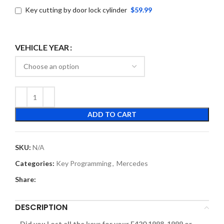
Key cutting by door lock cylinder
$59.99
VEHICLE YEAR
ADD TO CART
SKU:
N/A
Categories:
Key Programming
,
Mercedes
Share:
DESCRIPTION
Did you Lost all the keys for your E420 1998-1999 or