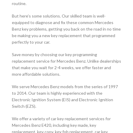
routine.
But here’s some solutions. Our skilled team is well-
equipped to diagnose and fix these common Mercedes
Benz key problems, getting you back on the road in no time
be making you a new key replacement that programmed
perfectly to your car.
Save money by choosing our key programming
replacement service for Mercedes Benz. Unlike dealerships
that make you wait for 2-4 weeks, we offer faster and
more affordable solutions.
We serve Mercedes Benz models from the series of 1997
to 2014. Our team is highly experienced with the
Electronic Ignition System (EIS) and Electronic Ignition
Switch (EZS).
We offer a variety of car key replacement services for
Mercedes Benz E420, including key made, key
replacement, key copy, key fob replacement, car key