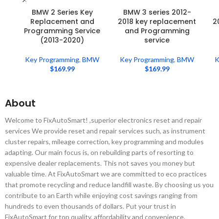
BMW 2 Series Key
BMW 3 series 2012-
Replacement and
2018 key replacement
2
Programming Service
and Programming
(2013-2020)
service
Key Programming
,
BMW
Key Programming
,
BMW
K
$
169.99
$
169.99
About
Welcome to FixAutoSmart! ,superior electronics reset and repair
services We provide reset and repair services such, as instrument
cluster repairs, mileage correction, key programming and modules
adapting. Our main focus is, on rebuilding parts of resorting to
expensive dealer replacements. This not saves you money but
valuable time. At FixAutoSmart we are committed to eco practices
that promote recycling and reduce landfill waste. By choosing us you
contribute to an Earth while enjoying cost savings ranging from
hundreds to even thousands of dollars. Put your trust in
FixAutoSmart for top quality, affordability and convenience.