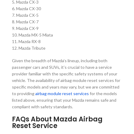
5. Mazda CX-3
6. Mazda CX-30
7. Mazda CX-5
8. Mazda CX-7
9. Mazda CX-9
10. Mazda MX-5 Miata
11. Mazda RX-8
12. Mazda Tribute
Given the breadth of Mazda’s lineup, including both
passenger cars and SUVs, it’s crucial to have a service
provider familiar with the specific safety systems of your
vehicle. The availability of airbag module reset services for
specific models and years may vary, but we are committed
to providing
airbag module reset services
for the models
listed above, ensuring that your Mazda remains safe and
compliant with safety standards.
FAQs About Mazda Airbag
Reset Service