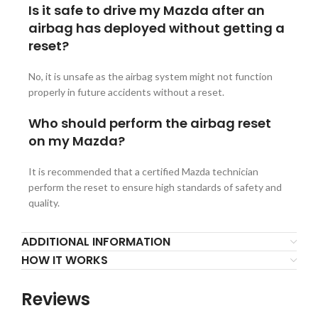
Is it safe to drive my Mazda after an
airbag has deployed without getting a
reset?
No, it is unsafe as the airbag system might not function
properly in future accidents without a reset.
Who should perform the airbag reset
on my Mazda?
It is recommended that a certified Mazda technician
perform the reset to ensure high standards of safety and
quality.
ADDITIONAL INFORMATION
HOW IT WORKS
Reviews