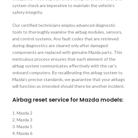
system check are imperative to maintain the vehicle’s
safety integrity.
Our certified technicians employ advanced diagnostic
tools to thoroughly examine the airbag modules, sensors,
and control systems. Any fault codes that are retrieved
during diagnostics are cleared only after damaged
components are replaced with genuine Mazda parts. This
meticulous process ensures that each element of the
airbag system communicates effectively with the car’s
onboard computers. By recalibrating the airbag system to
Mazda’s precise standards, we guarantee that your airbags
will function as intended should there be another incident.
Airbag reset service for Mazda models:
1. Mazda 2
2. Mazda 3
3. Mazda 5
4. Mazda 6