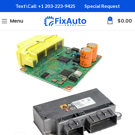
Text\Call: +1 203-223-9425‬
Special Request
0
Menu
$
0.00