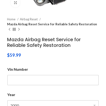
Click to enlarge
Home
Airbag Reset
Mazda Airbag Reset Service for Reliable Safety Restoration
Mazda Airbag Reset Service for
Reliable Safety Restoration
$
59.99
Vin Number
Year