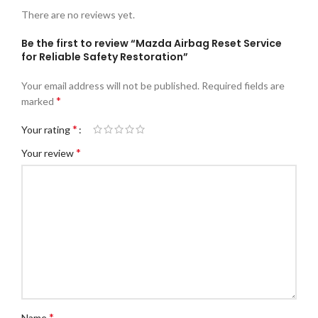
There are no reviews yet.
Be the first to review “Mazda Airbag Reset Service
for Reliable Safety Restoration”
Your email address will not be published.
Required fields are
*
marked
*
Your rating
*
Your review
*
Name