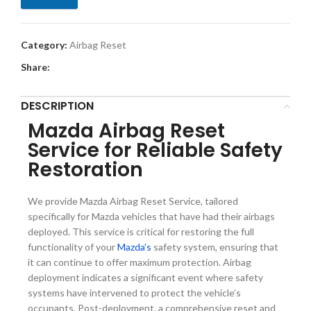
Category:
Airbag Reset
Share:
DESCRIPTION
Mazda Airbag Reset
Service for Reliable Safety
Restoration
We provide Mazda Airbag Reset Service, tailored
specifically for Mazda vehicles that have had their airbags
deployed. This service is critical for restoring the full
functionality of your
Mazda’s
safety system, ensuring that
it can continue to offer maximum protection. Airbag
deployment indicates a significant event where safety
systems have intervened to protect the vehicle’s
occupants. Post-deployment, a comprehensive reset and