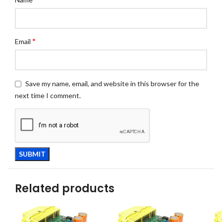
*
Email
Save my name, email, and website in this browser for the
next time I comment.
Related products