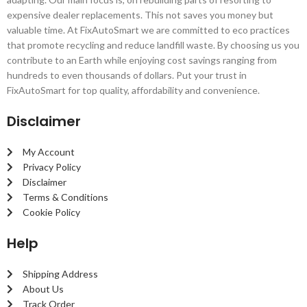
expensive dealer replacements. This not saves you money but
valuable time. At FixAutoSmart we are committed to eco practices
that promote recycling and reduce landfill waste. By choosing us you
contribute to an Earth while enjoying cost savings ranging from
hundreds to even thousands of dollars. Put your trust in
FixAutoSmart for top quality, affordability and convenience.
Disclaimer
My Account
Privacy Policy
Disclaimer
Terms & Conditions
Cookie Policy
Help
Shipping Address
About Us
Track Order