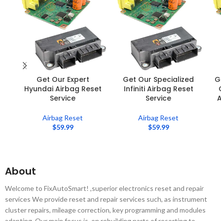
Get Our Expert
Get Our Specialized
G
Hyundai Airbag Reset
Infiniti Airbag Reset
Service
Service
A
Airbag Reset
Airbag Reset
$
59.99
$
59.99
About
Welcome to FixAutoSmart! ,superior electronics reset and repair
services We provide reset and repair services such, as instrument
cluster repairs, mileage correction, key programming and modules
adapting. Our main focus is, on rebuilding parts of resorting to