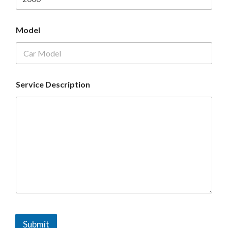
Model
Service Description
Submit