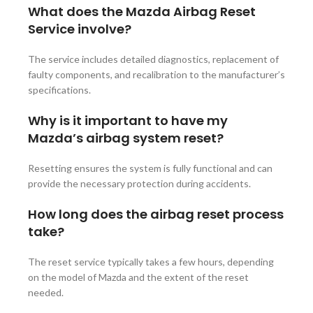
What does the Mazda Airbag Reset
Service involve?
The service includes detailed diagnostics, replacement of
faulty components, and recalibration to the manufacturer’s
specifications.
Why is it important to have my
Mazda’s airbag system reset?
Resetting ensures the system is fully functional and can
provide the necessary protection during accidents.
How long does the airbag reset process
take?
The reset service typically takes a few hours, depending
on the model of Mazda and the extent of the reset
needed.