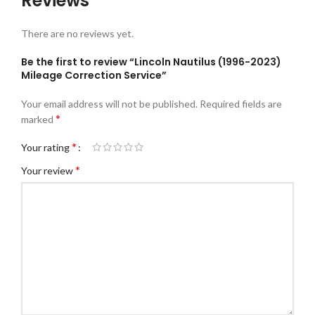
Reviews
There are no reviews yet.
Be the first to review “Lincoln Nautilus (1996-2023)
Mileage Correction Service”
Your email address will not be published.
Required fields are
*
marked
*
Your rating
*
Your review