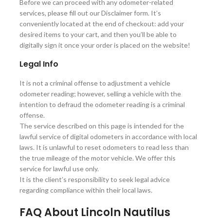
Before we can proceed with any odometer-related
services, please fill out our Disclaimer form. It’s
conveniently located at the end of checkout: add your
desired items to your cart, and then you’ll be able to
digitally sign it once your order is placed on the website!
Legal Info
It is not a criminal offense to adjustment a vehicle
odometer reading; however, selling a vehicle with the
intention to defraud the odometer reading is a criminal
offense.
The service described on this page is intended for the
lawful service of digital odometers in accordance with local
laws. It is unlawful to reset odometers to read less than
the true mileage of the motor vehicle. We offer this
service for lawful use only.
It is the client’s responsibility to seek legal advice
regarding compliance within their local laws.
FAQ About Lincoln Nautilus