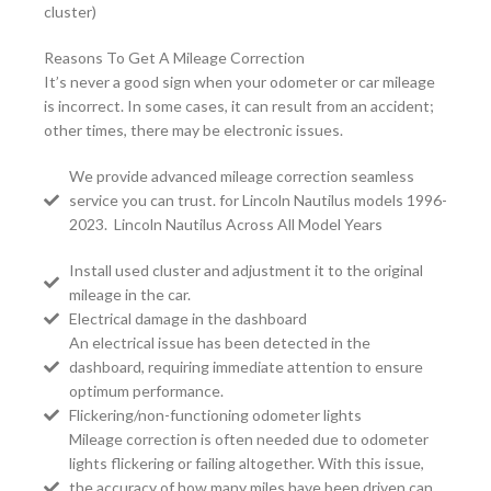
cluster)
Reasons To Get A Mileage Correction
It’s never a good sign when your odometer or car mileage
is incorrect. In some cases, it can result from an accident;
other times, there may be electronic issues.
We provide advanced mileage correction seamless
service you can trust. for Lincoln Nautilus models 1996-
2023. Lincoln Nautilus Across All Model Years
Install used cluster and adjustment it to the original
mileage in the car.
Electrical damage in the dashboard
An electrical issue has been detected in the
dashboard, requiring immediate attention to ensure
optimum performance.
Flickering/non-functioning odometer lights
Mileage correction is often needed due to odometer
lights flickering or failing altogether. With this issue,
the accuracy of how many miles have been driven can