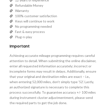
12 years of experience
Refundable Money
Warranty
100% customer satisfaction
Keys will continue to work
No programming needed
Fast & easy process
Plug-n-play
Important
Achieving accurate mileage programming requires careful
attention to detail. When submitting the online disclaimer,
enter all requested information accurately; incorrect or
incomplete forms may result in delays. Additionally, ensure
that your original and destination miles are exact – i.e.,
when entering 52,000 miles, don’t simply type ’52’. Lastly,
an authorized signature is necessary to complete this
process successfully. To guarantee accuracy +/- 100 miles
during instrument cluster adjustmentment, please send
the required parts to get the job done.