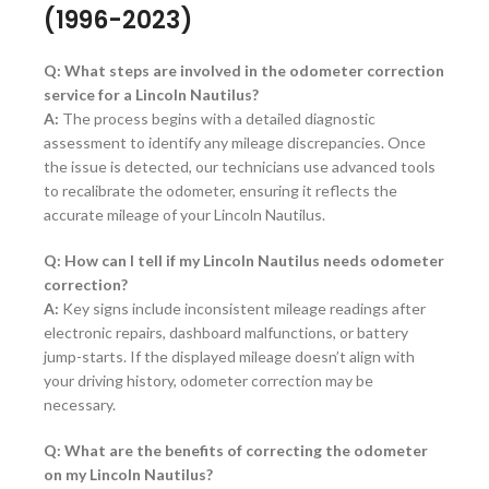
(1996-2023)
Q: What steps are involved in the odometer correction
service for a Lincoln Nautilus?
A:
The process begins with a detailed diagnostic
assessment to identify any mileage discrepancies. Once
the issue is detected, our technicians use advanced tools
to recalibrate the odometer, ensuring it reflects the
accurate mileage of your Lincoln Nautilus.
Q: How can I tell if my Lincoln Nautilus needs odometer
correction?
A:
Key signs include inconsistent mileage readings after
electronic repairs, dashboard malfunctions, or battery
jump-starts. If the displayed mileage doesn’t align with
your driving history, odometer correction may be
necessary.
Q: What are the benefits of correcting the odometer
on my Lincoln Nautilus?