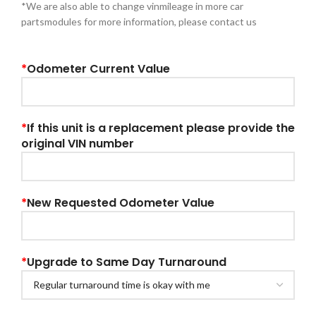
*We are also able to change vinmileage in more car
partsmodules for more information, please contact us
*
Odometer Current Value
*
If this unit is a replacement please provide the
original VIN number
*
New Requested Odometer Value
*
Upgrade to Same Day Turnaround