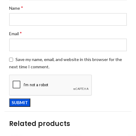
*
Name
*
Email
Save my name, email, and website in this browser for the
next time I comment.
Related products