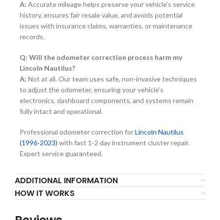
A:
Accurate mileage helps preserve your vehicle’s service
history, ensures fair resale value, and avoids potential
issues with insurance claims, warranties, or maintenance
records.
Q: Will the odometer correction process harm my
Lincoln Nautilus?
A:
Not at all. Our team uses safe, non-invasive techniques
to adjust the odometer, ensuring your vehicle’s
electronics, dashboard components, and systems remain
fully intact and operational.
Professional odometer correction for
Lincoln Nautilus
(1996-2023)
with fast 1-2 day instrument cluster repair.
Expert service guaranteed.
ADDITIONAL INFORMATION
HOW IT WORKS