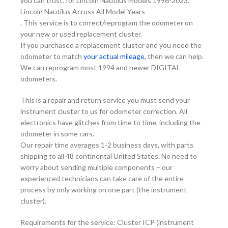
you can trust. for Lincoln Nautilus models 1996-2023.
Lincoln Nautilus Across All Model Years
. This service is to correct/reprogram the odometer on
your new or used replacement cluster.
If you purchased a replacement cluster and you need the
odometer to match
your actual mileage,
then we can help.
We can reprogram most 1994 and newer DIGITAL
odometers.
This is a repair and return service you must send your
instrument cluster to us for odometer correction. All
electronics have glitches from time to time, including the
odometer in some cars.
Our repair time averages 1-2 business days, with parts
shipping to all 48 continental United States. No need to
worry about sending multiple components – our
experienced technicians can take care of the entire
process by only working on one part (the instrument
cluster).
Requirements for the service: Cluster ICP (instrument