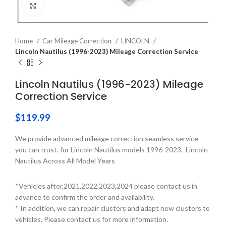
Click to enlarge
Home
Car Mileage Correction
LINCOLN
Lincoln Nautilus (1996-2023) Mileage Correction Service
Lincoln Nautilus (1996-2023) Mileage
Correction Service
$
119.99
We provide advanced mileage correction seamless service
you can trust. for Lincoln Nautilus models 1996-2023. Lincoln
Nautilus Across All Model Years
*Vehicles after,2021,2022,2023,2024 please contact us in
advance to confirm the order and availability.
* In addition, we can repair clusters and adapt new clusters to
vehicles. Please contact us for more information.