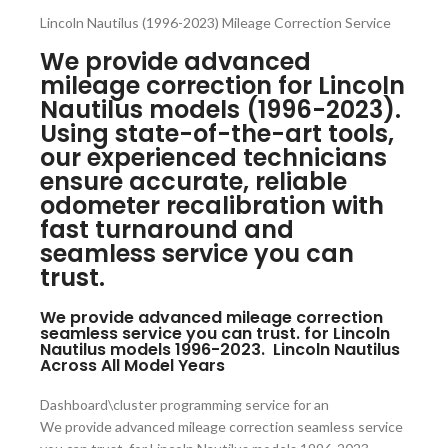
Lincoln Nautilus (1996-2023) Mileage Correction Service
We provide advanced
mileage correction for Lincoln
Nautilus models (1996-2023).
Using state-of-the-art tools,
our experienced technicians
ensure accurate, reliable
odometer recalibration with
fast turnaround and
seamless service you can
trust.
We provide advanced mileage correction
seamless service you can trust. for Lincoln
Nautilus models 1996-2023. Lincoln Nautilus
Across All Model Years
Dashboard\cluster programming service for an
We provide advanced mileage correction seamless service