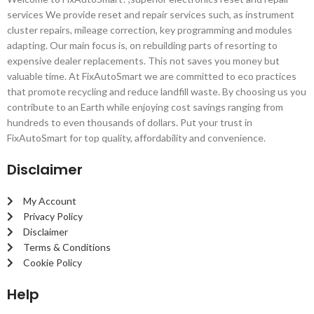
services We provide reset and repair services such, as instrument
cluster repairs, mileage correction, key programming and modules
adapting. Our main focus is, on rebuilding parts of resorting to
expensive dealer replacements. This not saves you money but
valuable time. At FixAutoSmart we are committed to eco practices
that promote recycling and reduce landfill waste. By choosing us you
contribute to an Earth while enjoying cost savings ranging from
hundreds to even thousands of dollars. Put your trust in
FixAutoSmart for top quality, affordability and convenience.
Disclaimer
My Account
Privacy Policy
Disclaimer
Terms & Conditions
Cookie Policy
Help