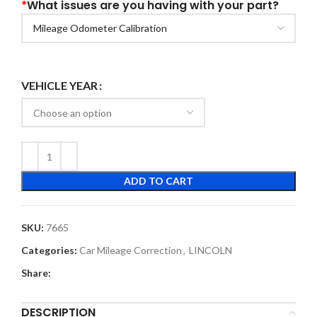
*
What issues are you having with your part?
VEHICLE YEAR
ADD TO CART
SKU:
7665
Categories:
Car Mileage Correction
,
LINCOLN
Share:
DESCRIPTION