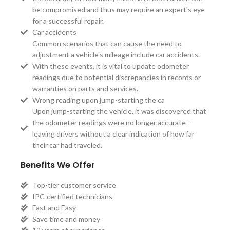
be compromised and thus may require an expert's eye
for a successful repair.
Car accidents
Common scenarios that can cause the need to
adjustment a vehicle's mileage include car accidents.
With these events, it is vital to update odometer
readings due to potential discrepancies in records or
warranties on parts and services.
Wrong reading upon jump-starting the ca
Upon jump-starting the vehicle, it was discovered that
the odometer readings were no longer accurate -
leaving drivers without a clear indication of how far
their car had traveled.
Benefits We Offer
Top-tier customer service
IPC-certified technicians
Fast and Easy
Save time and money