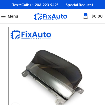
Text\Call: +1 203-223-9425‬
Special Request
0
Menu
$
0.00