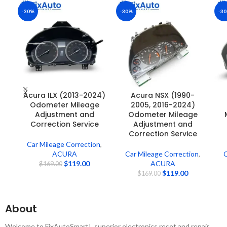
-30%
-30%
-3
Acura ILX (2013-2024)
Acura NSX (1990-
Odometer Mileage
2005, 2016-2024)
Adjustment and
Odometer Mileage
Correction Service
Adjustment and
Correction Service
Car Mileage Correction
,
ACURA
Car Mileage Correction
,
C
$
119.00
ACURA
$
169.00
$
119.00
$
169.00
About
Welcome to FixAutoSmart! ,superior electronics reset and repair