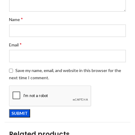
*
Name
*
Email
Save my name, email, and website in this browser for the
next time I comment.
Related products