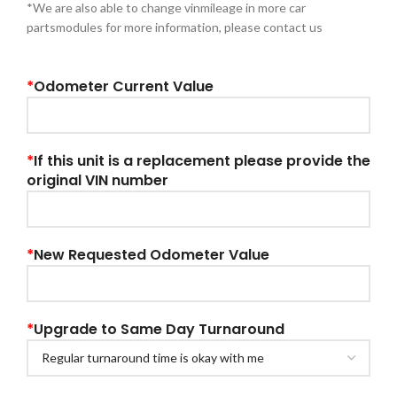
*We are also able to change vinmileage in more car
partsmodules for more information, please contact us
*
Odometer Current Value
*
If this unit is a replacement please provide the
original VIN number
*
New Requested Odometer Value
*
Upgrade to Same Day Turnaround