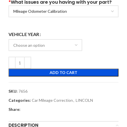
*
What issues are you having with your part?
VEHICLE YEAR
ADD TO CART
SKU:
7656
Categories:
Car Mileage Correction
,
LINCOLN
Share:
DESCRIPTION