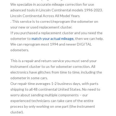
We specialize in accurate mileage correction for use
advanced tools in Lincoln Continental models 1996-2023.
Lincoln Continental Across All Model Years
. This service is to correct/reprogram the odometer on
your new or used replacement cluster.
If you purchased a replacement cluster and you need the
odometer to
match your actual mileage,
then we can help.
We can reprogram most 1994 and newer DIGITAL
odometers.
This is a repair and return service you must send your
instrument cluster to us for odometer correction. All
electronics have glitches from time to time, including the
odometer in some cars.
Our repair time averages 1-2 business days, with parts
shipping to all 48 continental United States. No need to
worry about sending multiple components – our
experienced technicians can take care of the entire
process by only working on one part (the instrument
cluster).