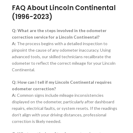
FAQ About Lincoln Continental
(1996-2023)
Q: What are the steps involved in the odometer
correction service for a Lincoln Continental?
A:
The process begins with a detailed inspection to
pinpoint the cause of any odometer inaccuracy. Using
advanced tools, our skilled technicians recalibrate the
odometer to reflect the correct mileage for your Lincoln
Continental.
Q: How can I tell if my Lincoln Continental requires
odometer correction?
A:
Common signs include mileage inconsistencies
displayed on the odometer, particularly after dashboard
repairs, electrical faults, or system resets. If the readings
don’t align with your driving distances, professional
correction is likely needed.