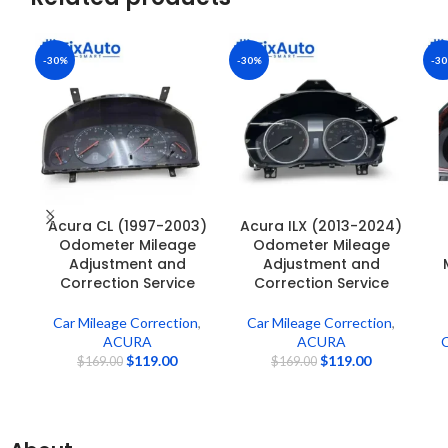
-30%
-30%
-3
Acura CL (1997-2003)
Acura ILX (2013-2024)
Odometer Mileage
Odometer Mileage
Adjustment and
Adjustment and
Correction Service
Correction Service
Car Mileage Correction
,
Car Mileage Correction
,
ACURA
ACURA
C
$
119.00
$
119.00
$
169.00
$
169.00