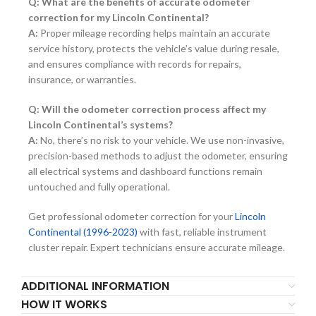
Q: What are the benefits of accurate odometer
correction for my Lincoln Continental?
A:
Proper mileage recording helps maintain an accurate
service history, protects the vehicle’s value during resale,
and ensures compliance with records for repairs,
insurance, or warranties.
Q: Will the odometer correction process affect my
Lincoln Continental’s systems?
A:
No, there’s no risk to your vehicle. We use non-invasive,
precision-based methods to adjust the odometer, ensuring
all electrical systems and dashboard functions remain
untouched and fully operational.
Get professional odometer correction for your
Lincoln
Continental (1996-2023)
with fast, reliable instrument
cluster repair. Expert technicians ensure accurate mileage.
ADDITIONAL INFORMATION
HOW IT WORKS