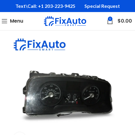
Text\Call: +1 203-223-9425‬
Special Request
0
Menu
$
0.00