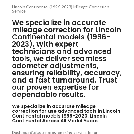
Lincoln Continental (1996-2023) Mileage Correction
Service
We specialize in accurate
mileage correction for Lincoln
Continental models (1996-
2023). With expert
technicians and advanced
tools, we deliver seamless
odometer adjustments,
ensuring reliability, accuracy,
and a fast turnaround. Trust
our proven expertise for
dependable results.
We specialize in accurate mileage
correction for use advanced tools in Lincoln
Continental models 1996-2023. Lincoln
Continental Across All Model Years
Dashboard\cluster programming service for an