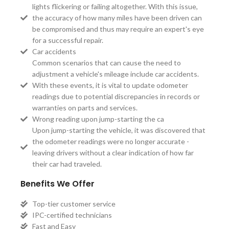
lights flickering or failing altogether. With this issue,
the accuracy of how many miles have been driven can
be compromised and thus may require an expert's eye
for a successful repair.
Car accidents
Common scenarios that can cause the need to
adjustment a vehicle's mileage include car accidents.
With these events, it is vital to update odometer
readings due to potential discrepancies in records or
warranties on parts and services.
Wrong reading upon jump-starting the ca
Upon jump-starting the vehicle, it was discovered that
the odometer readings were no longer accurate -
leaving drivers without a clear indication of how far
their car had traveled.
Benefits We Offer
Top-tier customer service
IPC-certified technicians
Fast and Easy