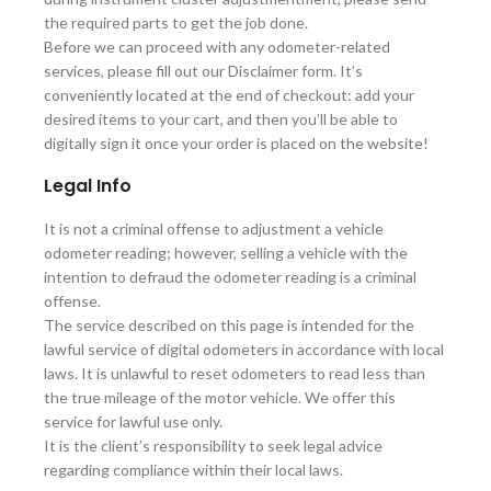
the required parts to get the job done.
Before we can proceed with any odometer-related
services, please fill out our Disclaimer form. It’s
conveniently located at the end of checkout: add your
desired items to your cart, and then you’ll be able to
digitally sign it once your order is placed on the website!
Legal Info
It is not a criminal offense to adjustment a vehicle
odometer reading; however, selling a vehicle with the
intention to defraud the odometer reading is a criminal
offense.
The service described on this page is intended for the
lawful service of digital odometers in accordance with local
laws. It is unlawful to reset odometers to read less than
the true mileage of the motor vehicle. We offer this
service for lawful use only.
It is the client’s responsibility to seek legal advice
regarding compliance within their local laws.