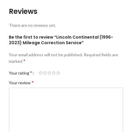
Reviews
There are no reviews yet.
Be the first to review “Lincoln Continental (1996-
2023) Mileage Correction Service”
Your email address will not be published.
Required fields are
*
marked
*
Your rating
*
Your review