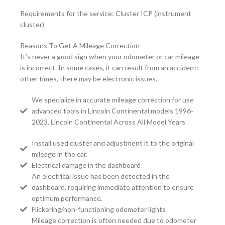
Requirements for the service: Cluster ICP (instrument
cluster)
Reasons To Get A Mileage Correction
It’s never a good sign when your odometer or car mileage
is incorrect. In some cases, it can result from an accident;
other times, there may be electronic issues.
We specialize in accurate mileage correction for use
advanced tools in Lincoln Continental models 1996-
2023. Lincoln Continental Across All Model Years
Install used cluster and adjustment it to the original
mileage in the car.
Electrical damage in the dashboard
An electrical issue has been detected in the
dashboard, requiring immediate attention to ensure
optimum performance.
Flickering/non-functioning odometer lights
Mileage correction is often needed due to odometer