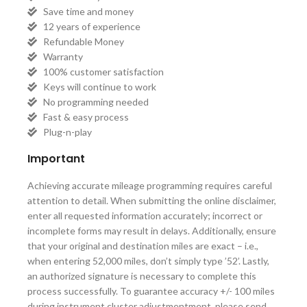
Save time and money
12 years of experience
Refundable Money
Warranty
100% customer satisfaction
Keys will continue to work
No programming needed
Fast & easy process
Plug-n-play
Important
Achieving accurate mileage programming requires careful
attention to detail. When submitting the online disclaimer,
enter all requested information accurately; incorrect or
incomplete forms may result in delays. Additionally, ensure
that your original and destination miles are exact – i.e.,
when entering 52,000 miles, don’t simply type ’52’. Lastly,
an authorized signature is necessary to complete this
process successfully. To guarantee accuracy +/- 100 miles
during instrument cluster adjustmentment, please send