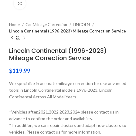
Click to enlarge
Home
Car Mileage Correction
LINCOLN
Lincoln Continental (1996-2023) Mileage Correction Service
Lincoln Continental (1996-2023)
Mileage Correction Service
$
119.99
We specialize in accurate mileage correction for use advanced
tools in Lincoln Continental models 1996-2023. Lincoln
Continental Across All Model Years
*Vehicles after,2021,2022,2023,2024 please contact us in
advance to confirm the order and availability.
* In addition, we can repair clusters and adapt new clusters to
vehicles. Please contact us for more information.