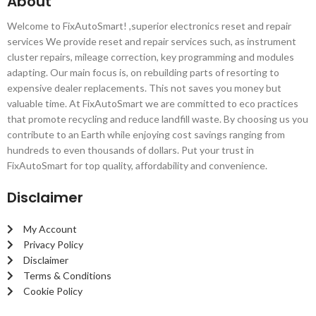
About
Welcome to FixAutoSmart! ,superior electronics reset and repair
services We provide reset and repair services such, as instrument
cluster repairs, mileage correction, key programming and modules
adapting. Our main focus is, on rebuilding parts of resorting to
expensive dealer replacements. This not saves you money but
valuable time. At FixAutoSmart we are committed to eco practices
that promote recycling and reduce landfill waste. By choosing us you
contribute to an Earth while enjoying cost savings ranging from
hundreds to even thousands of dollars. Put your trust in
FixAutoSmart for top quality, affordability and convenience.
Disclaimer
My Account
Privacy Policy
Disclaimer
Terms & Conditions
Cookie Policy