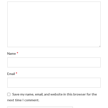
*
Name
*
Email
Save my name, email, and website in this browser for the
next time I comment.