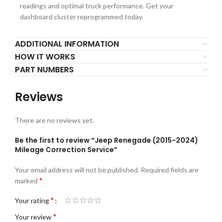
readings and optimal truck performance. Get your
dashboard cluster reprogrammed today.
ADDITIONAL INFORMATION
HOW IT WORKS
PART NUMBERS
Reviews
There are no reviews yet.
Be the first to review “Jeep Renegade (2015-2024)
Mileage Correction Service”
Your email address will not be published.
Required fields are
*
marked
*
Your rating
*
Your review