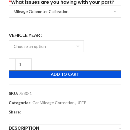
*
What issues are you having with your part?
VEHICLE YEAR
ADD TO CART
SKU:
7580-1
Categories:
Car Mileage Correction
,
JEEP
Share:
DESCRIPTION