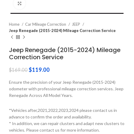
Click to enlarge
Home
Car Mileage Correction
JEEP
Jeep Renegade (2015-2024) Mileage Correction Service
Jeep Renegade (2015-2024) Mileage
Correction Service
$
119.00
$
169.00
Ensure the precision of your Jeep Renegade (2015-2024)
odometer with professional mileage correction services. Jeep
Renegade Across All Model Years.
*Vehicles after,2021,2022,2023,2024 please contact us in
advance to confirm the order and availability.
* In addition, we can repair clusters and adapt new clusters to
vehicles. Please contact us for more information.