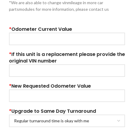
*We are also able to change vinmileage in more car
partsmodules for more information, please contact us
*
Odometer Current Value
*
If this unit is a replacement please provide the
original VIN number
*
New Requested Odometer Value
*
Upgrade to Same Day Turnaround