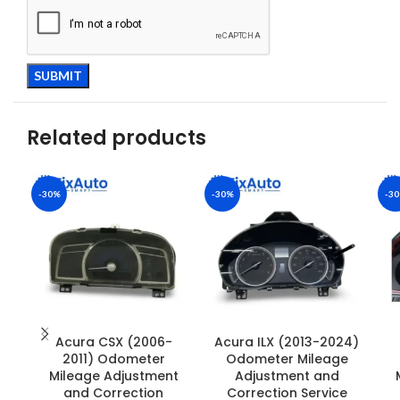
Related products
-30%
-30%
-3
Acura CSX (2006-
Acura ILX (2013-2024)
2011) Odometer
Odometer Mileage
Mileage Adjustment
Adjustment and
and Correction
Correction Service