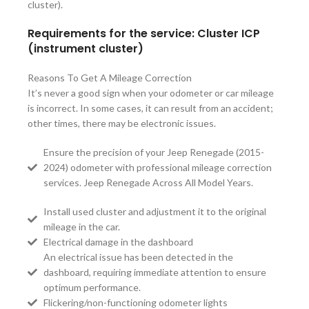
cluster).
Requirements for the service: Cluster ICP
(instrument cluster)
Reasons To Get A Mileage Correction
It’s never a good sign when your odometer or car mileage
is incorrect. In some cases, it can result from an accident;
other times, there may be electronic issues.
Ensure the precision of your Jeep Renegade (2015-
2024) odometer with professional mileage correction
services. Jeep Renegade Across All Model Years.
Install used cluster and adjustment it to the original
mileage in the car.
Electrical damage in the dashboard
An electrical issue has been detected in the
dashboard, requiring immediate attention to ensure
optimum performance.
Flickering/non-functioning odometer lights