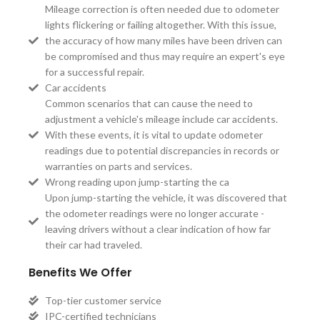
Mileage correction is often needed due to odometer
lights flickering or failing altogether. With this issue,
the accuracy of how many miles have been driven can
be compromised and thus may require an expert's eye
for a successful repair.
Car accidents
Common scenarios that can cause the need to
adjustment a vehicle's mileage include car accidents.
With these events, it is vital to update odometer
readings due to potential discrepancies in records or
warranties on parts and services.
Wrong reading upon jump-starting the ca
Upon jump-starting the vehicle, it was discovered that
the odometer readings were no longer accurate -
leaving drivers without a clear indication of how far
their car had traveled.
Benefits We Offer
Top-tier customer service
IPC-certified technicians