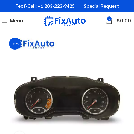
Text\Call: +1 203-223-9425‬
Special Request
0
Menu
$
0.00
-30%