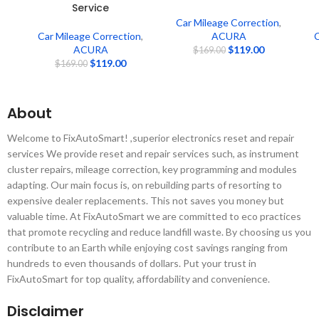
Service
Car Mileage Correction
,
Car Mileage Correction
,
ACURA
C
ACURA
$
119.00
$
169.00
$
119.00
$
169.00
About
Welcome to FixAutoSmart! ,superior electronics reset and repair
services We provide reset and repair services such, as instrument
cluster repairs, mileage correction, key programming and modules
adapting. Our main focus is, on rebuilding parts of resorting to
expensive dealer replacements. This not saves you money but
valuable time. At FixAutoSmart we are committed to eco practices
that promote recycling and reduce landfill waste. By choosing us you
contribute to an Earth while enjoying cost savings ranging from
hundreds to even thousands of dollars. Put your trust in
FixAutoSmart for top quality, affordability and convenience.
Disclaimer