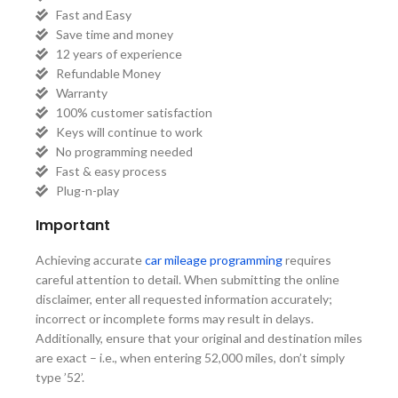
Fast and Easy
Save time and money
12 years of experience
Refundable Money
Warranty
100% customer satisfaction
Keys will continue to work
No programming needed
Fast & easy process
Plug-n-play
Important
Achieving accurate
car mileage programming
requires
careful attention to detail. When submitting the online
disclaimer, enter all requested information accurately;
incorrect or incomplete forms may result in delays.
Additionally, ensure that your original and destination miles
are exact – i.e., when entering 52,000 miles, don’t simply
type ’52’.