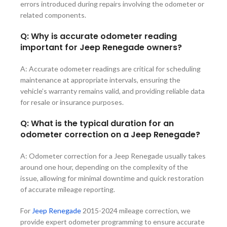
errors introduced during repairs involving the odometer or
related components.
Q: Why is accurate odometer reading
important for Jeep Renegade owners?
A: Accurate odometer readings are critical for scheduling
maintenance at appropriate intervals, ensuring the
vehicle’s warranty remains valid, and providing reliable data
for resale or insurance purposes.
Q: What is the typical duration for an
odometer correction on a Jeep Renegade?
A: Odometer correction for a Jeep Renegade usually takes
around one hour, depending on the complexity of the
issue, allowing for minimal downtime and quick restoration
of accurate mileage reporting.
For
Jeep Renegade
2015-2024
mileage correction, we
provide expert odometer programming to ensure accurate