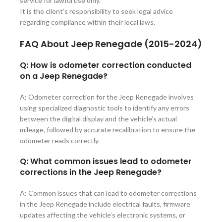
service for lawful use only.
It is the client’s responsibility to seek legal advice
regarding compliance within their local laws.
FAQ About
Jeep Renegade (2015-2024)
Q: How is odometer correction conducted
on a Jeep Renegade?
A: Odometer correction for the Jeep Renegade involves
using specialized diagnostic tools to identify any errors
between the digital display and the vehicle’s actual
mileage, followed by accurate recalibration to ensure the
odometer reads correctly.
Q: What common issues lead to odometer
corrections in the Jeep Renegade?
A: Common issues that can lead to odometer corrections
in the Jeep Renegade include electrical faults, firmware
updates affecting the vehicle’s electronic systems, or