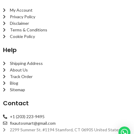
My Account
Privacy Policy
Disclaimer
Terms & Conditions
Cookie Policy
Help
Shipping Address
About Us
Track Order
Blog
Sitemap
Contact
+1 (203) 223-9495
fixautosmart@gmail.com
2299 Summer St. #1194 Stamford, CT 06905 United States