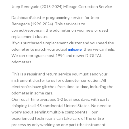
Jeep Renegade (2015-2024) Mileage Correction Service
Dashboard\cluster programming service for Jeep
Renegade (1996-2024). This service is to
correct/reprogram the odometer on your new or used
replacement cluster.
If you purchased a replacement cluster and you need the
odometer to match your actual
mileage
, then we can help.
We can reprogram most 1994 and newer DIGITAL
odometers.
This is a repair and return service you must send your
instrument cluster to us for odometer correction. All
electronics have glitches from time to time, including the
odometer in some cars.
Our repair time averages 1-2 business days, with parts
shipping to all 48 continental United States. No need to
worry about sending multiple components – our
experienced technicians can take care of the entire
process by only working on one part (the instrument