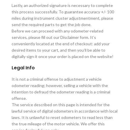
Lastly, an authorized signature is necessary to complete
this process successfully. To guarantee accuracy +/- 100
miles during instrument cluster adjustmentment, please
send the required parts to get the job done.
Before we can proceed with any odometer-related
services, please fill out our Disclaimer form. It’s
conveniently located at the end of checkout: add your
desired items to your cart, and then you’ll be able to
digitally sign it once your order is placed on the website!
Legal Info
It is not a criminal offense to adjustment a vehicle
odometer reading; however, selling a vehicle with the
intention to defraud the odometer reading is a criminal
offense.
The service described on this page is intended for the
lawful service of digital odometers in accordance with local
laws. It is unlawful to reset odometers to read less than
the true mileage of the motor vehicle. We offer this