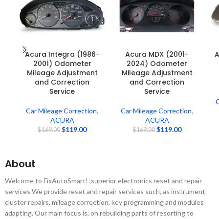
Acura Integra (1986-
Acura MDX (2001-
A
2001) Odometer
2024) Odometer
Mileage Adjustment
Mileage Adjustment
and Correction
and Correction
Service
Service
C
Car Mileage Correction
,
Car Mileage Correction
,
ACURA
ACURA
$
119.00
$
119.00
$
169.00
$
169.00
About
Welcome to FixAutoSmart! ,superior electronics reset and repair
services We provide reset and repair services such, as instrument
cluster repairs, mileage correction, key programming and modules
adapting. Our main focus is, on rebuilding parts of resorting to