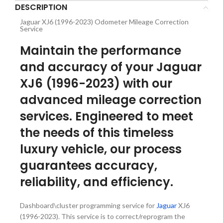
DESCRIPTION
Jaguar XJ6 (1996-2023) Odometer Mileage Correction
Service
Maintain the performance
and accuracy of your Jaguar
XJ6 (1996-2023) with our
advanced mileage correction
services. Engineered to meet
the needs of this timeless
luxury vehicle, our process
guarantees accuracy,
reliability, and efficiency.
Dashboard\cluster programming service for
Jaguar
XJ6
(1996-2023). This service is to correct/reprogram the