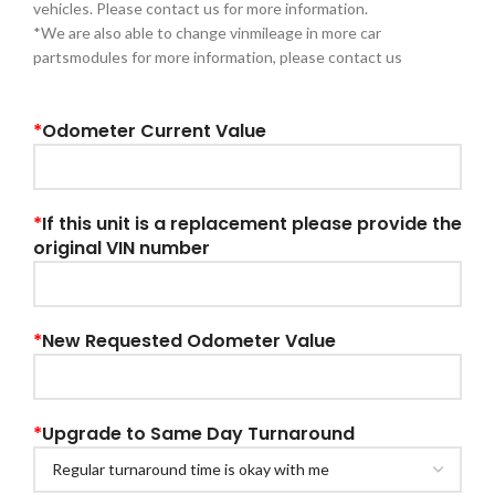
vehicles. Please contact us for more information.
*We are also able to change vinmileage in more car
partsmodules for more information, please contact us
*
Odometer Current Value
*
If this unit is a replacement please provide the
original VIN number
*
New Requested Odometer Value
*
Upgrade to Same Day Turnaround