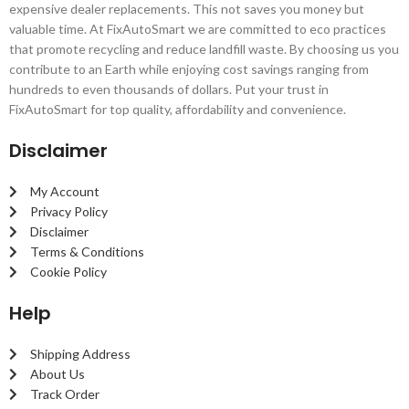
expensive dealer replacements. This not saves you money but
valuable time. At FixAutoSmart we are committed to eco practices
that promote recycling and reduce landfill waste. By choosing us you
contribute to an Earth while enjoying cost savings ranging from
hundreds to even thousands of dollars. Put your trust in
FixAutoSmart for top quality, affordability and convenience.
Disclaimer
My Account
Privacy Policy
Disclaimer
Terms & Conditions
Cookie Policy
Help
Shipping Address
About Us
Track Order