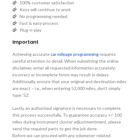
100% customer satisfaction
Keys will continue to work
No programming needed
Fast & easy process
Plug-n-play
Important
Achieving accurate
car mileage programming
requires
careful attention to detail. When submitting the online
disclaimer, enter all requested information accurately;
incorrect or incomplete forms may result in delays.
Additionally, ensure that your original and destination miles
are exact – i.e., when entering 52,000 miles, don’t simply
type ’52’.
Lastly, an authorized signature is necessary to complete
this process successfully. To guarantee accuracy +/- 100
miles during instrument cluster adjustmentment, please
send the required parts to get the job done.
Before we can proceed with any odometer-related