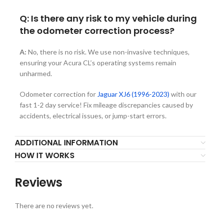
Q: Is there any risk to my vehicle during
the odometer correction process?
A:
No, there is no risk. We use non-invasive techniques,
ensuring your Acura CL’s operating systems remain
unharmed.
Odometer correction for
Jaguar XJ6 (1996-2023)
with our
fast 1-2 day service! Fix mileage discrepancies caused by
accidents, electrical issues, or jump-start errors.
ADDITIONAL INFORMATION
HOW IT WORKS
Reviews
There are no reviews yet.