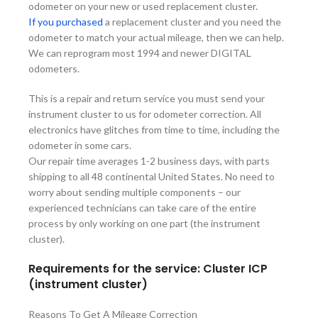
odometer on your new or used replacement cluster.
If you purchased
a replacement cluster and you need the
odometer to match your actual mileage, then we can help.
We can reprogram most 1994 and newer DIGITAL
odometers.
This is a repair and return service you must send your
instrument cluster to us for odometer correction. All
electronics have glitches from time to time, including the
odometer in some cars.
Our repair time averages 1-2 business days, with parts
shipping to all 48 continental United States. No need to
worry about sending multiple components – our
experienced technicians can take care of the entire
process by only working on one part (the instrument
cluster).
Requirements for the service: Cluster ICP
(instrument cluster)
Reasons To Get A Mileage Correction