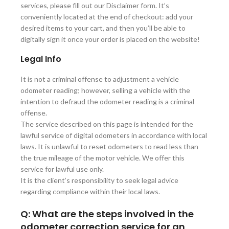
services, please fill out our Disclaimer form. It’s
conveniently located at the end of checkout: add your
desired items to your cart, and then you’ll be able to
digitally sign it once your order is placed on the website!
Legal Info
It is not a criminal offense to adjustment a vehicle
odometer reading; however, selling a vehicle with the
intention to defraud the odometer reading is a criminal
offense.
The service described on this page is intended for the
lawful service of digital odometers in accordance with local
laws. It is unlawful to reset odometers to read less than
the true mileage of the motor vehicle. We offer this
service for lawful use only.
It is the client’s responsibility to seek legal advice
regarding compliance within their local laws.
Q: What are the steps involved in the
odometer correction service for an