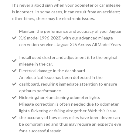
It’s never a good sign when your odometer or car mileage
is incorrect. In some cases, it can result from an accident;
other times, there may be electronic issues.
Maintain the performance and accuracy of your Jaguar
XJ6 model 1996-2023) with our advanced mileage
correction services.Jaguar XJ6 Across All Model Years
Install used cluster and adjustment it to the original
mileage in the car.
Electrical damage in the dashboard
An electrical issue has been detected in the
dashboard, requiring immediate attention to ensure
optimum performance.
Flickering/non-functioning odometer lights
Mileage correction is often needed due to odometer
lights flickering or failing altogether. With this issue,
the accuracy of how many miles have been driven can
be compromised and thus may require an expert's eye
for a successful repair.