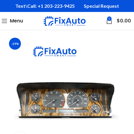
Text\Call: +1 203-223-9425‬
Special Request
0
Menu
$
0.00
-29%