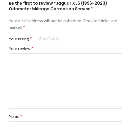
Be the first to review “Jaguar XJ6 (1996-2023)
Odometer Mileage Correction Service”
Your email address will not be published.
Required fields are
*
marked
*
Your rating
*
Your review
*
Name