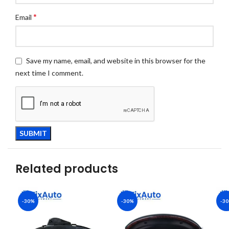
*
Email
Save my name, email, and website in this browser for the
next time I comment.
Related products
-30%
-30%
-3