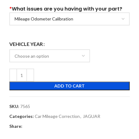
*
What issues are you having with your part?
VEHICLE YEAR
ADD TO CART
SKU:
7565
Categories:
Car Mileage Correction
,
JAGUAR
Share: