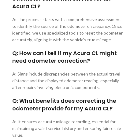
Acura CL?
A:
The process starts with a comprehensive assessment
to identify the source of the odometer discrepancy. Once
identified, we use specialized tools to reset the odometer
accurately, aligning it with the vehicle’s true mileage.
Q: How can I tell if my Acura CL might
need odometer correction?
A:
Signs include discrepancies between the actual travel
distance and the displayed odometer reading, especially
after repairs involving electronic components.
Q: What benefits does correcting the
odometer provide for my Acura CL?
A:
It ensures accurate mileage recording, essential for
maintaining a valid service history and ensuring fair resale
value.