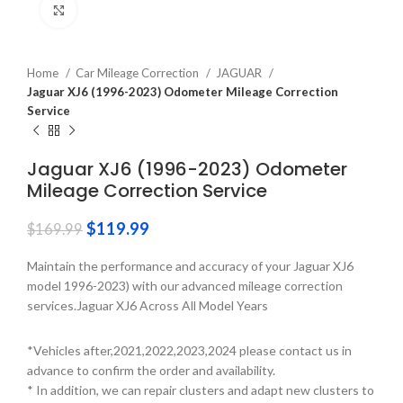
Click to enlarge
Home
Car Mileage Correction
JAGUAR
Jaguar XJ6 (1996-2023) Odometer Mileage Correction
Service
Jaguar XJ6 (1996-2023) Odometer
Mileage Correction Service
$
119.99
$
169.99
Maintain the performance and accuracy of your Jaguar XJ6
model 1996-2023) with our advanced mileage correction
services.Jaguar XJ6 Across All Model Years
*Vehicles after,2021,2022,2023,2024 please contact us in
advance to confirm the order and availability.
* In addition, we can repair clusters and adapt new clusters to