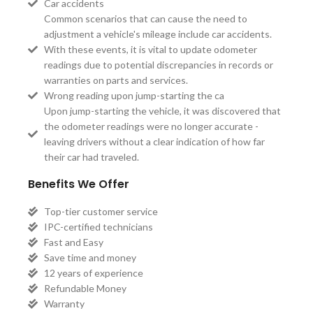
Car accidents
Common scenarios that can cause the need to
adjustment a vehicle's mileage include car accidents.
With these events, it is vital to update odometer
readings due to potential discrepancies in records or
warranties on parts and services.
Wrong reading upon jump-starting the ca
Upon jump-starting the vehicle, it was discovered that
the odometer readings were no longer accurate -
leaving drivers without a clear indication of how far
their car had traveled.
Benefits We Offer
Top-tier customer service
IPC-certified technicians
Fast and Easy
Save time and money
12 years of experience
Refundable Money
Warranty