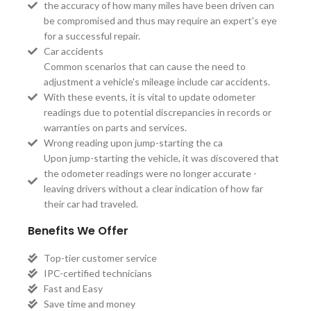
the accuracy of how many miles have been driven can
be compromised and thus may require an expert's eye
for a successful repair.
Car accidents
Common scenarios that can cause the need to
adjustment a vehicle's mileage include car accidents.
With these events, it is vital to update odometer
readings due to potential discrepancies in records or
warranties on parts and services.
Wrong reading upon jump-starting the ca
Upon jump-starting the vehicle, it was discovered that
the odometer readings were no longer accurate -
leaving drivers without a clear indication of how far
their car had traveled.
Benefits We Offer
Top-tier customer service
IPC-certified technicians
Fast and Easy
Save time and money