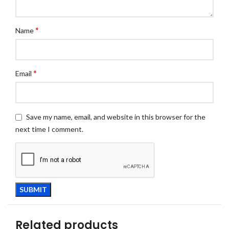
*
Name
*
Email
Save my name, email, and website in this browser for the
next time I comment.
Related products