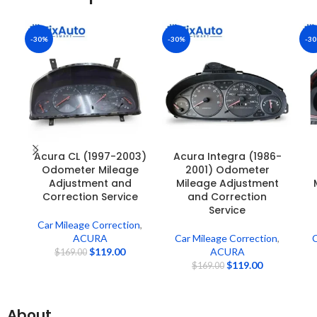
-30%
-30%
-3
Acura CL (1997-2003)
Acura Integra (1986-
Odometer Mileage
2001) Odometer
Adjustment and
Mileage Adjustment
Correction Service
and Correction
Service
Car Mileage Correction
,
ACURA
Car Mileage Correction
,
C
$
119.00
ACURA
$
169.00
$
119.00
$
169.00
About