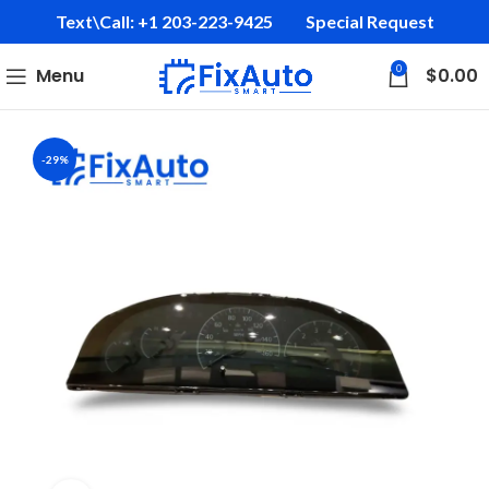
Text\Call: +1 203-223-9425‬
Special Request
0
Menu
$
0.00
-29%