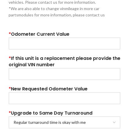
vehicles. Please contact us for more information.
*We are also able to change vinmileage in more car
partsmodules for more information, please contact us
*
Odometer Current Value
*
If this unit is a replacement please provide the
original VIN number
*
New Requested Odometer Value
*
Upgrade to Same Day Turnaround