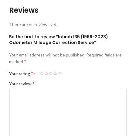
Reviews
There are no reviews yet.
Be the first to review “Infiniti I35 (1996-2023)
Odometer Mileage Correction Service”
Your email address will not be published.
Required fields are
*
marked
*
Your rating
*
Your review