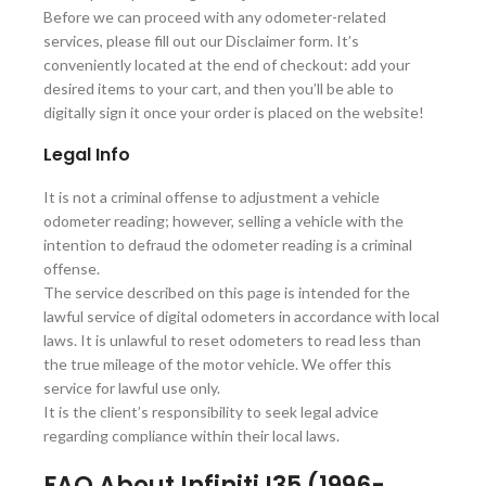
Before we can proceed with any odometer-related
services, please fill out our Disclaimer form. It’s
conveniently located at the end of checkout: add your
desired items to your cart, and then you’ll be able to
digitally sign it once your order is placed on the website!
Legal Info
It is not a criminal offense to adjustment a vehicle
odometer reading; however, selling a vehicle with the
intention to defraud the odometer reading is a criminal
offense.
The service described on this page is intended for the
lawful service of digital odometers in accordance with local
laws. It is unlawful to reset odometers to read less than
the true mileage of the motor vehicle. We offer this
service for lawful use only.
It is the client’s responsibility to seek legal advice
regarding compliance within their local laws.
FAQ About Infiniti I35 (1996-