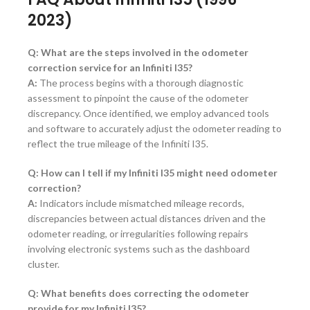
2023)
Q: What are the steps involved in the odometer
correction service for an Infiniti I35?
A:
The process begins with a thorough diagnostic
assessment to pinpoint the cause of the odometer
discrepancy. Once identified, we employ advanced tools
and software to accurately adjust the odometer reading to
reflect the true mileage of the Infiniti I35.
Q: How can I tell if my Infiniti I35 might need odometer
correction?
A:
Indicators include mismatched mileage records,
discrepancies between actual distances driven and the
odometer reading, or irregularities following repairs
involving electronic systems such as the dashboard
cluster.
Q: What benefits does correcting the odometer
provide for my Infiniti I35?