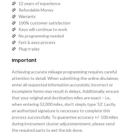
12 years of experience
Refundable Money
Warranty
100% customer satisfaction
Keys will continue to work
No programming needed
Fast & easy process
Plug-n-play
Important
Achieving accurate mileage programming requires careful
attention to detail. When submitting the online disclaimer,
enter all requested information accurately; incorrect or
incomplete forms may result in delays. Additionally, ensure
that your original and destination miles are exact – i.e.,
when entering 52,000 miles, don’t simply type ’52’. Lastly,
an authorized signature is necessary to complete this
process successfully. To guarantee accuracy +/- 100 miles
during instrument cluster adjustmentment, please send
the required parts to get the job done.