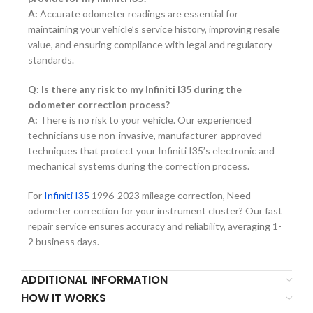
A:
Accurate odometer readings are essential for
maintaining your vehicle’s service history, improving resale
value, and ensuring compliance with legal and regulatory
standards.
Q: Is there any risk to my Infiniti I35 during the
odometer correction process?
A:
There is no risk to your vehicle. Our experienced
technicians use non-invasive, manufacturer-approved
techniques that protect your Infiniti I35’s electronic and
mechanical systems during the correction process.
For
Infiniti I35
1996-2023 mileage correction, Need
odometer correction for your instrument cluster? Our fast
repair service ensures accuracy and reliability, averaging 1-
2 business days.
ADDITIONAL INFORMATION
HOW IT WORKS