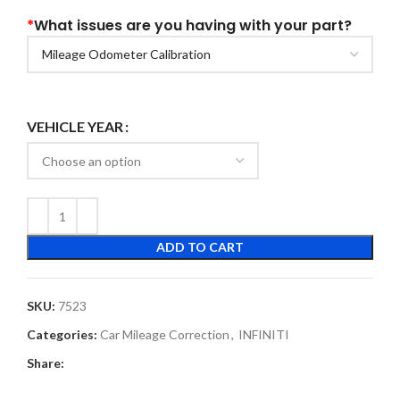
*
What issues are you having with your part?
VEHICLE YEAR
ADD TO CART
SKU:
7523
Categories:
Car Mileage Correction
,
INFINITI
Share: