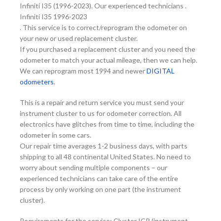
Infiniti I35 (1996-2023). Our experienced technicians .
Infiniti I35 1996-2023
. This service is to correct/reprogram the odometer on
your new or used replacement cluster.
If you purchased a replacement cluster and you need the
odometer to match your actual mileage, then we can help.
We can reprogram most 1994 and newer
DIGITAL
odometers
.
This is a repair and return service you must send your
instrument cluster to us for odometer correction. All
electronics have glitches from time to time, including the
odometer in some cars.
Our repair time averages 1-2 business days, with parts
shipping to all 48 continental United States. No need to
worry about sending multiple components – our
experienced technicians can take care of the entire
process by only working on one part (the instrument
cluster).
Requirements for the service: Cluster ICP (instrument