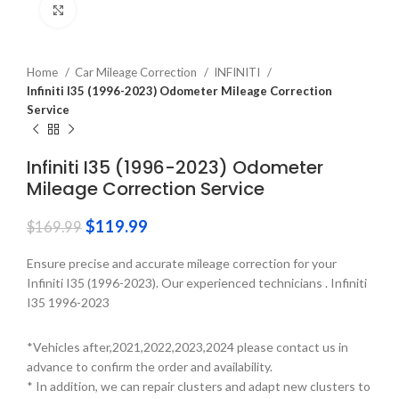
Click to enlarge
Home
Car Mileage Correction
INFINITI
Infiniti I35 (1996-2023) Odometer Mileage Correction
Service
Infiniti I35 (1996-2023) Odometer
Mileage Correction Service
$
119.99
$
169.99
Ensure precise and accurate mileage correction for your
Infiniti I35 (1996-2023). Our experienced technicians . Infiniti
I35 1996-2023
*Vehicles after,2021,2022,2023,2024 please contact us in
advance to confirm the order and availability.
* In addition, we can repair clusters and adapt new clusters to