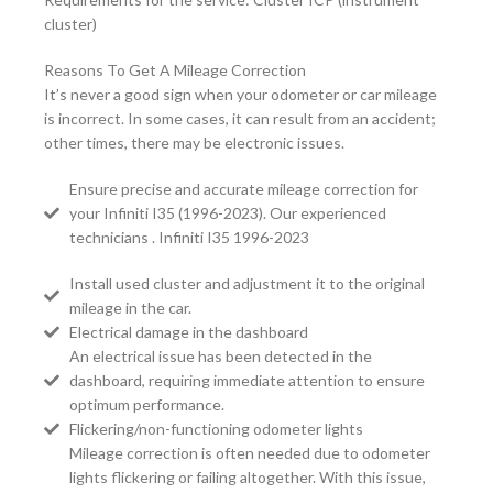
cluster)
Reasons To Get A Mileage Correction
It’s never a good sign when your odometer or car mileage
is incorrect. In some cases, it can result from an accident;
other times, there may be electronic issues.
Ensure precise and accurate mileage correction for
your Infiniti I35 (1996-2023). Our experienced
technicians . Infiniti I35 1996-2023
Install used cluster and adjustment it to the original
mileage in the car.
Electrical damage in the dashboard
An electrical issue has been detected in the
dashboard, requiring immediate attention to ensure
optimum performance.
Flickering/non-functioning odometer lights
Mileage correction is often needed due to odometer
lights flickering or failing altogether. With this issue,