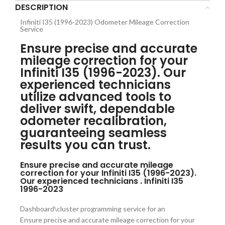
DESCRIPTION
Infiniti I35 (1996-2023) Odometer Mileage Correction
Service
Ensure precise and accurate
mileage correction for your
Infiniti I35 (1996-2023). Our
experienced technicians
utilize advanced tools to
deliver swift, dependable
odometer recalibration,
guaranteeing seamless
results you can trust.
Ensure precise and accurate mileage
correction for your Infiniti I35 (1996-2023).
Our experienced technicians . Infiniti I35
1996-2023
Dashboard\cluster programming service for an
Ensure precise and accurate mileage correction for your