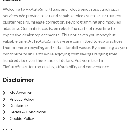
Welcome to FixAutoSmart! ,superior electronics reset and repair
services We provide reset and repair services such, as instrument
cluster repairs, mileage correction, key programming and modules
adapting. Our main focus is, on rebuilding parts of resorting to
expensive dealer replacements. This not saves you money but
valuable time. At FixAutoSmart we are committed to eco practices
that promote recycling and reduce landfill waste. By choosing us you
contribute to an Earth while enjoying cost savings ranging from
hundreds to even thousands of dollars. Put your trust in
FixAutoSmart for top quality, affordability and convenience.
Disclaimer
My Account
Privacy Policy
Disclaimer
Terms & Conditions
Cookie Policy