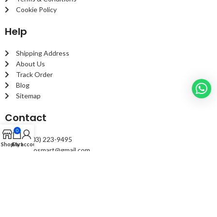
Cookie Policy
Help
Shipping Address
About Us
Track Order
Blog
Sitemap
Contact
0
+1 (203) 223-9495
Shop
Cart
My account
fixautosmart@gmail.com
2299 Summer St. #1194 Stamford, CT 06905 United States
© Copyright
fixautosmart
2023, All right reserved.