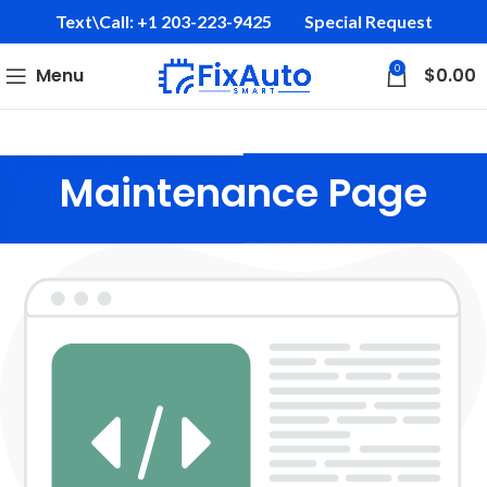
Text\Call: +1 203-223-9425‬
Special Request
0
Menu
$
0.00
Maintenance Page