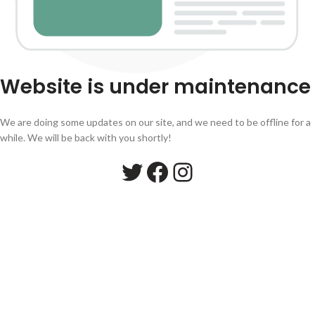
Website is under maintenance
We are doing some updates on our site, and we need to be offline for a
while. We will be back with you shortly!