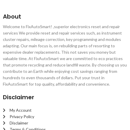
About
Welcome to FixAutoSmart! ,superior electronics reset and repair
services We provide reset and repair services such, as instrument
cluster repairs, mileage correction, key programming and modules
adapting. Our main focus is, on rebuilding parts of resorting to
expensive dealer replacements. This not saves you money but
valuable time. At FixAutoSmart we are committed to eco practices
that promote recycling and reduce landfill waste. By choosing us you
contribute to an Earth while enjoying cost savings ranging from
hundreds to even thousands of dollars. Put your trust in
FixAutoSmart for top quality, affordability and convenience.
Disclaimer
My Account
Privacy Policy
Disclaimer
Terms & Conditions