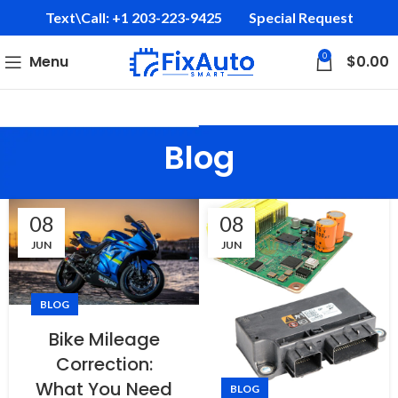
Text\Call: +1 203-223-9425‬
Special Request
0
Menu
$
0.00
Blog
08
08
JUN
JUN
BLOG
Bike Mileage
Correction:
What You Need
BLOG