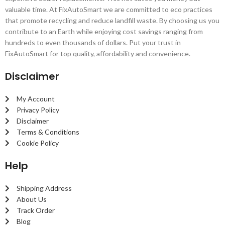
valuable time. At FixAutoSmart we are committed to eco practices
that promote recycling and reduce landfill waste. By choosing us you
contribute to an Earth while enjoying cost savings ranging from
hundreds to even thousands of dollars. Put your trust in
FixAutoSmart for top quality, affordability and convenience.
Disclaimer
My Account
Privacy Policy
Disclaimer
Terms & Conditions
Cookie Policy
Help
Shipping Address
About Us
Track Order
Blog