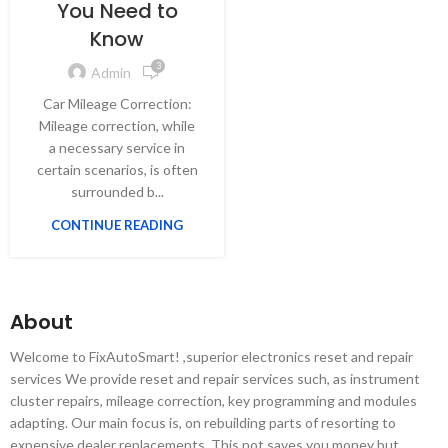
You Need to
Know
3
Admin
Car Mileage Correction:
Mileage correction, while
a necessary service in
certain scenarios, is often
surrounded b...
CONTINUE READING
About
Welcome to FixAutoSmart! ,superior electronics reset and repair
services We provide reset and repair services such, as instrument
cluster repairs, mileage correction, key programming and modules
adapting. Our main focus is, on rebuilding parts of resorting to
expensive dealer replacements. This not saves you money but