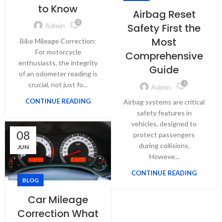
to Know
Airbag Reset
0
Safety First the
Admin
Most
Bike Mileage Correction:
For motorcycle
Comprehensive
enthusiasts, the integrity
Guide
of an odometer reading is
crucial, not just fo...
1
Admin
CONTINUE READING
Airbag systems are critical
safety features in
vehicles, designed to
08
protect passengers
during collisions.
JUN
Howeve...
CONTINUE READING
BLOG
Car Mileage
Correction What